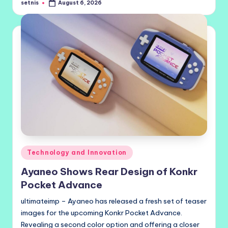
setnis
August 6, 2026
Posted
by
Posted
Technology and Innovation
in
Ayaneo Shows Rear Design of Konkr
Pocket Advance
ultimateimp – Ayaneo has released a fresh set of teaser
images for the upcoming Konkr Pocket Advance.
Revealing a second color option and offering a closer