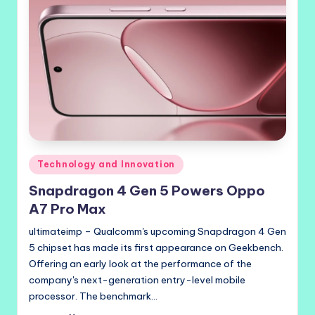
Posted
Technology and Innovation
in
Snapdragon 4 Gen 5 Powers Oppo
A7 Pro Max
ultimateimp – Qualcomm's upcoming Snapdragon 4 Gen
5 chipset has made its first appearance on Geekbench.
Offering an early look at the performance of the
company's next-generation entry-level mobile
processor. The benchmark…