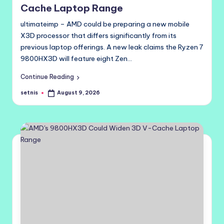
Cache Laptop Range
ultimateimp – AMD could be preparing a new mobile
X3D processor that differs significantly from its
previous laptop offerings. A new leak claims the Ryzen 7
9800HX3D will feature eight Zen…
Continue Reading
setnis
August 9, 2026
Posted
by