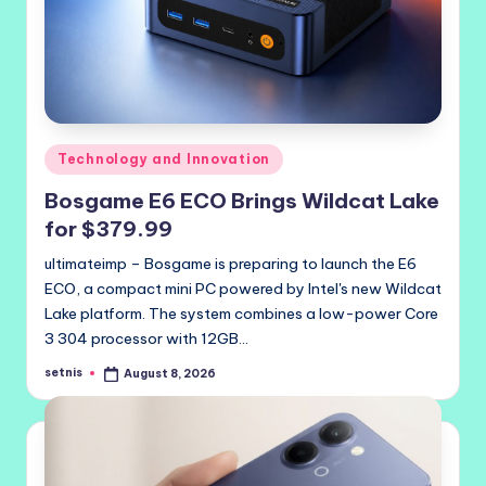
Posted
Technology and Innovation
in
Bosgame E6 ECO Brings Wildcat Lake
for $379.99
ultimateimp – Bosgame is preparing to launch the E6
ECO, a compact mini PC powered by Intel's new Wildcat
Lake platform. The system combines a low-power Core
3 304 processor with 12GB…
setnis
August 8, 2026
Posted
by