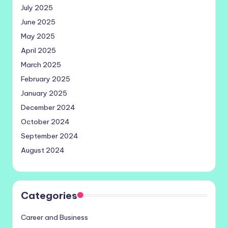
July 2025
June 2025
May 2025
April 2025
March 2025
February 2025
January 2025
December 2024
October 2024
September 2024
August 2024
Categories
Career and Business