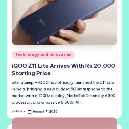
Posted
Technology and Innovation
in
iQOO Z11 Lite Arrives With Rs 20,000
Starting Price
ultimateimp – iQOO has officially launched the Z11 Lite
in India, bringing a new budget 5G smartphone to the
market with a 120Hz display, MediaTek Dimensity 6300
processor, and a massive 6,500mAh…
setnis
August 7, 2026
Posted
by