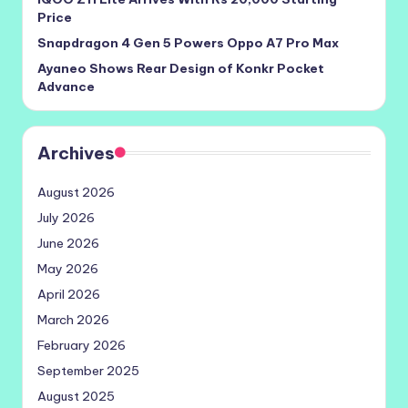
Price
Snapdragon 4 Gen 5 Powers Oppo A7 Pro Max
Ayaneo Shows Rear Design of Konkr Pocket
Advance
Archives
August 2026
July 2026
June 2026
May 2026
April 2026
March 2026
February 2026
September 2025
August 2025