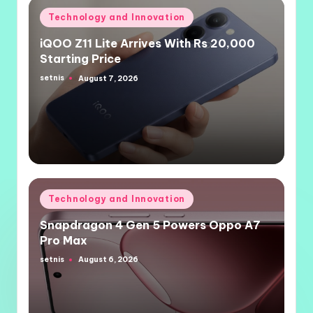
Posted
Technology and Innovation
in
iQOO Z11 Lite Arrives With Rs 20,000
Starting Price
setnis
August 7, 2026
Posted
by
Posted
Technology and Innovation
in
Snapdragon 4 Gen 5 Powers Oppo A7
Pro Max
setnis
August 6, 2026
Posted
by