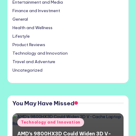
Entertainment and Media
Finance and Investment
General
Health and Wellness
Lifestyle
Product Reviews
Technology and Innovation
Travel and Adventure
Uncategorized
You May Have Missed
Posted
Technology and Innovation
in
AMD’s 9800HX3D Could Widen 3D V-