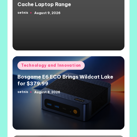
Cache Laptop Range
setnis
August 9, 2026
Posted
by
Posted
Technology and Innovation
in
Bosgame E6 ECO Brings Wildcat Lake
for $379.99
setnis
August 8, 2026
Posted
by