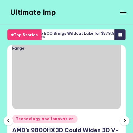
Ultimate Imp
Skip
to
Ultimate
content
Imp
Bosgame E6 ECO Brings Wildcat Lake for $379.99
iQOO Z11 
Top Stories
Sites
August 8, 2026
August 7, 
Posted
Technology and Innovation
in
AMD’s 9800HX3D Could Widen 3D V-