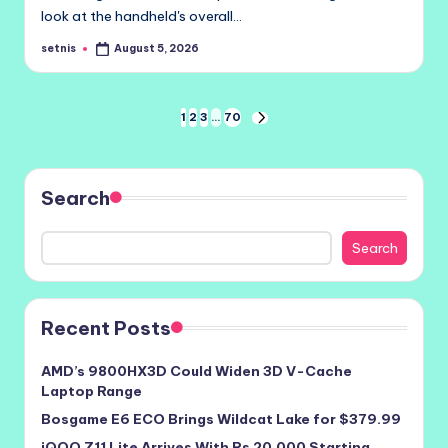
look at the handheld's overall…
setnis
August 5, 2026
Posted
by
Posts
1
2
3
…
70
NEXT
PAGE
pagination
Search
Search
Recent Posts
AMD’s 9800HX3D Could Widen 3D V-Cache
Laptop Range
Bosgame E6 ECO Brings Wildcat Lake for $379.99
iQOO Z11 Lite Arrives With Rs 20,000 Starting