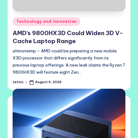
Posted
Technology and Innovation
in
AMD’s 9800HX3D Could Widen 3D V-
Cache Laptop Range
ultimateimp – AMD could be preparing a new mobile
X3D processor that differs significantly from its
previous laptop offerings. A new leak claims the Ryzen 7
9800HX3D will feature eight Zen…
setnis
August 9, 2026
Posted
by