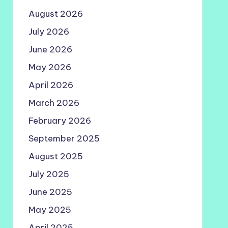
August 2026
July 2026
June 2026
May 2026
April 2026
March 2026
February 2026
September 2025
August 2025
July 2025
June 2025
May 2025
April 2025