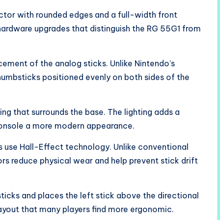
tor with rounded edges and a full-width front
 hardware upgrades that distinguish the RG 55G1 from
ement of the analog sticks. Unlike Nintendo’s
umbsticks positioned evenly on both sides of the
ing that surrounds the base. The lighting adds a
 console a more modern appearance.
s use Hall-Effect technology. Unlike conventional
s reduce physical wear and help prevent stick drift
ticks and places the left stick above the directional
ayout that many players find more ergonomic.