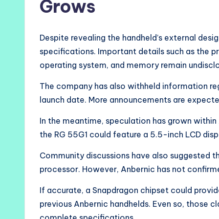
Grows
Despite revealing the handheld’s external desi
specifications. Important details such as the p
operating system, and memory remain undiscl
The company has also withheld information regard
launch date. More announcements are expected
In the meantime, speculation has grown within
the RG 55G1 could feature a 5.5-inch LCD disp
Community discussions have also suggested 
processor. However, Anbernic has not confirme
If accurate, a Snapdragon chipset could provi
previous Anbernic handhelds. Even so, those cl
complete specifications.