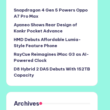
Snapdragon 4 Gen 5 Powers Oppo
A7 Pro Max
Ayaneo Shows Rear Design of
Konkr Pocket Advance
HMD Debuts Affordable Lumia-
Style Feature Phone
RayCue Reimagines iMac G3 as AI-
Powered Clock
D8 Hybrid 2 DAS Debuts With 152TB
Capacity
Archives