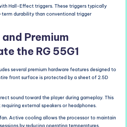
h Hall-Effect triggers. These triggers typically
erm durability than conventional trigger
s and Premium
ate the RG 55G1
ludes several premium hardware features designed to
ire front surface is protected by a sheet of 2.5D
irect sound toward the player during gameplay. This
 requiring external speakers or headphones.
 fan. Active cooling allows the processor to maintain
essions by reducing operating temperatures.