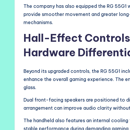
The company has also equipped the RG 55G1 wit
provide smoother movement and greater long-t
mechanisms.
Hall-Effect Control
Hardware Differenti
Beyond its upgraded controls, the RG 55G1 inc
enhance the overall gaming experience. The ent
glass.
Dual front-facing speakers are positioned to d
arrangement can improve audio clarity without
The handheld also features an internal cooling
stable performance during demanding gaming s