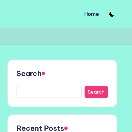
Home
Search
Search
Recent Posts