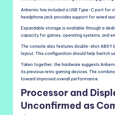
Anbernic has included a USB Type-C port for c
headphone jack provides support for wired aud
Expandable storage is available through a dedi
capacity for games, operating systems, and em
The console also features double-shot ABXY bu
layout. This configuration should help Switch u
Taken together, the hardware suggests Anbern
its previous retro gaming devices. The combin
toward improved overall performance.
Processor and Disp
Unconfirmed as Com