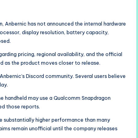
gn, Anbernic has not announced the internal hardware
rocessor, display resolution, battery capacity,
osed.
ing pricing, regional availability, and the official
 as the product moves closer to release.
 Anbernic’s Discord community. Several users believe
lay.
the handheld may use a Qualcomm Snapdragon
d those reports.
de substantially higher performance than many
aims remain unofficial until the company releases