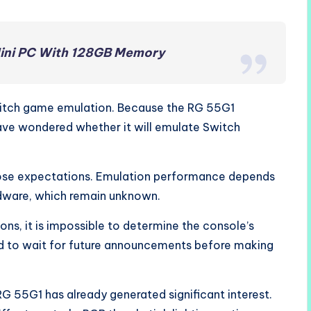
ini PC With 128GB Memory
itch game emulation. Because the RG 55G1
ave wondered whether it will emulate Switch
those expectations. Emulation performance depends
rdware, which remain unknown.
ons, it is impossible to determine the console’s
eed to wait for future announcements before making
RG 55G1 has already generated significant interest.