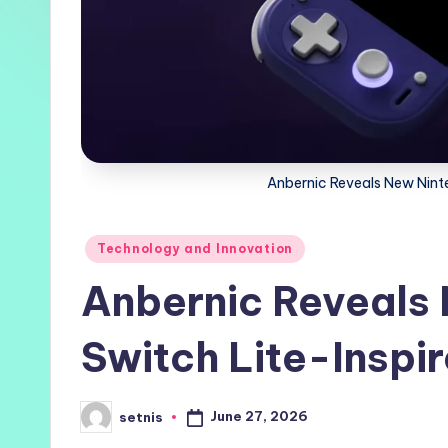
Anbernic Reveals New Nint
Posted
Technology and Innovation
in
Anbernic Reveals
Switch Lite-Inspi
June 27, 2026
setnis
Posted
by