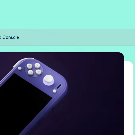
d Console