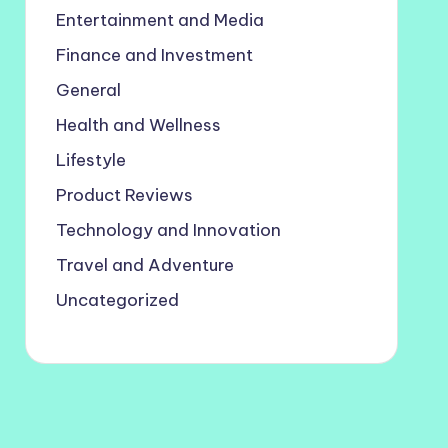
Entertainment and Media
Finance and Investment
General
Health and Wellness
Lifestyle
Product Reviews
Technology and Innovation
Travel and Adventure
Uncategorized