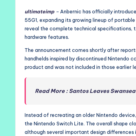
ultimateimp
–
Anbernic has officially introdu
55G1, expanding its growing lineup of portabl
reveal the complete technical specifications, t
hardware features.
The announcement comes shortly after report
handhelds inspired by discontinued Nintendo co
product and was not included in those earlier l
Read More : Santos Leaves Swansea 
Instead of recreating an older Nintendo devic
the Nintendo Switch Lite. The overall shape cl
although several important design differences