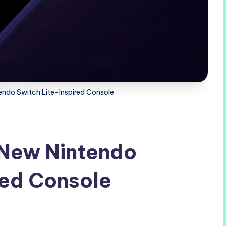
endo Switch Lite-Inspired Console
 New Nintendo
red Console