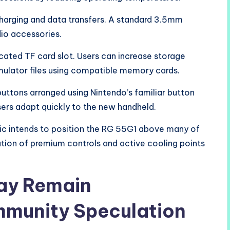
harging and data transfers. A standard 3.5mm
io accessories.
cated TF card slot. Users can increase storage
ulator files using compatible memory cards.
ttons arranged using Nintendo’s familiar button
sers adapt quickly to the new handheld.
ic intends to position the RG 55G1 above many of
ation of premium controls and active cooling points
lay Remain
munity Speculation