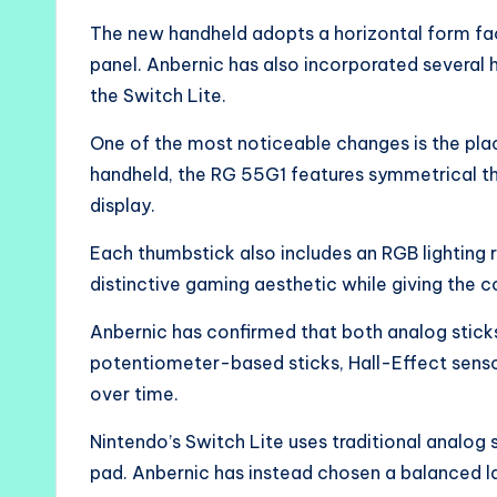
The new handheld adopts a horizontal form fac
panel. Anbernic has also incorporated several
the Switch Lite.
One of the most noticeable changes is the plac
handheld, the RG 55G1 features symmetrical th
display.
Each thumbstick also includes an RGB lighting r
distinctive gaming aesthetic while giving the
Anbernic has confirmed that both analog stick
potentiometer-based sticks, Hall-Effect sensor
over time.
Nintendo’s Switch Lite uses traditional analog s
pad. Anbernic has instead chosen a balanced l