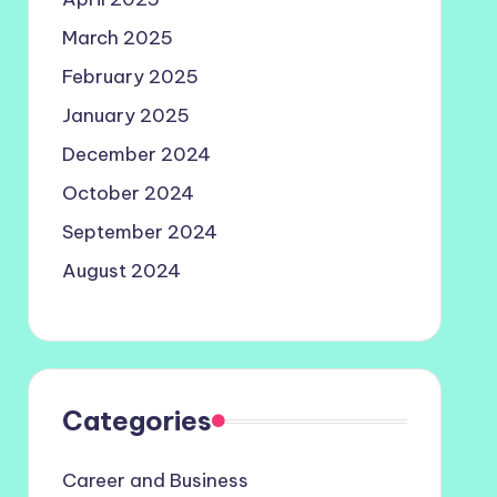
March 2025
February 2025
January 2025
December 2024
October 2024
September 2024
August 2024
Categories
Career and Business