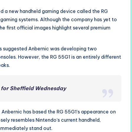
ced a new handheld gaming device called the RG
e gaming systems. Although the company has yet to
he first official images highlight several premium
s suggested Anbernic was developing two
nsoles. However, the RG 55G1 is an entirely different
eaks.
for Sheffield Wednesday
e, Anbernic has based the RG 55G1’s appearance on
osely resembles Nintendo’s current handheld,
 immediately stand out.