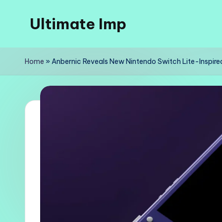
Ultimate Imp
Skip
to
Ultimate
content
Imp
Home
»
Anbernic Reveals New Nintendo Switch Lite-Inspire
Sites