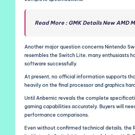
Read More : GMK Details New AMD M
Another major question concerns Nintendo Sw
resembles the Switch Lite, many enthusiasts h
software successfully.
At present, no official information supports 
heavily on the final processor and graphics ha
Until Anbernic reveals the complete specificati
gaming capabilities accurately. Buyers will n
performance comparisons.
Even without confirmed technical details, the 