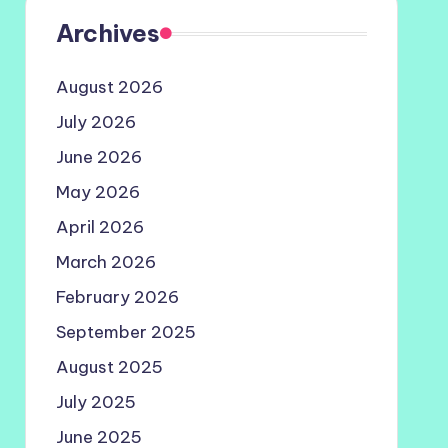
Archives
August 2026
July 2026
June 2026
May 2026
April 2026
March 2026
February 2026
September 2025
August 2025
July 2025
June 2025