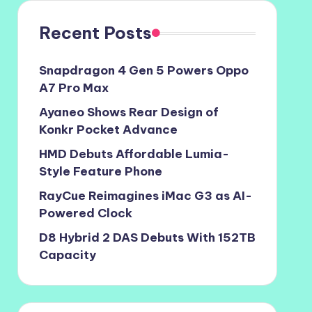
Recent Posts
Snapdragon 4 Gen 5 Powers Oppo
A7 Pro Max
Ayaneo Shows Rear Design of
Konkr Pocket Advance
HMD Debuts Affordable Lumia-
Style Feature Phone
RayCue Reimagines iMac G3 as AI-
Powered Clock
D8 Hybrid 2 DAS Debuts With 152TB
Capacity