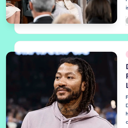
P
b
i