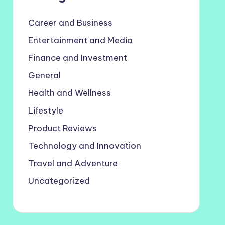
Career and Business
Entertainment and Media
Finance and Investment
General
Health and Wellness
Lifestyle
Product Reviews
Technology and Innovation
Travel and Adventure
Uncategorized