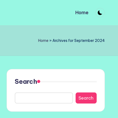
Home
Home
»
Archives for September 2024
Search
Search