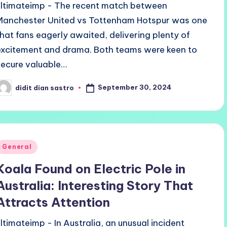
ultimateimp - The recent match between
Manchester United vs Tottenham Hotspur was one
that fans eagerly awaited, delivering plenty of
excitement and drama. Both teams were keen to
secure valuable…
September 30, 2024
didit dian sastro
osted
y
Posted
General
n
Koala Found on Electric Pole in
Australia: Interesting Story That
Attracts Attention
ultimateimp - In Australia, an unusual incident