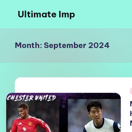
Ultimate Imp
Skip
to
Ultimate
content
Imp
Sites
Month:
September 2024
i