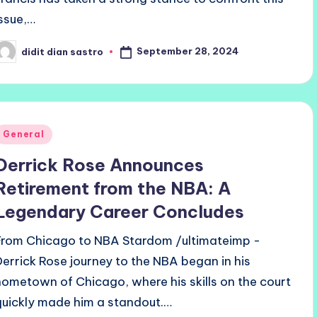
issue,…
September 28, 2024
didit dian sastro
osted
y
Posted
General
n
Derrick Rose Announces
Retirement from the NBA: A
Legendary Career Concludes
From Chicago to NBA Stardom /ultimateimp -
Derrick Rose journey to the NBA began in his
hometown of Chicago, where his skills on the court
quickly made him a standout.…