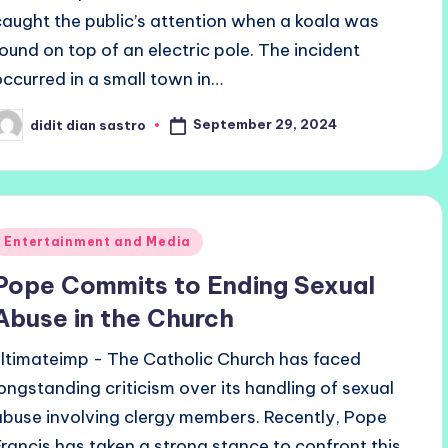
caught the public’s attention when a koala was
found on top of an electric pole. The incident
occurred in a small town in…
September 29, 2024
didit dian sastro
osted
y
Posted
Entertainment and Media
n
Pope Commits to Ending Sexual
Abuse in the Church
ultimateimp - The Catholic Church has faced
longstanding criticism over its handling of sexual
abuse involving clergy members. Recently, Pope
Francis has taken a strong stance to confront this