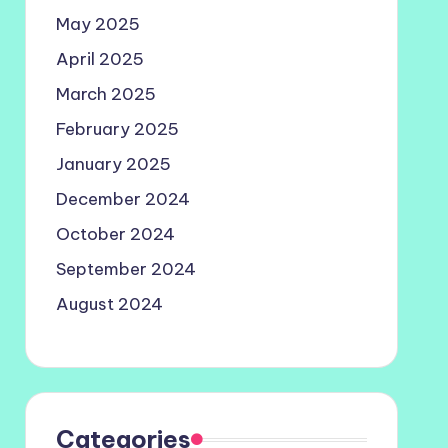
May 2025
April 2025
March 2025
February 2025
January 2025
December 2024
October 2024
September 2024
August 2024
Categories