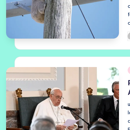
P
b
i