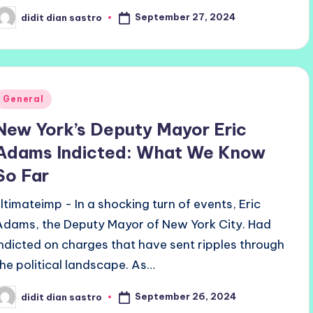
September 27, 2024
didit dian sastro
osted
y
Posted
General
n
New York’s Deputy Mayor Eric
Adams Indicted: What We Know
So Far
ultimateimp - In a shocking turn of events, Eric
Adams, the Deputy Mayor of New York City. Had
indicted on charges that have sent ripples through
the political landscape. As…
September 26, 2024
didit dian sastro
osted
y