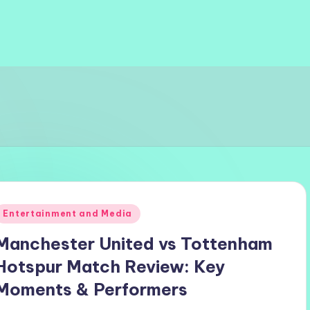
Posted
Entertainment and Media
n
Manchester United vs Tottenham
Hotspur Match Review: Key
Moments & Performers