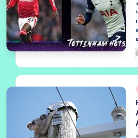
P
b
i