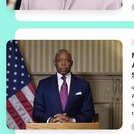
P
b
i
P
b