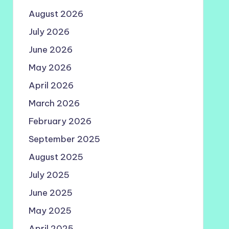
August 2026
July 2026
June 2026
May 2026
April 2026
March 2026
February 2026
September 2025
August 2025
July 2025
June 2025
May 2025
April 2025