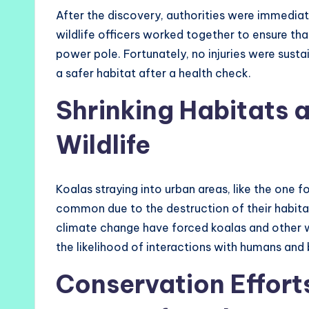
After the discovery, authorities were immediate
wildlife officers worked together to ensure th
power pole. Fortunately, no injuries were susta
a safer habitat after a health check.
Shrinking Habitats 
Wildlife
Koalas straying into urban areas, like the one 
common due to the destruction of their habita
climate change have forced koalas and other wil
the likelihood of interactions with humans and b
Conservation Effort