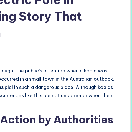
ting Story That
n
t caught the public’s attention when a koala was
occurred in a small town in the Australian outback.
supial in such a dangerous place. Although koalas
occurrences like this are not uncommon when their
Action by Authorities