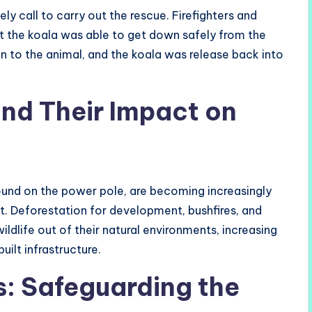
ly call to carry out the rescue. Firefighters and
at the koala was able to get down safely from the
in to the animal, and the koala was release back into
and Their Impact on
found on the power pole, are becoming increasingly
t. Deforestation for development, bushfires, and
dlife out of their natural environments, increasing
uilt infrastructure.
s: Safeguarding the