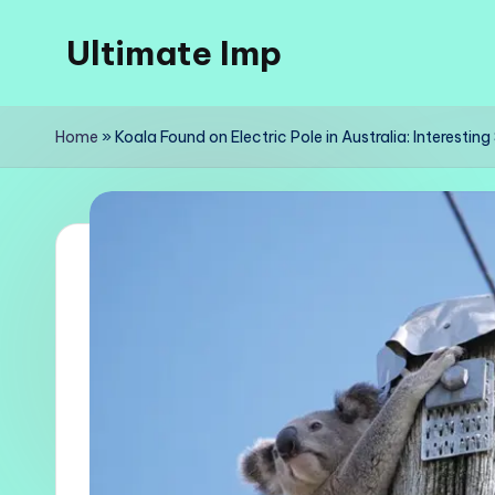
Ultimate Imp
Skip
to
Ultimate
content
Imp
Home
»
Koala Found on Electric Pole in Australia: Interestin
Sites