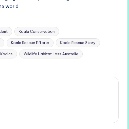
he world.
ident
Koala Conservation
Koala Rescue Efforts
Koala Rescue Story
r Koalas
Wildlife Habitat Loss Australia