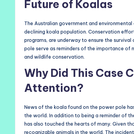
Future of Koalas
The Australian government and environmental o
declining koala population. Conservation effort
programs, are underway to ensure the survival 
pole serve as reminders of the importance of
and wildlife conservation.
Why Did This Case C
Attention?
News of the koala found on the power pole has
the world. In addition to being a reminder of the
has also touched the hearts of many. Given t
recognizable animals in the world. The inciden