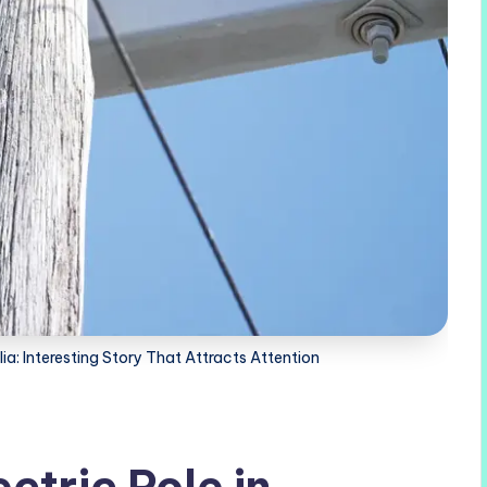
lia: Interesting Story That Attracts Attention
ctric Pole in