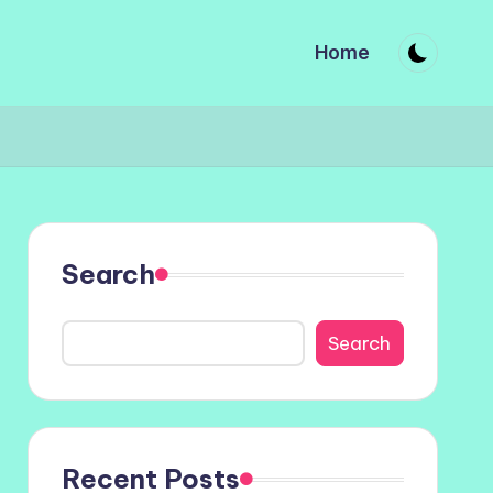
Home
Search
Search
Recent Posts