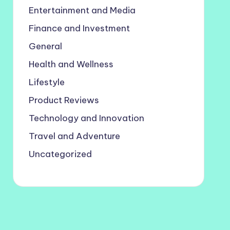
Entertainment and Media
Finance and Investment
General
Health and Wellness
Lifestyle
Product Reviews
Technology and Innovation
Travel and Adventure
Uncategorized