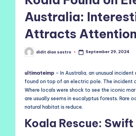
Australia: Interes
Attracts Attentio
September 29, 2024
didit dian sastro
Posted
by
ultimateimp
– In Australia, an unusual inciden
found on top of an electric pole. The incident 
Where locals were shock to see the iconic mar
are usually seems in eucalyptus forests. Rare 
natural habitat is reduce.
Koala Rescue: Swift 