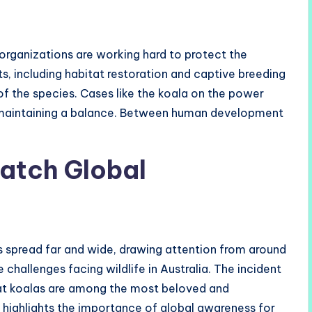
rganizations are working hard to protect the
s, including habitat restoration and captive breeding
of the species. Cases like the koala on the power
 maintaining a balance. Between human development
atch Global
 spread far and wide, drawing attention from around
 challenges facing wildlife in Australia. The incident
hat koalas are among the most beloved and
t highlights the importance of global awareness for