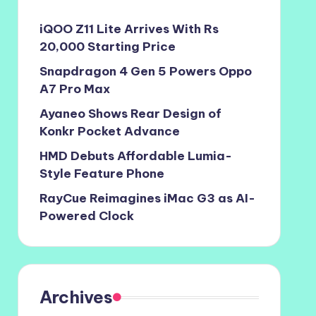
iQOO Z11 Lite Arrives With Rs
20,000 Starting Price
Snapdragon 4 Gen 5 Powers Oppo
A7 Pro Max
Ayaneo Shows Rear Design of
Konkr Pocket Advance
HMD Debuts Affordable Lumia-
Style Feature Phone
RayCue Reimagines iMac G3 as AI-
Powered Clock
Archives