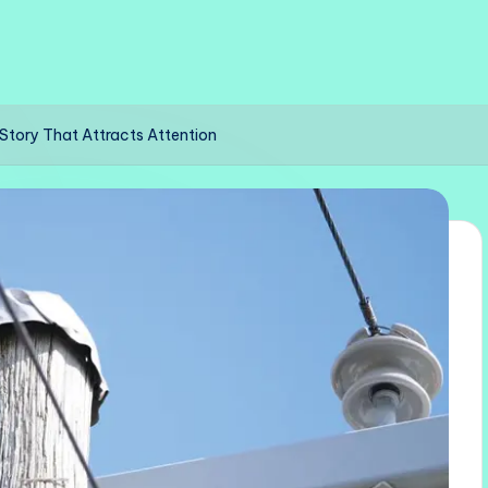
g Story That Attracts Attention