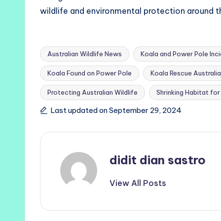
wildlife and environmental protection around t
Australian Wildlife News
Koala and Power Pole Inc
Koala Found on Power Pole
Koala Rescue Australia
Tags:
Protecting Australian Wildlife
Shrinking Habitat fo
Last updated on September 29, 2024
didit dian sastro
View All Posts