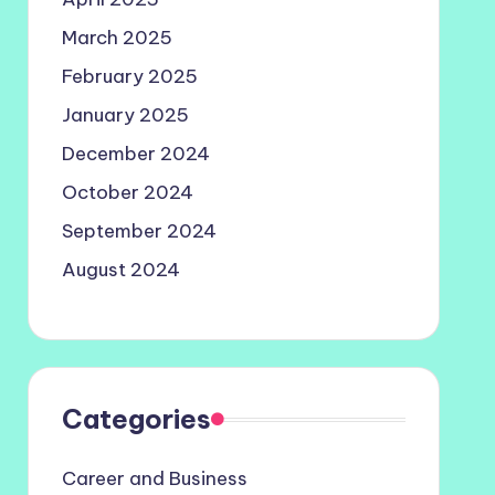
March 2025
February 2025
January 2025
December 2024
October 2024
September 2024
August 2024
Categories
Career and Business