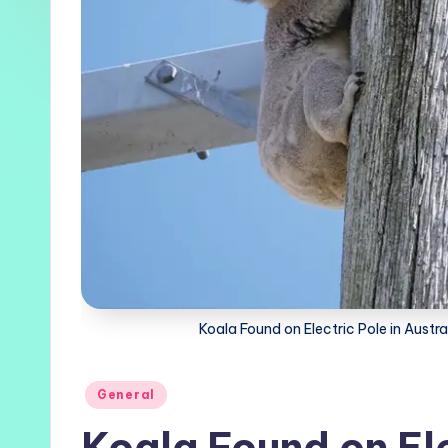
Koala Found on Electric Pole in Austra
Posted
General
in
Koala Found on Ele