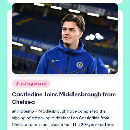
by
Posted
Uncategorized
in
Castledine Joins Middlesbrough from
Chelsea
ultimateimp – Middlesbrough have completed the
signing of attacking midfielder Leo Castledine from
Chelsea for an undisclosed fee. The 20-year-old has