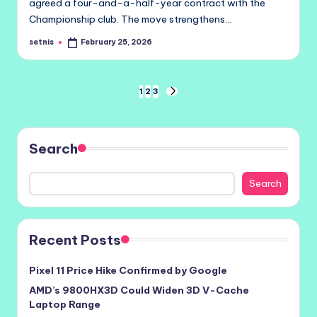
agreed a four-and-a-half-year contract with the
Championship club. The move strengthens…
setnis
February 25, 2026
Posted
by
Posts
1
2
3
NEXT
PAGE
pagination
Search
Search
Recent Posts
Pixel 11 Price Hike Confirmed by Google
AMD’s 9800HX3D Could Widen 3D V-Cache
Laptop Range