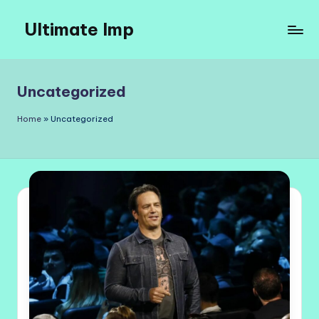
Ultimate Imp
Skip
to
Ultimate
content
Imp
Sites
Uncategorized
Home
»
Uncategorized