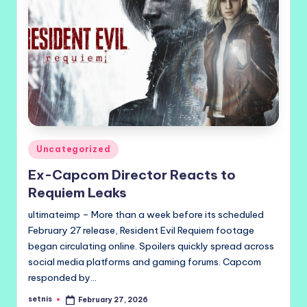
Posted
Uncategorized
in
Ex-Capcom Director Reacts to
Requiem Leaks
ultimateimp – More than a week before its scheduled
February 27 release, Resident Evil Requiem footage
began circulating online. Spoilers quickly spread across
social media platforms and gaming forums. Capcom
responded by…
setnis
February 27, 2026
Posted