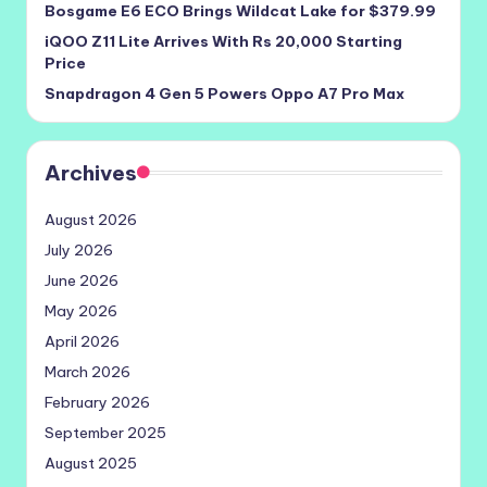
Bosgame E6 ECO Brings Wildcat Lake for $379.99
iQOO Z11 Lite Arrives With Rs 20,000 Starting
Price
Snapdragon 4 Gen 5 Powers Oppo A7 Pro Max
Archives
August 2026
July 2026
June 2026
May 2026
April 2026
March 2026
February 2026
September 2025
August 2025