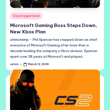
Posted
Uncategorized
in
Microsoft Gaming Boss Steps Down,
New Xbox Plan
ultimateimp – Phil Spencer has stepped down as chief
executive of Microsoft Gaming after more than a
decade leading the company’s Xbox division. Spencer
spent over 38 years at Microsoft and played…
setnis
March 12, 2026
Posted
by