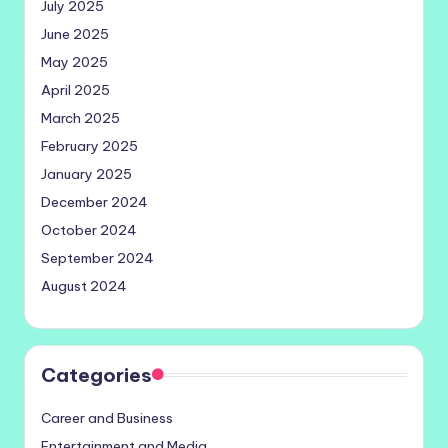
July 2025
June 2025
May 2025
April 2025
March 2025
February 2025
January 2025
December 2024
October 2024
September 2024
August 2024
Categories
Career and Business
Entertainment and Media