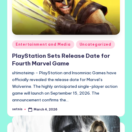
Posted
Entertainment and Media
Uncategorized
in
PlayStation Sets Release Date for
Fourth Marvel Game
ultimateimp – PlayStation and Insomniac Games have
officially revealed the release date for Marvel’s
Wolverine. The highly anticipated single-player action
game will launch on September 15, 2026. The
announcement confirms the…
setnis
March 4, 2026
Posted
by