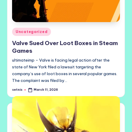
Posted
Uncategorized
in
Valve Sued Over Loot Boxes in Steam
Games
ultimateimp – Valve is facing legal action after the
state of New York filed a lawsuit targeting the
company’s use of loot boxes in several popular games.
The complaint was filed by…
setnis
March 11, 2026
Posted
by