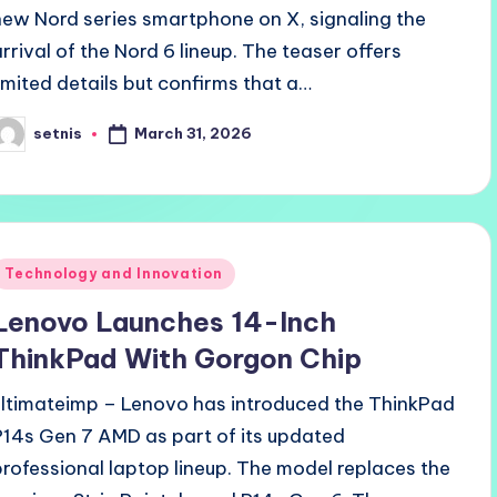
new Nord series smartphone on X, signaling the
arrival of the Nord 6 lineup. The teaser offers
limited details but confirms that a…
March 31, 2026
setnis
osted
y
Posted
Technology and Innovation
n
Lenovo Launches 14-Inch
ThinkPad With Gorgon Chip
ultimateimp – Lenovo has introduced the ThinkPad
P14s Gen 7 AMD as part of its updated
professional laptop lineup. The model replaces the