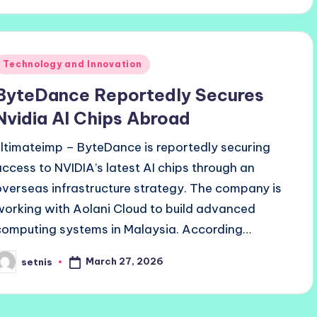
Posted
Technology and Innovation
n
ByteDance Reportedly Secures
Nvidia AI Chips Abroad
ultimateimp – ByteDance is reportedly securing
access to NVIDIA’s latest AI chips through an
overseas infrastructure strategy. The company is
working with Aolani Cloud to build advanced
computing systems in Malaysia. According…
March 27, 2026
setnis
osted
y