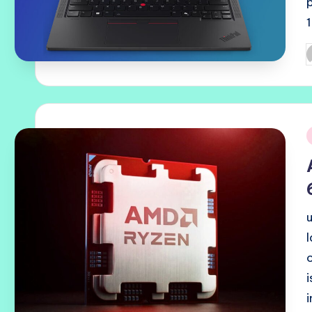
P
b
i