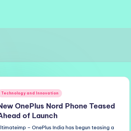
Posted
Technology and Innovation
n
New OnePlus Nord Phone Teased
Ahead of Launch
ultimateimp – OnePlus India has begun teasing a