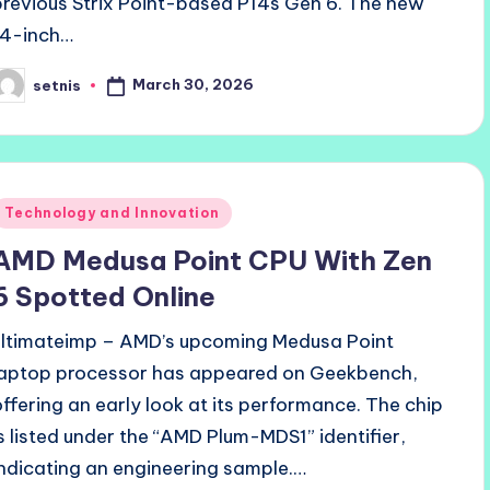
previous Strix Point-based P14s Gen 6. The new
14-inch…
March 30, 2026
setnis
osted
y
Posted
Technology and Innovation
n
AMD Medusa Point CPU With Zen
6 Spotted Online
ultimateimp – AMD’s upcoming Medusa Point
laptop processor has appeared on Geekbench,
offering an early look at its performance. The chip
is listed under the “AMD Plum-MDS1” identifier,
indicating an engineering sample.…