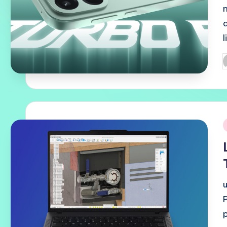
P
b
i