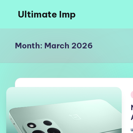
Ultimate Imp
Skip
to
Ultimate
content
Imp
Sites
Month:
March 2026
i