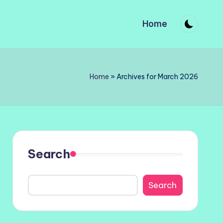
Home
Home
»
Archives for March 2026
Search
Search