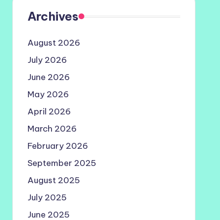
Archives
August 2026
July 2026
June 2026
May 2026
April 2026
March 2026
February 2026
September 2025
August 2025
July 2025
June 2025