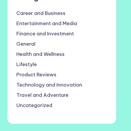
Career and Business
Entertainment and Media
Finance and Investment
General
Health and Wellness
Lifestyle
Product Reviews
Technology and Innovation
Travel and Adventure
Uncategorized