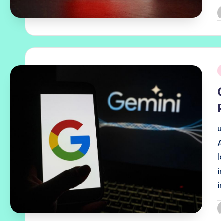
P
b
i
P
b