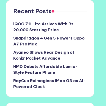
Recent Posts
iQOO Z11 Lite Arrives With Rs
20,000 Starting Price
Snapdragon 4 Gen 5 Powers Oppo
A7 Pro Max
Ayaneo Shows Rear Design of
Konkr Pocket Advance
HMD Debuts Affordable Lumia-
Style Feature Phone
RayCue Reimagines iMac G3 as AI-
Powered Clock