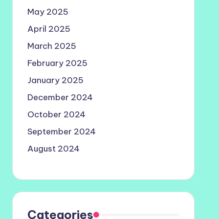
May 2025
April 2025
March 2025
February 2025
January 2025
December 2024
October 2024
September 2024
August 2024
Categories