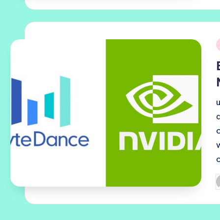
i
P
b