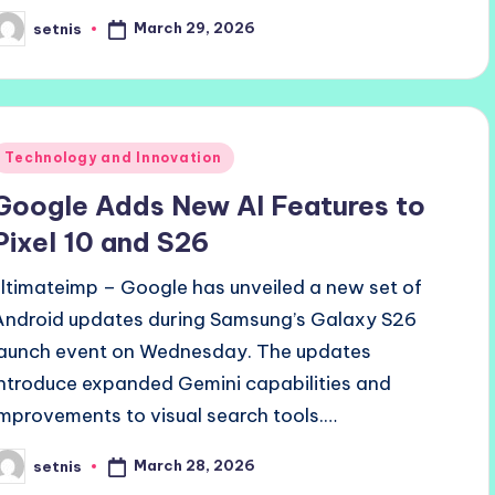
March 29, 2026
setnis
osted
y
Posted
Technology and Innovation
n
Google Adds New AI Features to
Pixel 10 and S26
ultimateimp – Google has unveiled a new set of
Android updates during Samsung’s Galaxy S26
launch event on Wednesday. The updates
introduce expanded Gemini capabilities and
improvements to visual search tools.…
March 28, 2026
setnis
osted
y