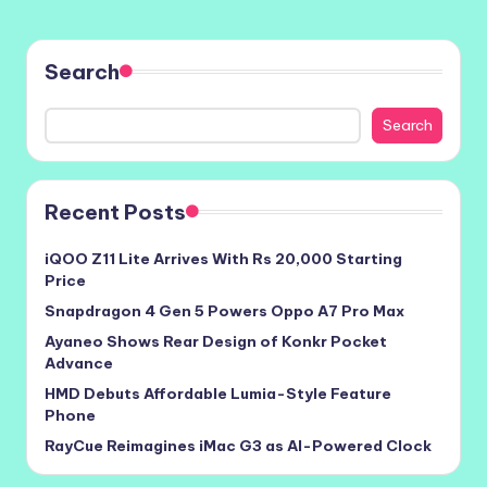
Search
Search
Recent Posts
iQOO Z11 Lite Arrives With Rs 20,000 Starting
Price
Snapdragon 4 Gen 5 Powers Oppo A7 Pro Max
Ayaneo Shows Rear Design of Konkr Pocket
Advance
HMD Debuts Affordable Lumia-Style Feature
Phone
RayCue Reimagines iMac G3 as AI-Powered Clock