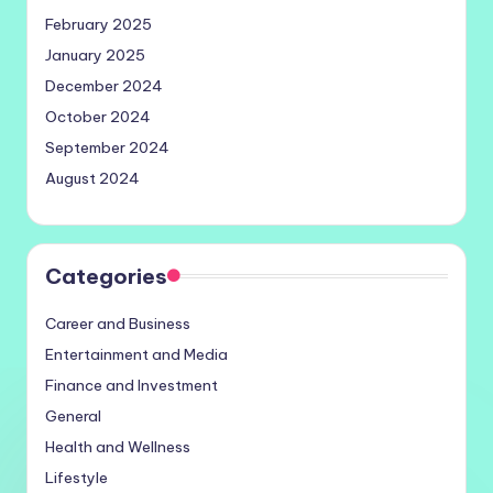
February 2025
January 2025
December 2024
October 2024
September 2024
August 2024
Categories
Career and Business
Entertainment and Media
Finance and Investment
General
Health and Wellness
Lifestyle