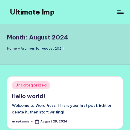
Ultimate Imp
Skip
to
Ultimate
content
Imp
Sites
Month:
August 2024
Home
»
Archives for August 2024
Posted
Uncategorized
in
Hello world!
Welcome to WordPress. This is your first post. Edit or
delete it, then start writing!
asepkumis
August 29, 2024
Posted
by