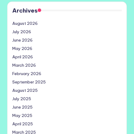
Archives
August 2026
July 2026
June 2026
May 2026
April 2026
March 2026
February 2026
September 2025
August 2025
July 2025
June 2025
May 2025
April 2025
March 2025