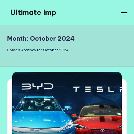
Ultimate Imp
Skip
to
Ultimate
content
Imp
Sites
Month:
October 2024
Home
»
Archives for October 2024