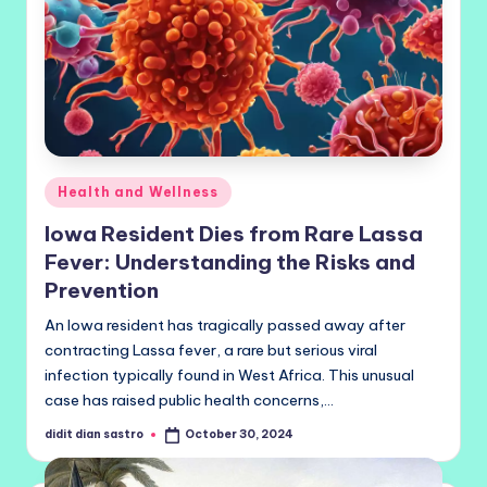
Posted
Health and Wellness
in
Iowa Resident Dies from Rare Lassa
Fever: Understanding the Risks and
Prevention
An Iowa resident has tragically passed away after
contracting Lassa fever, a rare but serious viral
infection typically found in West Africa. This unusual
case has raised public health concerns,…
didit dian sastro
October 30, 2024
Posted
by