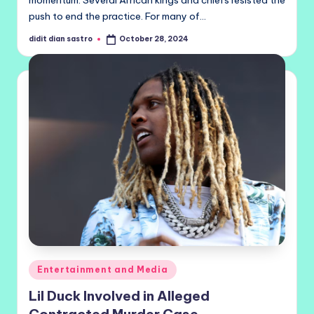
momentum. Several African kings and chiefs resisted the
push to end the practice. For many of…
didit dian sastro
October 28, 2024
Posted
by
Posted
Entertainment and Media
in
Lil Duck Involved in Alleged
Contracted Murder Case