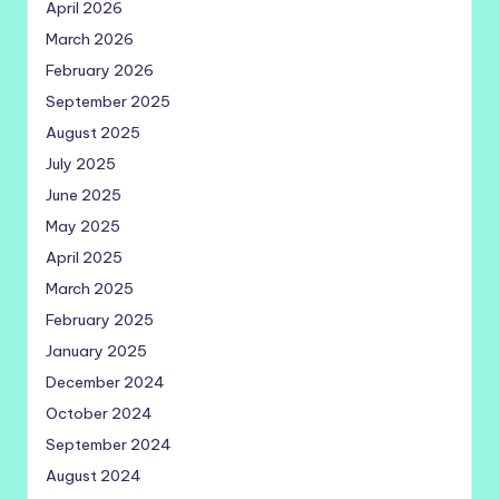
April 2026
March 2026
February 2026
September 2025
August 2025
July 2025
June 2025
May 2025
April 2025
March 2025
February 2025
January 2025
December 2024
October 2024
September 2024
August 2024