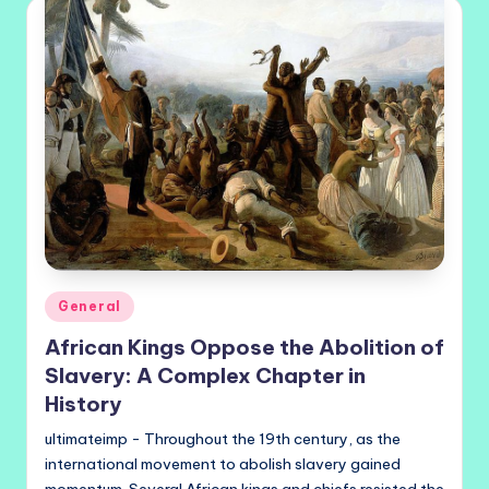
Posted
General
in
African Kings Oppose the Abolition of
Slavery: A Complex Chapter in
History
ultimateimp - Throughout the 19th century, as the
international movement to abolish slavery gained