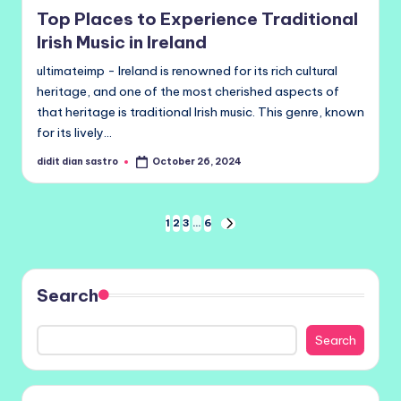
in
Top Places to Experience Traditional
Irish Music in Ireland
ultimateimp - Ireland is renowned for its rich cultural
heritage, and one of the most cherished aspects of
that heritage is traditional Irish music. This genre, known
for its lively…
didit dian sastro
October 26, 2024
Posted
by
Posts
1
2
3
…
6
NEXT
PAGE
pagination
Search
Search