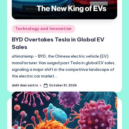
Posted
Technology and Innovation
in
BYD Overtakes Tesla in Global EV
Sales
ultimateimp - BYD, the Chinese electric vehicle (EV)
manufacturer. Has surged past Tesla in global EV sales,
signaling a major shift in the competitive landscape of
the electric car market.…
didit dian sastro
October 31, 2024
Posted
by