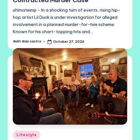
ultimateimp - In a shocking turn of events, rising hip-
hop artist Lil Duck is under investigation for alleged
involvement in a planned murder-for-hire scheme.
Known for his chart-topping hits and…
didit dian sastro
October 27, 2024
Posted
by
Posted
Lifestyle