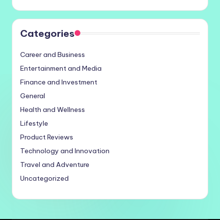
Categories
Career and Business
Entertainment and Media
Finance and Investment
General
Health and Wellness
Lifestyle
Product Reviews
Technology and Innovation
Travel and Adventure
Uncategorized