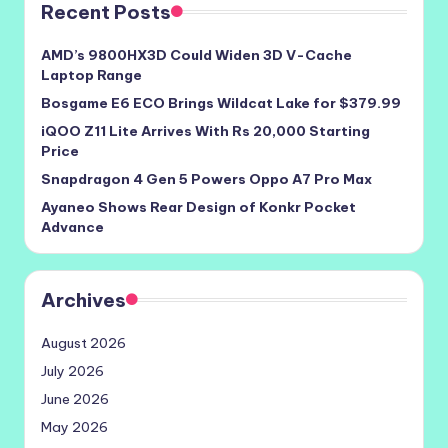
Recent Posts
AMD’s 9800HX3D Could Widen 3D V-Cache
Laptop Range
Bosgame E6 ECO Brings Wildcat Lake for $379.99
iQOO Z11 Lite Arrives With Rs 20,000 Starting
Price
Snapdragon 4 Gen 5 Powers Oppo A7 Pro Max
Ayaneo Shows Rear Design of Konkr Pocket
Advance
Archives
August 2026
July 2026
June 2026
May 2026