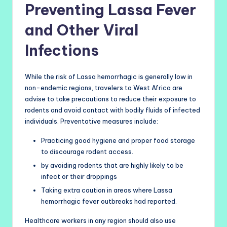
Preventing Lassa Fever
and Other Viral
Infections
While the risk of Lassa hemorrhagic is generally low in
non-endemic regions, travelers to West Africa are
advise to take precautions to reduce their exposure to
rodents and avoid contact with bodily fluids of infected
individuals. Preventative measures include:
Practicing good hygiene and proper food storage
to discourage rodent access.
by avoiding rodents that are highly likely to be
infect or their droppings
Taking extra caution in areas where Lassa
hemorrhagic fever outbreaks had reported.
Healthcare workers in any region should also use