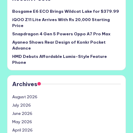
Bosgame E6 ECO Brings Wildcat Lake for $379.99
iQOO Z11 Lite Arrives With Rs 20,000 Starting
Price
Snapdragon 4 Gen 5 Powers Oppo A7 Pro Max
Ayaneo Shows Rear Design of Konkr Pocket
Advance
HMD Debuts Affordable Lumia-Style Feature
Phone
Archives
August 2026
July 2026
June 2026
May 2026
April 2026