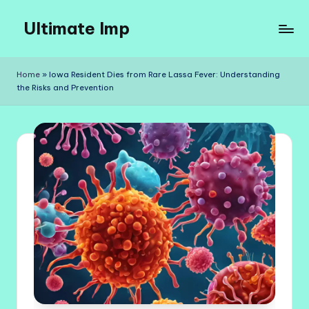
Ultimate Imp
Skip
to
Ultimate
content
Imp
Home
»
Iowa Resident Dies from Rare Lassa Fever: Understanding
Sites
the Risks and Prevention