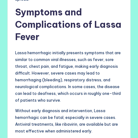
Symptoms and
Complications of Lassa
Fever
Lassa hemorrhagic initially presents symptoms that are
similar to common viral illnesses, such as fever, sore
throat, chest pain, and fatigue, making early diagnosis
difficult. However, severe cases may lead to
hemorrhaging (bleeding), respiratory distress, and
neurological complications. In some cases, the disease
can lead to deafness, which occurs in roughly one-third
of patients who survive.
Without early diagnosis and intervention, Lassa
hemorrhagic can be fatal, especially in severe cases.
Antiviral treatments, like ribavirin, are available but are
most effective when administered early.