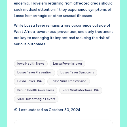
endemic. Travelers returning from affected areas should
seek medical attention if they experience symptoms of
Lassa hemorrhagic or other unusual illnesses.
While Lassa fever remains a rare occurrence outside of
West Africa, awareness, prevention, and early treatment
are key to managing its impact and reducing the risk of
serious outcomes.
Tags:
Iowa Health News
Lassa Fever in Iowa
Lassa Fever Prevention
Lassa Fever Symptoms
Lassa Fever USA
Lassa Virus Transmission
Public Health Awareness
Rare Viral Infections USA
Viral Hemorrhagic Fevers
Last updated on October 30, 2024