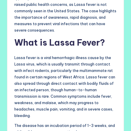
raised public health concerns, as Lassa fever is not
commonly seen in the United States. The case highlights
the importance of awareness, rapid diagnosis, and
measures to prevent viral infections that can have
severe consequences.
What is Lassa Fever?
Lassa fever is a viral hemorrhagic illness cause by the
Lassa virus, which is usually transmit through contact
with infect rodents, particularly the multimammate rat
found in certain regions of West Africa. Lassa fever can
also spread through direct contact with bodily fluids of
an infected person, though human-to-human
transmission is rare. Common symptoms include fever,
weakness, and malaise, which may progress to
headaches, muscle pain, vomiting, and in severe cases,
bleeding.
The disease has an incubation period of 1-3 weeks, and