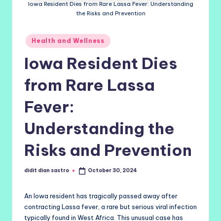
Iowa Resident Dies from Rare Lassa Fever: Understanding
the Risks and Prevention
Posted
Health and Wellness
in
Iowa Resident Dies
from Rare Lassa
Fever:
Understanding the
Risks and Prevention
didit dian sastro
October 30, 2024
Posted
by
An Iowa resident has tragically passed away after
contracting Lassa fever, a rare but serious viral infection
typically found in West Africa. This unusual case has