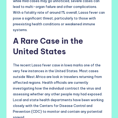
while mild cases may go unnoticed, severe cases can
lead to multi-organ failure and other complications.
With a fatality rate of around 1% overall, Lassa fever can
pose a significant threat, particularly to those with
preexisting health conditions or weakened immune
systems.
A Rare Case in the
United States
The recent Lassa fever case in Iowa marks one of the
very few instances in the United States. Most cases
outside West Africa are look in travelers returning from
affected regions. Health officials are currently
investigating how the individual contract the virus and
assessing whether any other people may had exposed.
Local and state health departments have been working
closely with the Centers for Disease Control and
Prevention (CDC) to monitor and contain any potential
spread.