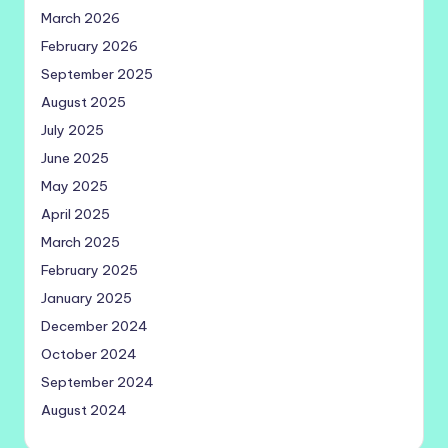
March 2026
February 2026
September 2025
August 2025
July 2025
June 2025
May 2025
April 2025
March 2025
February 2025
January 2025
December 2024
October 2024
September 2024
August 2024