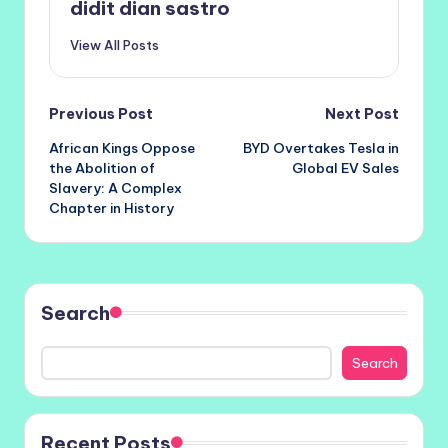
didit dian sastro
View All Posts
Post
Previous Post
Next Post
African Kings Oppose
BYD Overtakes Tesla in
navigation
the Abolition of
Global EV Sales
Slavery: A Complex
Chapter in History
Search
Search
Recent Posts