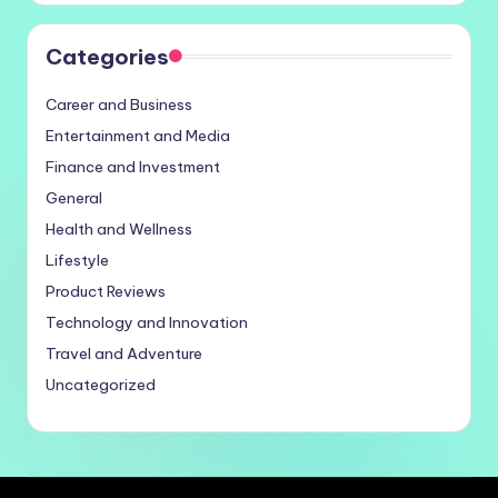
Categories
Career and Business
Entertainment and Media
Finance and Investment
General
Health and Wellness
Lifestyle
Product Reviews
Technology and Innovation
Travel and Adventure
Uncategorized