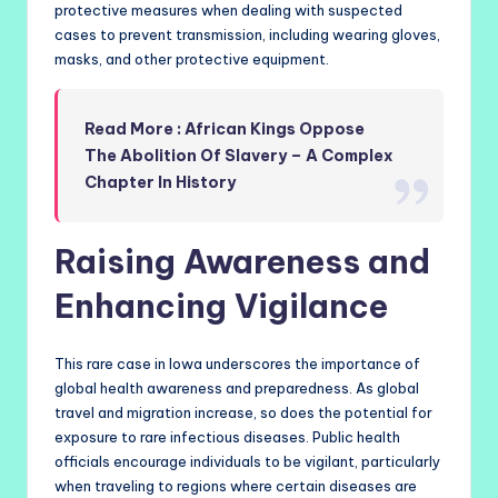
protective measures when dealing with suspected
cases to prevent transmission, including wearing gloves,
masks, and other protective equipment.
Read More : African Kings Oppose
The Abolition Of Slavery – A Complex
Chapter In History
Raising Awareness and
Enhancing Vigilance
This rare case in Iowa underscores the importance of
global health awareness and preparedness. As global
travel and migration increase, so does the potential for
exposure to rare infectious diseases. Public health
officials encourage individuals to be vigilant, particularly
when traveling to regions where certain diseases are