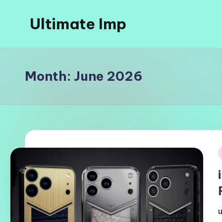
Ultimate Imp
Skip
to
Ultimate
content
Imp
Sites
Month:
June 2026
i