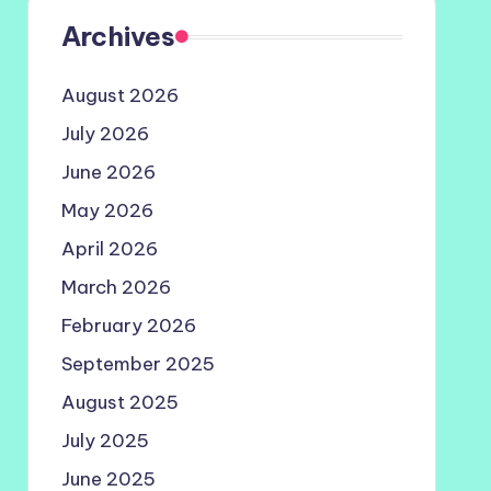
Archives
August 2026
July 2026
June 2026
May 2026
April 2026
March 2026
February 2026
September 2025
August 2025
July 2025
June 2025