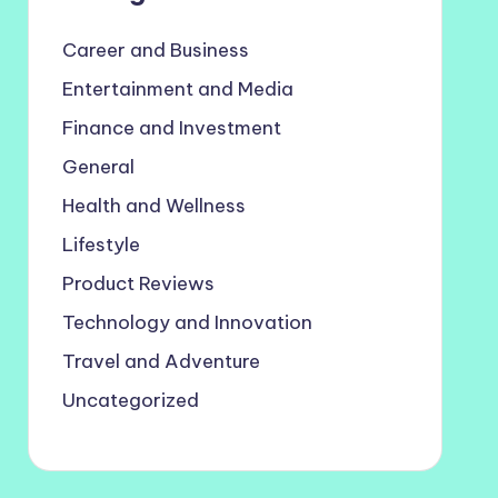
Career and Business
Entertainment and Media
Finance and Investment
General
Health and Wellness
Lifestyle
Product Reviews
Technology and Innovation
Travel and Adventure
Uncategorized