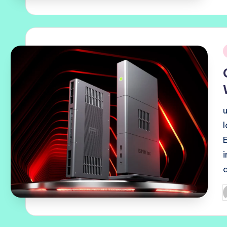
b
i
P
b