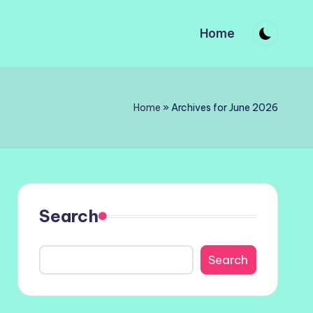
Home
Home
»
Archives for June 2026
Search
Search