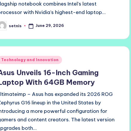
flagship notebook combines Intel's latest
processor with Nvidia's highest-end laptop…
June 29, 2026
setnis
osted
y
Posted
Technology and Innovation
n
Asus Unveils 16-Inch Gaming
Laptop With 64GB Memory
ultimateimp – Asus has expanded its 2026 ROG
Zephyrus G16 lineup in the United States by
introducing a more powerful configuration for
gamers and content creators. The latest version
upgrades both…