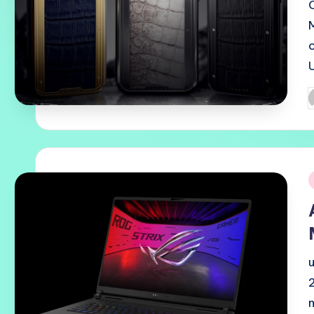
P
b
i