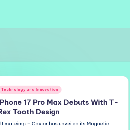
Posted
Technology and Innovation
n
iPhone 17 Pro Max Debuts With T-
Rex Tooth Design
ultimateimp – Caviar has unveiled its Magnetic