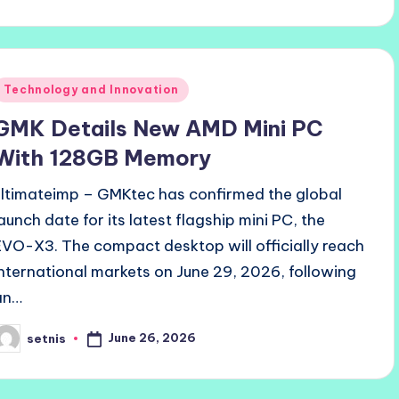
y
Posted
Technology and Innovation
n
GMK Details New AMD Mini PC
With 128GB Memory
ultimateimp – GMKtec has confirmed the global
launch date for its latest flagship mini PC, the
EVO-X3. The compact desktop will officially reach
international markets on June 29, 2026, following
an…
June 26, 2026
setnis
osted
y