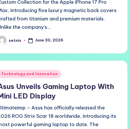
Custom Collection for the Apple iPhone 17 Pro
Max, introducing five luxury magnetic back covers
crafted from titanium and premium materials.
Unlike the company's…
June 30, 2026
setnis
osted
y
Posted
Technology and Innovation
n
Asus Unveils Gaming Laptop With
Mini LED Display
ultimateimp – Asus has officially released the
2026 ROG Strix Scar 18 worldwide, introducing its
most powerful gaming laptop to date. The