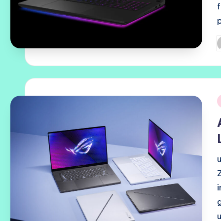
P
b
i