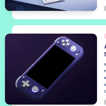
P
b
i
P