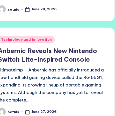
June 28, 2026
setnis
osted
y
Posted
Technology and Innovation
n
Anbernic Reveals New Nintendo
Switch Lite-Inspired Console
ultimateimp – Anbernic has officially introduced a
new handheld gaming device called the RG 55G1,
expanding its growing lineup of portable gaming
systems. Although the company has yet to reveal
the complete…
June 27, 2026
setnis
osted