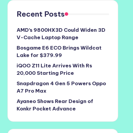
Recent Posts
AMD’s 9800HX3D Could Widen 3D
V-Cache Laptop Range
Bosgame E6 ECO Brings Wildcat
Lake for $379.99
iQOO Z11 Lite Arrives With Rs
20,000 Starting Price
Snapdragon 4 Gen 5 Powers Oppo
A7 Pro Max
Ayaneo Shows Rear Design of
Konkr Pocket Advance