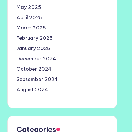
May 2025
April 2025
March 2025
February 2025
January 2025
December 2024
October 2024
September 2024
August 2024
Categories