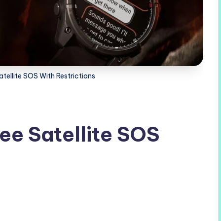
tellite SOS With Restrictions
ee Satellite SOS