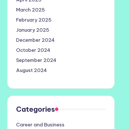
March 2025
February 2025
January 2025
December 2024
October 2024
September 2024
August 2024
Categories
Career and Business