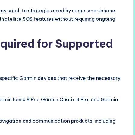
cy satellite strategies used by some smartphone
 satellite SOS features without requiring ongoing
quired for Supported
specific Garmin devices that receive the necessary
min Fenix 8 Pro, Garmin Quatix 8 Pro, and Garmin
avigation and communication products, including