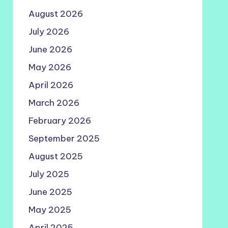
August 2026
July 2026
June 2026
May 2026
April 2026
March 2026
February 2026
September 2025
August 2025
July 2025
June 2025
May 2025
April 2025