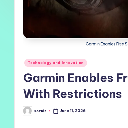
Garmin Enables Free Sa
Posted
Technology and Innovation
in
Garmin Enables Fr
With Restrictions
June 11, 2026
setnis
Posted
by