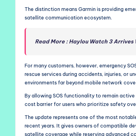
The distinction means Garmin is providing emer
satellite communication ecosystem.
Read More : Haylou Watch 3 Arrives
For many customers, however, emergency SOS 
rescue services during accidents, injuries, or u
environments far beyond mobile network cove
By allowing SOS functionality to remain active
cost barrier for users who prioritize safety ove
The update represents one of the most notable
recent years. It gives owners of compatible d
satellite coverage while reserving advanced c