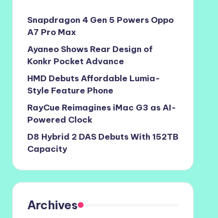
Snapdragon 4 Gen 5 Powers Oppo
A7 Pro Max
Ayaneo Shows Rear Design of
Konkr Pocket Advance
HMD Debuts Affordable Lumia-
Style Feature Phone
RayCue Reimagines iMac G3 as AI-
Powered Clock
D8 Hybrid 2 DAS Debuts With 152TB
Capacity
Archives