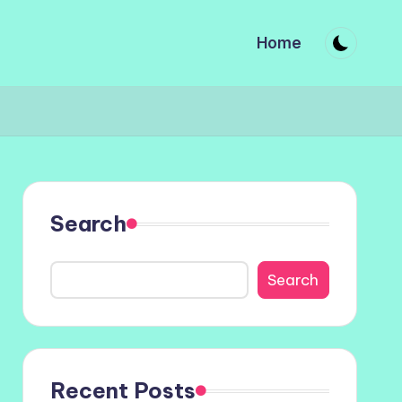
Home
Search
Search
Recent Posts