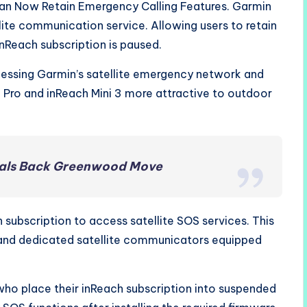
an Now Retain Emergency Calling Features. Garmin
llite communication service. Allowing users to retain
nReach subscription is paused.
essing Garmin’s satellite emergency network and
 Pro and inReach Mini 3 more attractive to outdoor
ivals Back Greenwood Move
 subscription to access satellite SOS services. This
and dedicated satellite communicators equipped
ho place their inReach subscription into suspended