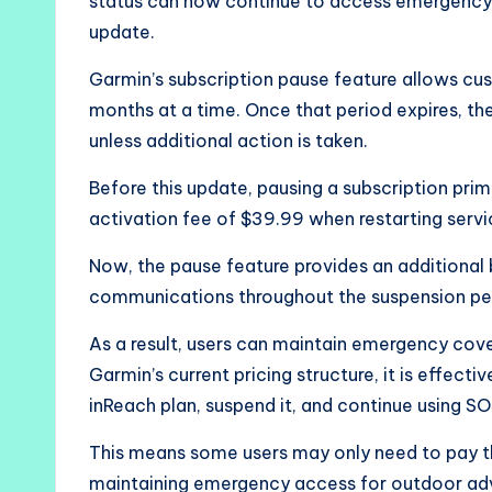
status can now continue to access emergency S
update.
Garmin’s subscription pause feature allows cus
months at a time. Once that period expires, t
unless additional action is taken.
Before this update, pausing a subscription prim
activation fee of $39.99 when restarting servic
Now, the pause feature provides an additional 
communications throughout the suspension pe
As a result, users can maintain emergency cove
Garmin’s current pricing structure, it is effect
inReach plan, suspend it, and continue using SO
This means some users may only need to pay th
maintaining emergency access for outdoor ad