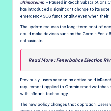
ultimateimp
–
Paused inReach Subscriptions C
has introduced a significant change to its sate
emergency SOS functionality even when their i
The update reduces the long-term cost of acc
could make devices such as the Garmin Fenix 8
enthusiasts.
Read More : Fenerbahce Election R
Previously, users needed an active paid inReach
requirement applied to Garmin smartwatches 
with inReach technology.
The new policy changes that approach. Users w