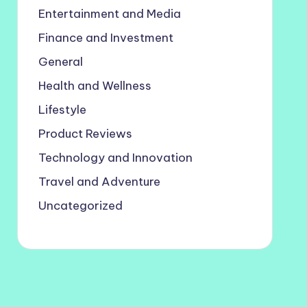
Entertainment and Media
Finance and Investment
General
Health and Wellness
Lifestyle
Product Reviews
Technology and Innovation
Travel and Adventure
Uncategorized