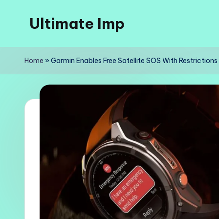
Ultimate Imp
Skip
to
Ultimate
content
Imp
Home
»
Garmin Enables Free Satellite SOS With Restrictions
Sites