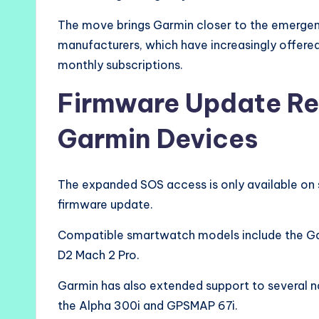
The move brings Garmin closer to the emergen
manufacturers, which have increasingly offered
monthly subscriptions.
Firmware Update Re
Garmin Devices
The expanded SOS access is only available on 
firmware update.
Compatible smartwatch models include the Gar
D2 Mach 2 Pro.
Garmin has also extended support to several n
the Alpha 300i and GPSMAP 67i.