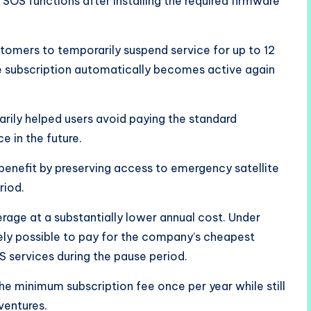
OS functions after installing the required firmware
tomers to temporarily suspend service for up to 12
he subscription automatically becomes active again
arily helped users avoid paying the standard
e in the future.
benefit by preserving access to emergency satellite
riod.
rage at a substantially lower annual cost. Under
ively possible to pay for the company’s cheapest
S services during the pause period.
e minimum subscription fee once per year while still
ventures.