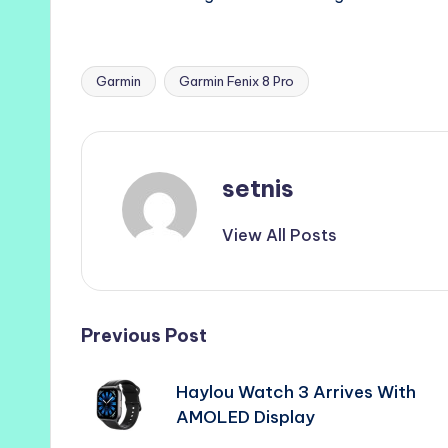
Garmin
Garmin Fenix 8 Pro
Tags:
setnis
View All Posts
Post
Previous Post
navigation
Haylou Watch 3 Arrives With
AMOLED Display