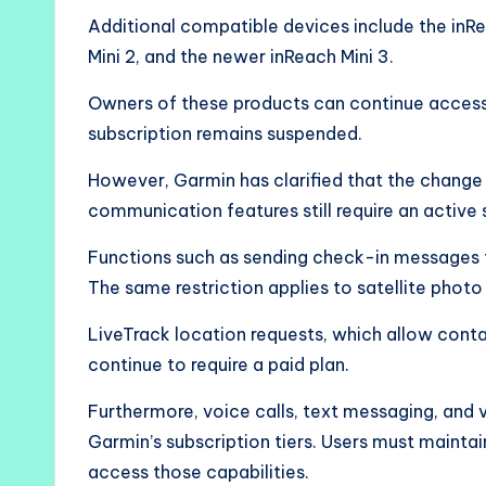
Additional compatible devices include the inR
Mini 2, and the newer inReach Mini 3.
Owners of these products can continue accessi
subscription remains suspended.
However, Garmin has clarified that the change 
communication features still require an active 
Functions such as sending check-in messages t
The same restriction applies to satellite phot
LiveTrack location requests, which allow conta
continue to require a paid plan.
Furthermore, voice calls, text messaging, and
Garmin’s subscription tiers. Users must mainta
access those capabilities.