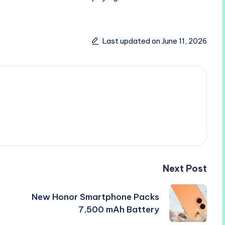
Last updated on June 11, 2026
Next Post
New Honor Smartphone Packs
7,500 mAh Battery