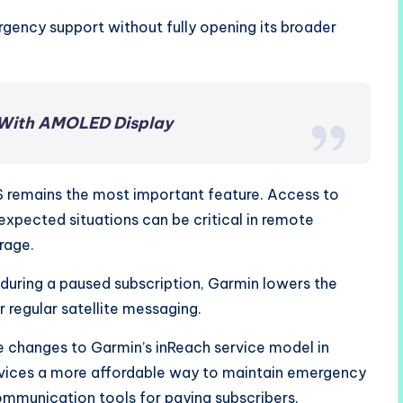
gency support without fully opening its broader
 With AMOLED Display
remains the most important feature. Access to
nexpected situations can be critical in remote
rage.
 during a paused subscription, Garmin lowers the
r regular satellite messaging.
 changes to Garmin’s inReach service model in
evices a more affordable way to maintain emergency
ommunication tools for paying subscribers.