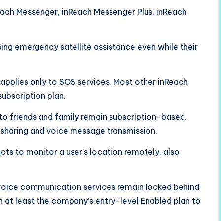
each Messenger, inReach Messenger Plus, inReach
ng emergency satellite assistance even while their
applies only to SOS services. Most other inReach
subscription plan.
o friends and family remain subscription-based.
o sharing and voice message transmission.
cts to monitor a user’s location remotely, also
 voice communication services remain locked behind
in at least the company’s entry-level Enabled plan to