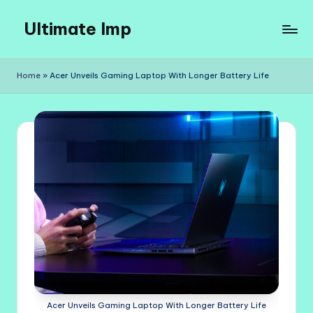
Ultimate Imp
Skip
to
Ultimate
content
Imp
Home
»
Acer Unveils Gaming Laptop With Longer Battery Life
Sites
Acer Unveils Gaming Laptop With Longer Battery Life