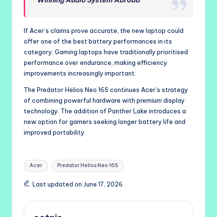
If Acer’s claims prove accurate, the new laptop could
offer one of the best battery performances in its
category. Gaming laptops have traditionally prioritised
performance over endurance, making efficiency
improvements increasingly important.
The Predator Helios Neo 16S continues Acer’s strategy
of combining powerful hardware with premium display
technology. The addition of Panther Lake introduces a
new option for gamers seeking longer battery life and
improved portability.
Tags:
Acer
Predator Helios Neo 16S
Last updated on June 17, 2026