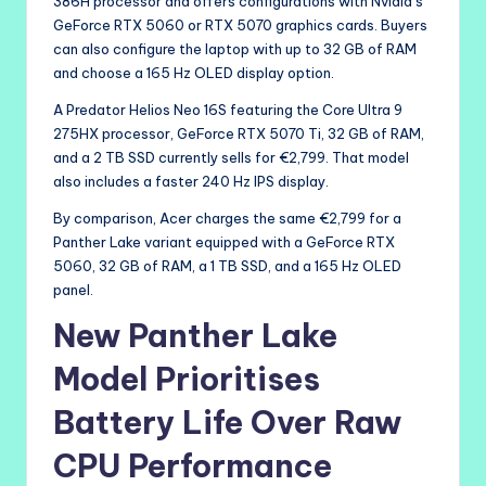
386H processor and offers configurations with Nvidia’s
GeForce RTX 5060 or RTX 5070 graphics cards. Buyers
can also configure the laptop with up to 32 GB of RAM
and choose a 165 Hz OLED display option.
A Predator Helios Neo 16S featuring the Core Ultra 9
275HX processor, GeForce RTX 5070 Ti, 32 GB of RAM,
and a 2 TB SSD currently sells for €2,799. That model
also includes a faster 240 Hz IPS display.
By comparison, Acer charges the same €2,799 for a
Panther Lake variant equipped with a GeForce RTX
5060, 32 GB of RAM, a 1 TB SSD, and a 165 Hz OLED
panel.
New Panther Lake
Model Prioritises
Battery Life Over Raw
CPU Performance