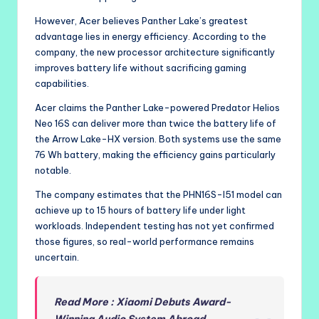
However, Acer believes Panther Lake’s greatest
advantage lies in energy efficiency. According to the
company, the new processor architecture significantly
improves battery life without sacrificing gaming
capabilities.
Acer claims the Panther Lake-powered Predator Helios
Neo 16S can deliver more than twice the battery life of
the Arrow Lake-HX version. Both systems use the same
76 Wh battery, making the efficiency gains particularly
notable.
The company estimates that the PHN16S-I51 model can
achieve up to 15 hours of battery life under light
workloads. Independent testing has not yet confirmed
those figures, so real-world performance remains
uncertain.
Read More : Xiaomi Debuts Award-
Winning Audio System Abroad