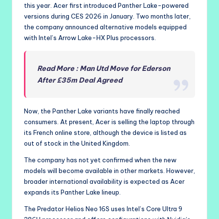
this year. Acer first introduced Panther Lake-powered
versions during CES 2026 in January. Two months later,
the company announced alternative models equipped
with Intel’s Arrow Lake-HX Plus processors.
Read More : Man Utd Move for Ederson
After £35m Deal Agreed
Now, the Panther Lake variants have finally reached
consumers. At present, Acer is selling the laptop through
its French online store, although the device is listed as
out of stock in the United Kingdom.
The company has not yet confirmed when the new
models will become available in other markets. However,
broader international availability is expected as Acer
expands its Panther Lake lineup.
The Predator Helios Neo 16S uses Intel’s Core Ultra 9