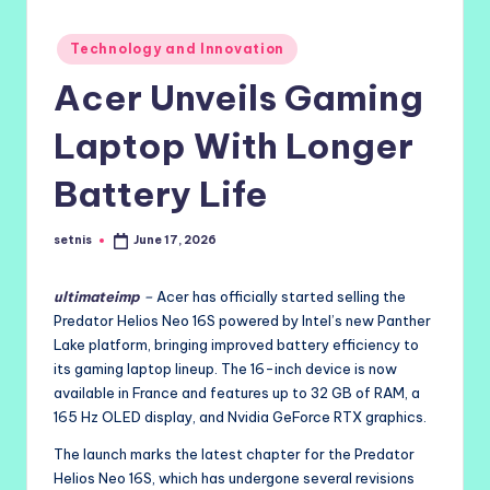
Posted
Technology and Innovation
in
Acer Unveils Gaming
Laptop With Longer
Battery Life
setnis
June 17, 2026
Posted
by
ultimateimp
–
Acer has officially started selling the
Predator Helios Neo 16S powered by Intel’s new Panther
Lake platform, bringing improved battery efficiency to
its gaming laptop lineup. The 16-inch device is now
available in France and features up to 32 GB of RAM, a
165 Hz OLED display, and Nvidia GeForce RTX graphics.
The launch marks the latest chapter for the Predator
Helios Neo 16S, which has undergone several revisions