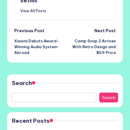
setnis
View All Posts
Post
Previous Post
Next Post
Xiaomi Debuts Award-
Camp Snap 2 Arrives
navigation
Winning Audio System
With Retro Design and
Abroad
$69 Price
Search
Search
Recent Posts