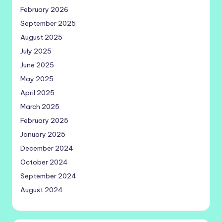
February 2026
September 2025
August 2025
July 2025
June 2025
May 2025
April 2025
March 2025
February 2025
January 2025
December 2024
October 2024
September 2024
August 2024