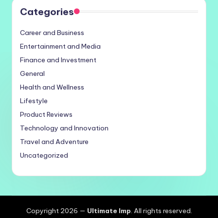
Categories
Career and Business
Entertainment and Media
Finance and Investment
General
Health and Wellness
Lifestyle
Product Reviews
Technology and Innovation
Travel and Adventure
Uncategorized
Copyright 2026 —
Ultimate Imp
. All rights reserved.