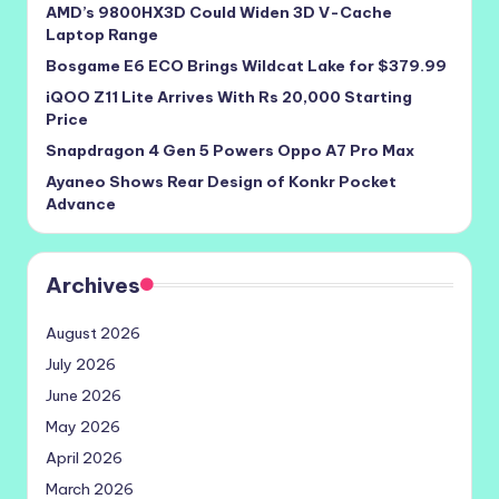
AMD’s 9800HX3D Could Widen 3D V-Cache
Laptop Range
Bosgame E6 ECO Brings Wildcat Lake for $379.99
iQOO Z11 Lite Arrives With Rs 20,000 Starting
Price
Snapdragon 4 Gen 5 Powers Oppo A7 Pro Max
Ayaneo Shows Rear Design of Konkr Pocket
Advance
Archives
August 2026
July 2026
June 2026
May 2026
April 2026
March 2026