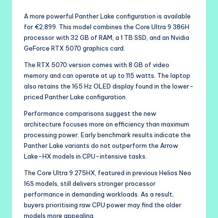
A more powerful Panther Lake configuration is available
for €2,899. This model combines the Core Ultra 9 386H
processor with 32 GB of RAM, a 1 TB SSD, and an Nvidia
GeForce RTX 5070 graphics card.
The RTX 5070 version comes with 8 GB of video
memory and can operate at up to 115 watts. The laptop
also retains the 165 Hz OLED display found in the lower-
priced Panther Lake configuration.
Performance comparisons suggest the new
architecture focuses more on efficiency than maximum
processing power. Early benchmark results indicate the
Panther Lake variants do not outperform the Arrow
Lake-HX models in CPU-intensive tasks.
The Core Ultra 9 275HX, featured in previous Helios Neo
16S models, still delivers stronger processor
performance in demanding workloads. As a result,
buyers prioritising raw CPU power may find the older
models more appealing.