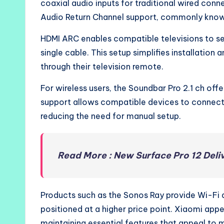
coaxial audio inputs for traditional wired conn
Audio Return Channel support, commonly kno
HDMI ARC enables compatible televisions to sen
single cable. This setup simplifies installation
through their television remote.
For wireless users, the Soundbar Pro 2.1 ch off
support allows compatible devices to connect 
reducing the need for manual setup.
Read More : New Surface Pro 12 Deliv
Products such as the Sonos Ray provide Wi-Fi 
positioned at a higher price point. Xiaomi appea
maintaining essential features that appeal to 