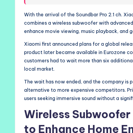
With the arrival of the Soundbar Pro 2.1 ch. X
combines a wireless subwoofer with advanced 
enhance movie viewing, music playback, and g
Xiaomi first announced plans for a global relea
product later became available in Eurozone c
customers had to wait more than six additional
local market.
The wait has now ended, and the company is po
alternative to more expensive competitors. Pr
users seeking immersive sound without a signif
Wireless Subwoofer
to Enhance Home En