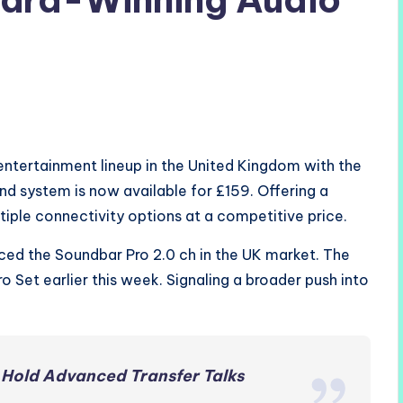
ntertainment lineup in the United Kingdom with the
nd system is now available for £159. Offering a
iple connectivity options at a competitive price.
ced the Soundbar Pro 2.0 ch in the UK market. The
Set earlier this week. Signaling a broader push into
 Hold Advanced Transfer Talks