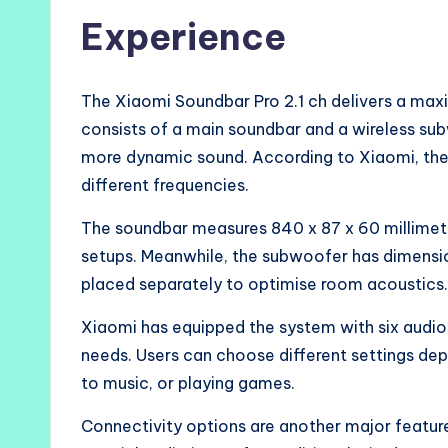
Experience
The Xiaomi Soundbar Pro 2.1 ch delivers a ma
consists of a main soundbar and a wireless su
more dynamic sound. According to Xiaomi, the 
different frequencies.
The soundbar measures 840 x 87 x 60 millimet
setups. Meanwhile, the subwoofer has dimensi
placed separately to optimise room acoustics.
Xiaomi has equipped the system with six aud
needs. Users can choose different settings dep
to music, or playing games.
Connectivity options are another major featur