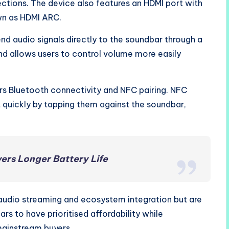
ections. The device also features an HDMI port with
wn as HDMI ARC.
d audio signals directly to the soundbar through a
 and allows users to control volume more easily
ers Bluetooth connectivity and NFC pairing. NFC
quickly by tapping them against the soundbar,
ers Longer Battery Life
audio streaming and ecosystem integration but are
rs to have prioritised affordability while
mainstream buyers.