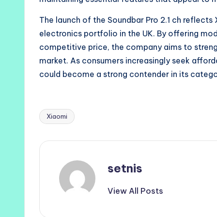
The launch of the Soundbar Pro 2.1 ch reflects
electronics portfolio in the UK. By offering mo
competitive price, the company aims to streng
market. As consumers increasingly seek afford
could become a strong contender in its catego
Xiaomi
Tags:
setnis
View All Posts