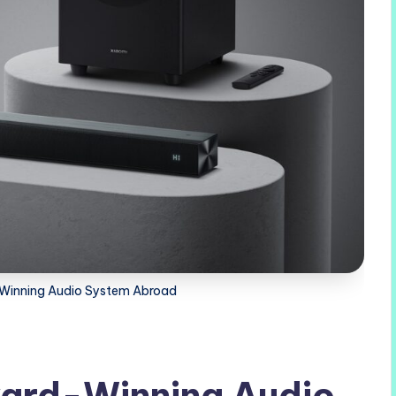
Winning Audio System Abroad
ard-Winning Audio