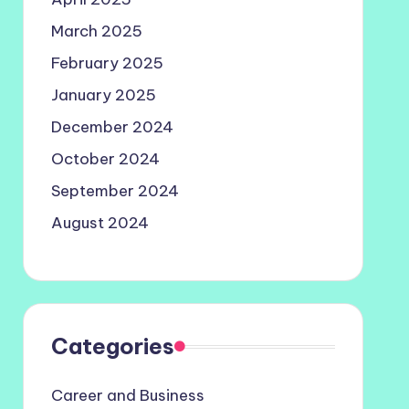
March 2025
February 2025
January 2025
December 2024
October 2024
September 2024
August 2024
Categories
Career and Business