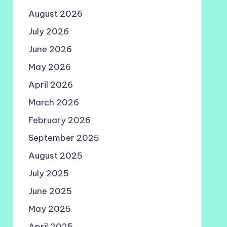
August 2026
July 2026
June 2026
May 2026
April 2026
March 2026
February 2026
September 2025
August 2025
July 2025
June 2025
May 2025
April 2025