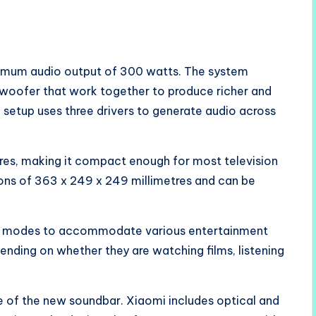
ximum audio output of 300 watts. The system
bwoofer that work together to produce richer and
setup uses three drivers to generate audio across
res, making it compact enough for most television
ons of 363 x 249 x 249 millimetres and can be
io modes to accommodate various entertainment
ending on whether they are watching films, listening
e of the new soundbar. Xiaomi includes optical and