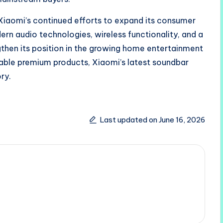
 Xiaomi’s continued efforts to expand its consumer
dern audio technologies, wireless functionality, and a
then its position in the growing home entertainment
able premium products, Xiaomi’s latest soundbar
ry.
Last updated on June 16, 2026