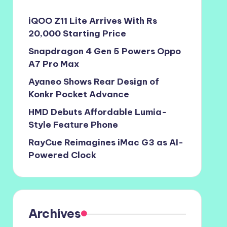
iQOO Z11 Lite Arrives With Rs
20,000 Starting Price
Snapdragon 4 Gen 5 Powers Oppo
A7 Pro Max
Ayaneo Shows Rear Design of
Konkr Pocket Advance
HMD Debuts Affordable Lumia-
Style Feature Phone
RayCue Reimagines iMac G3 as AI-
Powered Clock
Archives