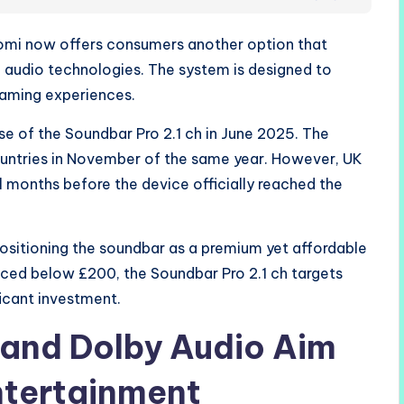
iaomi now offers consumers another option that
audio technologies. The system is designed to
aming experiences.
se of the Soundbar Pro 2.1 ch in June 2025. The
ountries in November of the same year. However, UK
 months before the device officially reached the
sitioning the soundbar as a premium yet affordable
iced below £200, the Soundbar Pro 2.1 ch targets
icant investment.
 and Dolby Audio Aim
tertainment