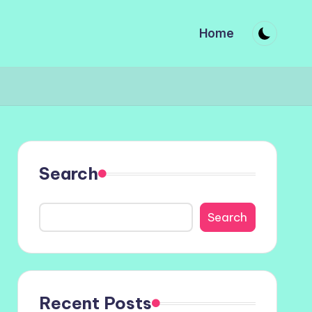
Home
Search
Search
Recent Posts