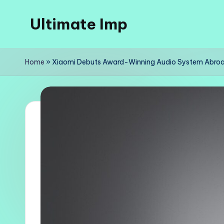
Ultimate Imp
Skip
to
Ultimate
content
Imp
Home
»
Xiaomi Debuts Award-Winning Audio System Abro
Sites