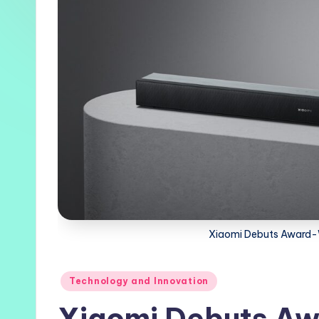
Xiaomi Debuts Award-
Posted
Technology and Innovation
in
Xiaomi Debuts Aw