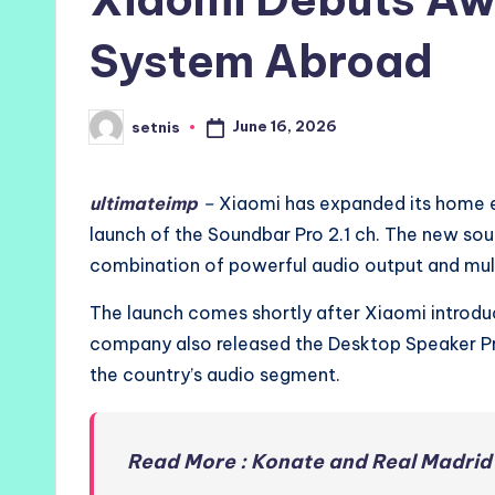
System Abroad
June 16, 2026
setnis
Posted
by
ultimateimp
–
Xiaomi has expanded its home e
launch of the Soundbar Pro 2.1 ch. The new sou
combination of powerful audio output and mult
The launch comes shortly after Xiaomi introdu
company also released the Desktop Speaker Pro 
the country’s audio segment.
Read More : Konate and Real Madrid