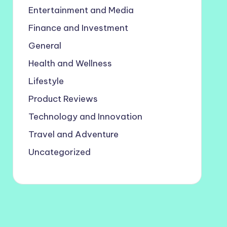
Entertainment and Media
Finance and Investment
General
Health and Wellness
Lifestyle
Product Reviews
Technology and Innovation
Travel and Adventure
Uncategorized