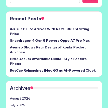
Recent Posts
iQOO Z11 Lite Arrives With Rs 20,000 Starting
Price
Snapdragon 4 Gen 5 Powers Oppo A7 Pro Max
Ayaneo Shows Rear Design of Konkr Pocket
Advance
HMD Debuts Affordable Lumia-Style Feature
Phone
RayCue Reimagines iMac G3 as AI-Powered Clock
Archives
August 2026
July 2026