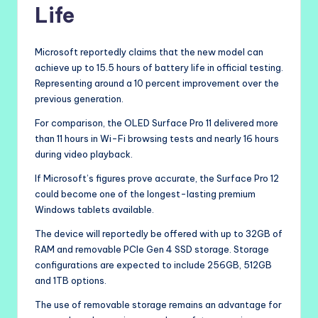
Life
Microsoft reportedly claims that the new model can
achieve up to 15.5 hours of battery life in official testing.
Representing around a 10 percent improvement over the
previous generation.
For comparison, the OLED Surface Pro 11 delivered more
than 11 hours in Wi-Fi browsing tests and nearly 16 hours
during video playback.
If Microsoft’s figures prove accurate, the Surface Pro 12
could become one of the longest-lasting premium
Windows tablets available.
The device will reportedly be offered with up to 32GB of
RAM and removable PCIe Gen 4 SSD storage. Storage
configurations are expected to include 256GB, 512GB
and 1TB options.
The use of removable storage remains an advantage for