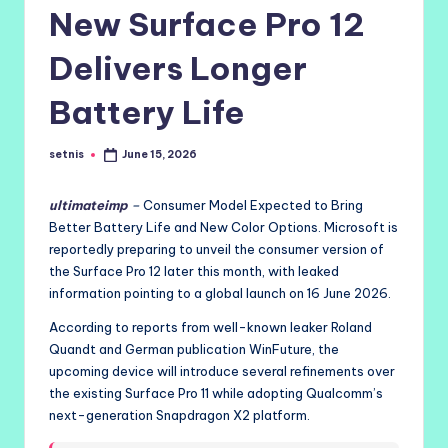
New Surface Pro 12
Delivers Longer
Battery Life
setnis
June 15, 2026
Posted
by
ultimateimp
–
Consumer Model Expected to Bring
Better Battery Life and New Color Options. Microsoft is
reportedly preparing to unveil the consumer version of
the Surface Pro 12 later this month, with leaked
information pointing to a global launch on 16 June 2026.
According to reports from well-known leaker Roland
Quandt and German publication WinFuture, the
upcoming device will introduce several refinements over
the existing Surface Pro 11 while adopting Qualcomm’s
next-generation Snapdragon X2 platform.