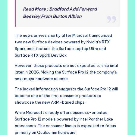
Read More : Bradford Add Forward
Beesley From Burton Albion
The news arrives shortly after Microsoft announced
two new Surface devices powered by Nvidia’s RTX
Spark architecture: the Surface Laptop Ultra and
Surface RTX Spark Dev Box.
However, those products are not expected to ship until
later in 2026. Making the Surface Pro 12 the company’s
next major hardware release.
The leaked information suggests the Surface Pro 12 will
become one of the first consumer products to
showcase the new ARM-based chips.
While Microsoft already offers business-oriented
Surface Pro 12 models powered by Intel Panther Lake
processors. The consumer lineup is expected to focus
primarily on Qualcomm hardware.