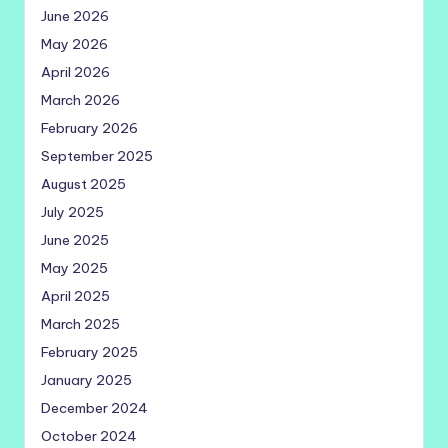
June 2026
May 2026
April 2026
March 2026
February 2026
September 2025
August 2025
July 2025
June 2025
May 2025
April 2025
March 2025
February 2025
January 2025
December 2024
October 2024