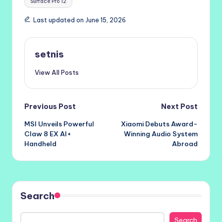
Surface Pro 12
Last updated on June 15, 2026
setnis
View All Posts
Post
Previous Post
Next Post
MSI Unveils Powerful
Xiaomi Debuts Award-
navigation
Claw 8 EX AI+
Winning Audio System
Handheld
Abroad
Search
Search