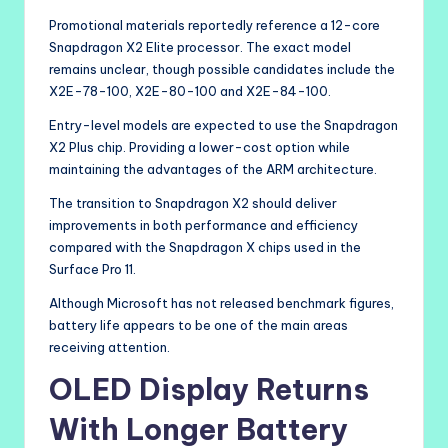
Promotional materials reportedly reference a 12-core
Snapdragon X2 Elite processor. The exact model
remains unclear, though possible candidates include the
X2E-78-100, X2E-80-100 and X2E-84-100.
Entry-level models are expected to use the Snapdragon
X2 Plus chip. Providing a lower-cost option while
maintaining the advantages of the ARM architecture.
The transition to Snapdragon X2 should deliver
improvements in both performance and efficiency
compared with the Snapdragon X chips used in the
Surface Pro 11.
Although Microsoft has not released benchmark figures,
battery life appears to be one of the main areas
receiving attention.
OLED Display Returns
With Longer Battery