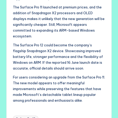
The Surface Pro 11 launched at premium prices, and the
addition of Snapdragon X2 processors and OLED
displays makes it unlikely that the new generation will be
significantly cheaper. Still, Microsoft appears
committed to expanding its ARM-based Windows
ecosystem.
The Surface Pro 12 could become the company’s
flagship Snapdragon X2 device. Showcasing improved
battery life, stronger performance and the flexibility of
Windows on ARM. If the reported 16 June launch date is
accurate, official details should arrive soon.
For users considering an upgrade from the Surface Pro 11.
The new model appears to offer meaningful
improvements while preserving the features that have
made Microsoft’s detachable tablet lineup popular
among professionals and enthusiasts alike.
Tags: