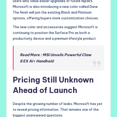
users who value easier upgrades or future repairs.
Microsoft is also introducing a new color called Dune.
The finish will join the existing Black and Platinum
options, offering buyers more customization choices.
The new color and accessories suggest Microsoft is
continuing to position the Surface Pro as both a
productivity device and a premium lifestyle product.
Read More : MSI Unveils Powerful Claw
8 EX AI+ Handheld
Pricing Still Unknown
Ahead of Launch
Despite the growing number of leaks, Microsoft has yet
to reveal pricing information. That remains one of the
biggest unanswered questions.