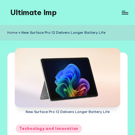
Ultimate Imp
Skip
to
Ultimate
content
Imp
Home
»
New Surface Pro 12 Delivers Longer Battery Life
Sites
New Surface Pro 12 Delivers Longer Battery Life
Posted
Technology and Innovation
in