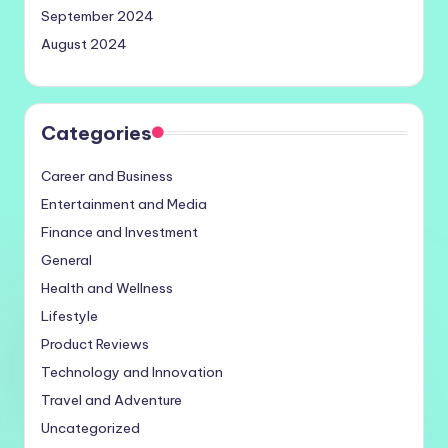
September 2024
August 2024
Categories
Career and Business
Entertainment and Media
Finance and Investment
General
Health and Wellness
Lifestyle
Product Reviews
Technology and Innovation
Travel and Adventure
Uncategorized