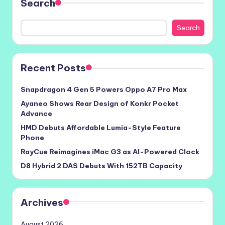
Search
Search
Recent Posts
Snapdragon 4 Gen 5 Powers Oppo A7 Pro Max
Ayaneo Shows Rear Design of Konkr Pocket
Advance
HMD Debuts Affordable Lumia-Style Feature
Phone
RayCue Reimagines iMac G3 as AI-Powered Clock
D8 Hybrid 2 DAS Debuts With 152TB Capacity
Archives
August 2026