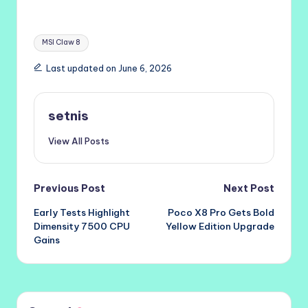
Tags:
MSI Claw 8
Last updated on June 6, 2026
setnis
View All Posts
Post
Previous Post
Next Post
Early Tests Highlight
Poco X8 Pro Gets Bold
navigation
Dimensity 7500 CPU
Yellow Edition Upgrade
Gains