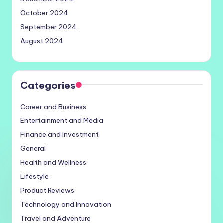
October 2024
September 2024
August 2024
Categories
Career and Business
Entertainment and Media
Finance and Investment
General
Health and Wellness
Lifestyle
Product Reviews
Technology and Innovation
Travel and Adventure