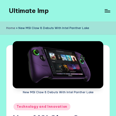
Ultimate Imp
Skip
to
Ultimate
content
Imp
Home
»
New MSI Claw 8 Debuts With Intel Panther Lake
Sites
New MSI Claw 8 Debuts With Intel Panther Lake
Posted
Technology and Innovation
in