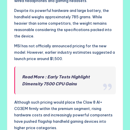
wired headphones and gaming headsets.
Despite its powerful hardware and large battery, the
handheld weighs approximately 785 grams. While
heavier than some competitors, the weight remains
reasonable considering the specifications packed into
the device.
MSI has not officially announced pricing for the new
model. However, earlier industry estimates suggested a
launch price around $1,500.
Read More : Early Tests Highlight
Dimensity 7500 CPU Gains
Although such pricing would place the Claw 8 AI+
CG3EM firmly within the premium segment, rising
hardware costs and increasingly powerful components
have pushed flagship handheld gaming devices into
higher price categories.