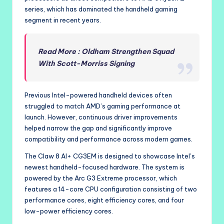
series, which has dominated the handheld gaming
segment in recent years.
Read More : Oldham Strengthen Squad
With Scott-Morriss Signing
Previous Intel-powered handheld devices often
struggled to match AMD’s gaming performance at
launch. However, continuous driver improvements
helped narrow the gap and significantly improve
compatibility and performance across modern games.
The Claw 8 AI+ CG3EM is designed to showcase Intel’s
newest handheld-focused hardware. The system is
powered by the Arc G3 Extreme processor, which
features a 14-core CPU configuration consisting of two
performance cores, eight efficiency cores, and four
low-power efficiency cores.