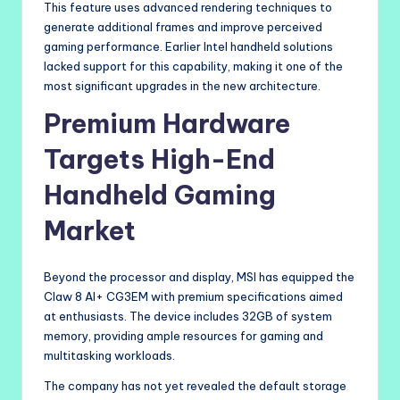
This feature uses advanced rendering techniques to
generate additional frames and improve perceived
gaming performance. Earlier Intel handheld solutions
lacked support for this capability, making it one of the
most significant upgrades in the new architecture.
Premium Hardware
Targets High-End
Handheld Gaming
Market
Beyond the processor and display, MSI has equipped the
Claw 8 AI+ CG3EM with premium specifications aimed
at enthusiasts. The device includes 32GB of system
memory, providing ample resources for gaming and
multitasking workloads.
The company has not yet revealed the default storage