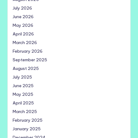
July 2026
June 2026
May 2026
April 2026
March 2026
February 2026
September 2025
August 2025
July 2025
June 2025
May 2025
April 2025
March 2025
February 2025
January 2025
December 2024