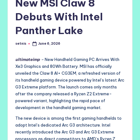
New MSI Claw 8
Debuts With Intel
Panther Lake
setnis
June 6, 2026
Posted
by
ultimateimp
–
New Handheld Gaming PC Arrives With
Xe3 Graphics and 80Wh Battery. MSI has officially
unveiled the Claw 8 AI+ CG3EM, a refreshed version of
its handheld gaming device powered by Intel’s latest Arc
G3 Extreme platform. The launch comes only months
after the company released a Ryzen Z2 Extreme-
powered variant, highlighting the rapid pace of
development in the handheld gaming market.
The new device is among the first gaming handhelds to
adopt Intel’s dedicated Arc G3 architecture. Intel
recently introduced the Arc G3 and Arc G3 Extreme
processors as direct competitors to AMD’s Ryzen Z