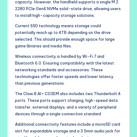
capacity. However, the handheld supports a single M.2
2280 PCIe Gen4 NVMe solid-state drive, allowing users
to install high-capacity storage solutions.
Current SSD technology means storage could
potentially reach up to 4TB depending on the drive
selected. This should provide enough space for large
game libraries and media files.
Wireless connectivity is handled by Wi-Fi 7 and
Bluetooth 6.0. Ensuring compatibility with the latest
networking standards and accessories. These
technologies offer faster speeds and lower latency
than previous generations.
The Claw 8 AI+ CG3EM also includes two Thunderbolt 4
ports. These ports support charging, high-speed data
transfer, external displays, and a variety of peripheral
devices through a single connection standard.
Additional connectivity features include a microSD card
slot for expandable storage and a 3.5mm audio jack for