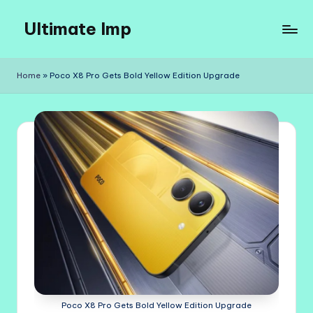
Ultimate Imp
Skip
to
Ultimate
content
Imp
Home
»
Poco X8 Pro Gets Bold Yellow Edition Upgrade
Sites
Poco X8 Pro Gets Bold Yellow Edition Upgrade