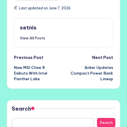
Last updated on June 7, 2026
setnis
View All Posts
Post
Previous Post
Next Post
New MSI Claw 8
Anker Updates
navigation
Debuts With Intel
Compact Power Bank
Panther Lake
Lineup
Search
Search