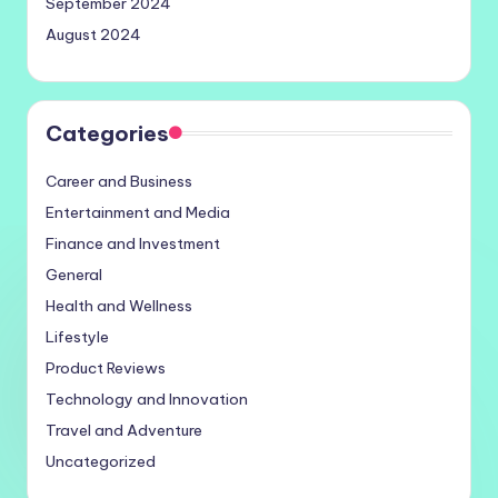
September 2024
August 2024
Categories
Career and Business
Entertainment and Media
Finance and Investment
General
Health and Wellness
Lifestyle
Product Reviews
Technology and Innovation
Travel and Adventure
Uncategorized