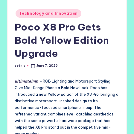
Posted
Technology and Innovation
in
Poco X8 Pro Gets
Bold Yellow Edition
Upgrade
setnis
June 7, 2026
Posted
by
ultimateimp
–
RGB Lighting and Motorsport Styling
Give Mid-Range Phone a Bold New Look. Poco has
introduced a new Yellow Edition of the X8 Pro, bringing a
distinctive motorsport-inspired design to its
performance-focused smartphone lineup. The
refreshed variant combines eye-catching aesthetics
with the same powerful hardware package that has
helped the X8 Pro stand out in the competitive mid-
range market.