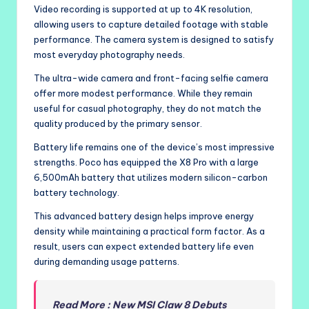
Video recording is supported at up to 4K resolution,
allowing users to capture detailed footage with stable
performance. The camera system is designed to satisfy
most everyday photography needs.
The ultra-wide camera and front-facing selfie camera
offer more modest performance. While they remain
useful for casual photography, they do not match the
quality produced by the primary sensor.
Battery life remains one of the device’s most impressive
strengths. Poco has equipped the X8 Pro with a large
6,500mAh battery that utilizes modern silicon-carbon
battery technology.
This advanced battery design helps improve energy
density while maintaining a practical form factor. As a
result, users can expect extended battery life even
during demanding usage patterns.
Read More : New MSI Claw 8 Debuts