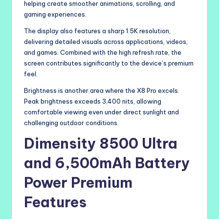
helping create smoother animations, scrolling, and
gaming experiences.
The display also features a sharp 1.5K resolution,
delivering detailed visuals across applications, videos,
and games. Combined with the high refresh rate, the
screen contributes significantly to the device’s premium
feel.
Brightness is another area where the X8 Pro excels.
Peak brightness exceeds 3,400 nits, allowing
comfortable viewing even under direct sunlight and
challenging outdoor conditions.
Dimensity 8500 Ultra
and 6,500mAh Battery
Power Premium
Features