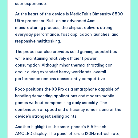
user experience.
At the heart of the device is MediaTek’s Dimensity 8500
Ultra processor. Built on an advanced 4nm
manufacturing process, the chipset delivers strong
everyday performance, fast application launches, and
responsive multitasking.
The processor also provides solid gaming capabilities
while maintaining relatively efficient power
consumption. Although minor thermal throttling can
occur during extended heavy workloads, overall
performance remains consistently competitive.
Poco positions the X8 Pro as a smartphone capable of
handling demanding applications and modern mobile
games without compromising daily usability. The
combination of speed and efficiency remains one of the
device’s strongest selling points.
Another highlight is the smartphone’s 6.59-inch
AMOLED display. The panel offers a 120Hz refresh rate,