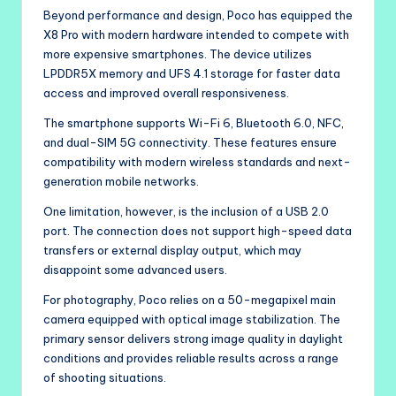
Beyond performance and design, Poco has equipped the
X8 Pro with modern hardware intended to compete with
more expensive smartphones. The device utilizes
LPDDR5X memory and UFS 4.1 storage for faster data
access and improved overall responsiveness.
The smartphone supports Wi-Fi 6, Bluetooth 6.0, NFC,
and dual-SIM 5G connectivity. These features ensure
compatibility with modern wireless standards and next-
generation mobile networks.
One limitation, however, is the inclusion of a USB 2.0
port. The connection does not support high-speed data
transfers or external display output, which may
disappoint some advanced users.
For photography, Poco relies on a 50-megapixel main
camera equipped with optical image stabilization. The
primary sensor delivers strong image quality in daylight
conditions and provides reliable results across a range
of shooting situations.