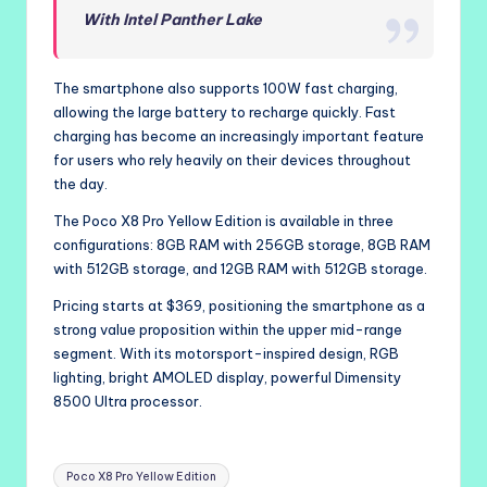
With Intel Panther Lake
The smartphone also supports 100W fast charging,
allowing the large battery to recharge quickly. Fast
charging has become an increasingly important feature
for users who rely heavily on their devices throughout
the day.
The Poco X8 Pro Yellow Edition is available in three
configurations: 8GB RAM with 256GB storage, 8GB RAM
with 512GB storage, and 12GB RAM with 512GB storage.
Pricing starts at $369, positioning the smartphone as a
strong value proposition within the upper mid-range
segment. With its motorsport-inspired design, RGB
lighting, bright AMOLED display, powerful Dimensity
8500 Ultra processor.
Tags:
Poco X8 Pro Yellow Edition