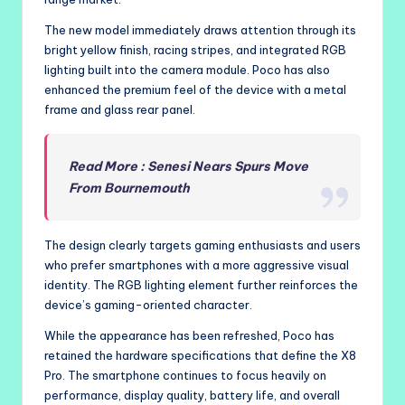
The new model immediately draws attention through its
bright yellow finish, racing stripes, and integrated RGB
lighting built into the camera module. Poco has also
enhanced the premium feel of the device with a metal
frame and glass rear panel.
Read More : Senesi Nears Spurs Move
From Bournemouth
The design clearly targets gaming enthusiasts and users
who prefer smartphones with a more aggressive visual
identity. The RGB lighting element further reinforces the
device’s gaming-oriented character.
While the appearance has been refreshed, Poco has
retained the hardware specifications that define the X8
Pro. The smartphone continues to focus heavily on
performance, display quality, battery life, and overall