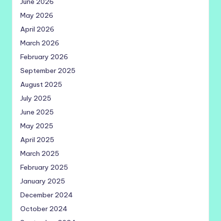
June 2026
May 2026
April 2026
March 2026
February 2026
September 2025
August 2025
July 2025
June 2025
May 2025
April 2025
March 2025
February 2025
January 2025
December 2024
October 2024