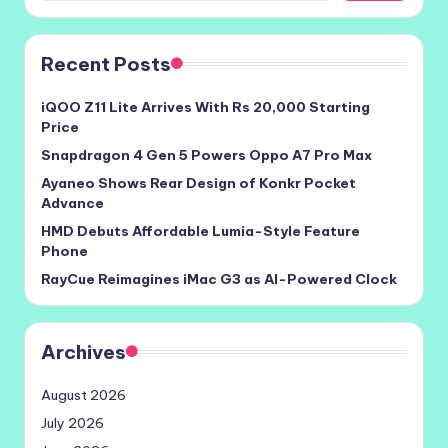
Recent Posts
iQOO Z11 Lite Arrives With Rs 20,000 Starting
Price
Snapdragon 4 Gen 5 Powers Oppo A7 Pro Max
Ayaneo Shows Rear Design of Konkr Pocket
Advance
HMD Debuts Affordable Lumia-Style Feature
Phone
RayCue Reimagines iMac G3 as AI-Powered Clock
Archives
August 2026
July 2026