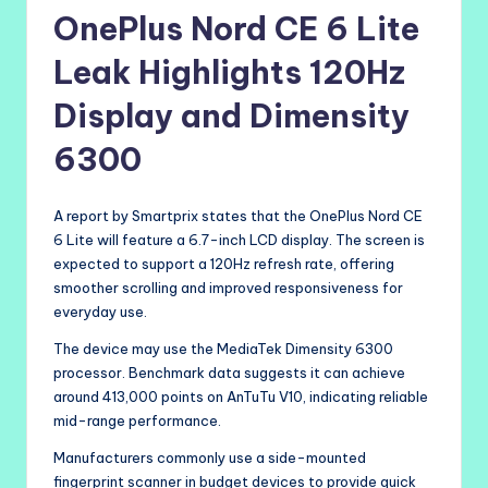
OnePlus Nord CE 6 Lite
Leak Highlights 120Hz
Display and Dimensity
6300
A report by Smartprix states that the OnePlus Nord CE
6 Lite will feature a 6.7-inch LCD display. The screen is
expected to support a 120Hz refresh rate, offering
smoother scrolling and improved responsiveness for
everyday use.
The device may use the MediaTek Dimensity 6300
processor. Benchmark data suggests it can achieve
around 413,000 points on AnTuTu V10, indicating reliable
mid-range performance.
Manufacturers commonly use a side-mounted
fingerprint scanner in budget devices to provide quick