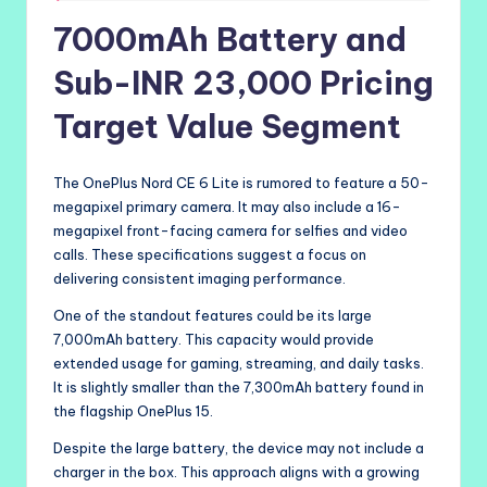
7000mAh Battery and
Sub-INR 23,000 Pricing
Target Value Segment
The OnePlus Nord CE 6 Lite is rumored to feature a 50-
megapixel primary camera. It may also include a 16-
megapixel front-facing camera for selfies and video
calls. These specifications suggest a focus on
delivering consistent imaging performance.
One of the standout features could be its large
7,000mAh battery. This capacity would provide
extended usage for gaming, streaming, and daily tasks.
It is slightly smaller than the 7,300mAh battery found in
the flagship OnePlus 15.
Despite the large battery, the device may not include a
charger in the box. This approach aligns with a growing