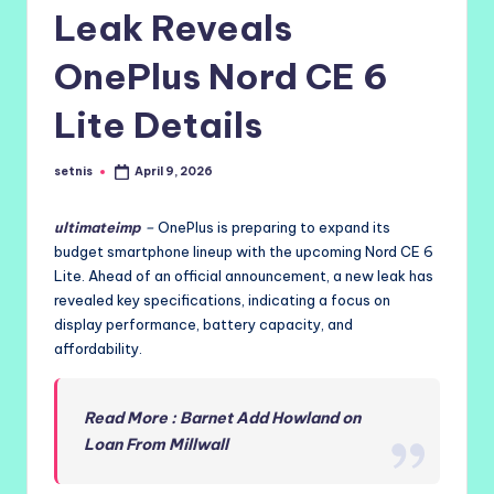
Leak Reveals
OnePlus Nord CE 6
Lite Details
setnis
April 9, 2026
Posted
by
ultimateimp
–
OnePlus is preparing to expand its
budget smartphone lineup with the upcoming Nord CE 6
Lite. Ahead of an official announcement, a new leak has
revealed key specifications, indicating a focus on
display performance, battery capacity, and
affordability.
Read More : Barnet Add Howland on
Loan From Millwall