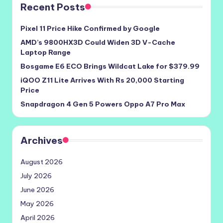
Recent Posts
Pixel 11 Price Hike Confirmed by Google
AMD’s 9800HX3D Could Widen 3D V-Cache
Laptop Range
Bosgame E6 ECO Brings Wildcat Lake for $379.99
iQOO Z11 Lite Arrives With Rs 20,000 Starting
Price
Snapdragon 4 Gen 5 Powers Oppo A7 Pro Max
Archives
August 2026
July 2026
June 2026
May 2026
April 2026