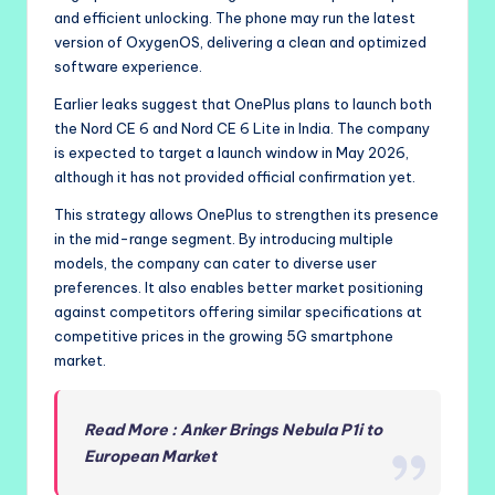
and efficient unlocking. The phone may run the latest
version of OxygenOS, delivering a clean and optimized
software experience.
Earlier leaks suggest that OnePlus plans to launch both
the Nord CE 6 and Nord CE 6 Lite in India. The company
is expected to target a launch window in May 2026,
although it has not provided official confirmation yet.
This strategy allows OnePlus to strengthen its presence
in the mid-range segment. By introducing multiple
models, the company can cater to diverse user
preferences. It also enables better market positioning
against competitors offering similar specifications at
competitive prices in the growing 5G smartphone
market.
Read More : Anker Brings Nebula P1i to
European Market