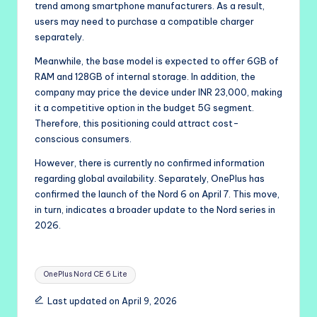
trend among smartphone manufacturers. As a result,
users may need to purchase a compatible charger
separately.
Meanwhile, the base model is expected to offer 6GB of
RAM and 128GB of internal storage. In addition, the
company may price the device under INR 23,000, making
it a competitive option in the budget 5G segment.
Therefore, this positioning could attract cost-
conscious consumers.
However, there is currently no confirmed information
regarding global availability. Separately, OnePlus has
confirmed the launch of the Nord 6 on April 7. This move,
in turn, indicates a broader update to the Nord series in
2026.
Tags:
OnePlus Nord CE 6 Lite
Last updated on April 9, 2026