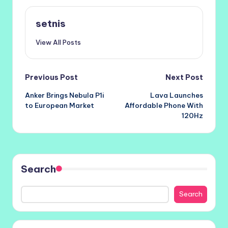
setnis
View All Posts
Post
Previous Post
Next Post
Anker Brings Nebula P1i
Lava Launches
navigation
to European Market
Affordable Phone With
120Hz
Search
Search