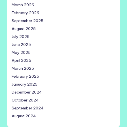
March 2026
February 2026
September 2025
August 2025
July 2025
June 2025
May 2025
April 2025
March 2025
February 2025
January 2025
December 2024
October 2024
September 2024
August 2024