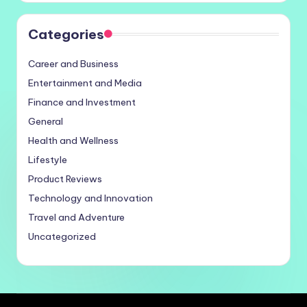
Categories
Career and Business
Entertainment and Media
Finance and Investment
General
Health and Wellness
Lifestyle
Product Reviews
Technology and Innovation
Travel and Adventure
Uncategorized