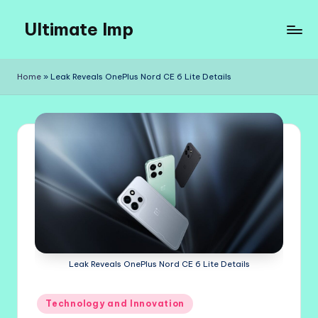
Ultimate Imp
Skip
to
Ultimate
content
Imp
Home
»
Leak Reveals OnePlus Nord CE 6 Lite Details
Sites
Leak Reveals OnePlus Nord CE 6 Lite Details
Posted
Technology and Innovation
in