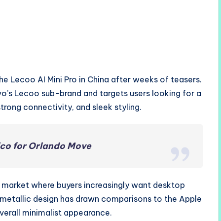
he Lecoo AI Mini Pro in China after weeks of teasers.
’s Lecoo sub-brand and targets users looking for a
rong connectivity, and sleek styling.
ico for Orlando Move
C market where buyers increasingly want desktop
n metallic design has drawn comparisons to the Apple
overall minimalist appearance.