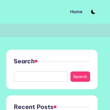
Home
Search
Search
Recent Posts