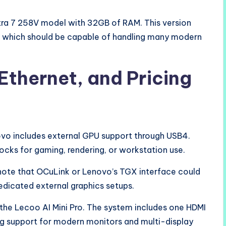
ltra 7 258V model with 32GB of RAM. This version
U, which should be capable of handling many modern
Ethernet, and Pricing
vo includes external GPU support through USB4.
ks for gaming, rendering, or workstation use.
 note that OCuLink or Lenovo’s TGX interface could
dicated external graphics setups.
 the Lecoo AI Mini Pro. The system includes one HDMI
ing support for modern monitors and multi-display