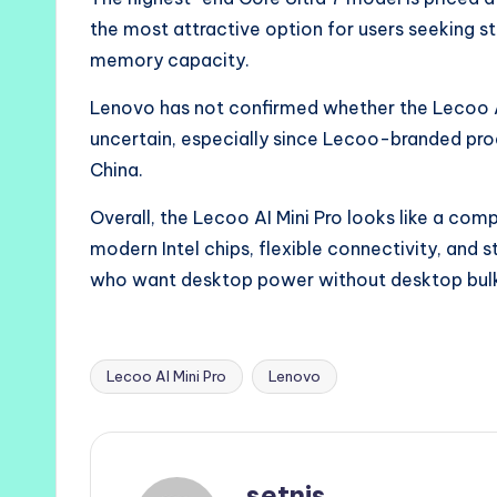
the most attractive option for users seeking
memory capacity.
Lenovo has not confirmed whether the Lecoo AI 
uncertain, especially since Lecoo-branded produ
China.
Overall, the Lecoo AI Mini Pro looks like a com
modern Intel chips, flexible connectivity, and 
who want desktop power without desktop bul
Lecoo AI Mini Pro
Lenovo
Tags:
setnis