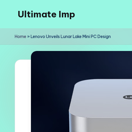
Ultimate Imp
Skip
to
Ultimate
content
Imp
Home
»
Lenovo Unveils Lunar Lake Mini PC Design
Sites