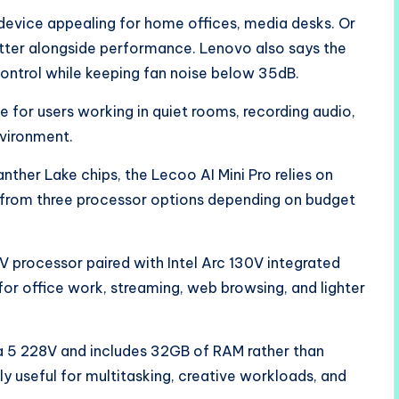
device appealing for home offices, media desks. Or
ter alongside performance. Lenovo also says the
ontrol while keeping fan noise below 35dB.
for users working in quiet rooms, recording audio,
nvironment.
ther Lake chips, the Lecoo AI Mini Pro relies on
e from three processor options depending on budget
V processor paired with Intel Arc 130V integrated
 for office work, streaming, web browsing, and lighter
a 5 228V and includes 32GB of RAM rather than
 useful for multitasking, creative workloads, and