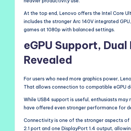
heavier productivity use.
At the top end, Lenovo offers the Intel Core U
includes the stronger Arc 140V integrated GP
games at 1080p with balanced settings.
eGPU Support, Dual 
Revealed
For users who need more graphics power, Leno
That allows connection to compatible eGPU doc
While USB4 support is useful, enthusiasts may
have offered even stronger performance for de
Connectivity is one of the stronger aspects of
2.1 port and one DisplayPort 1.4 output, allow