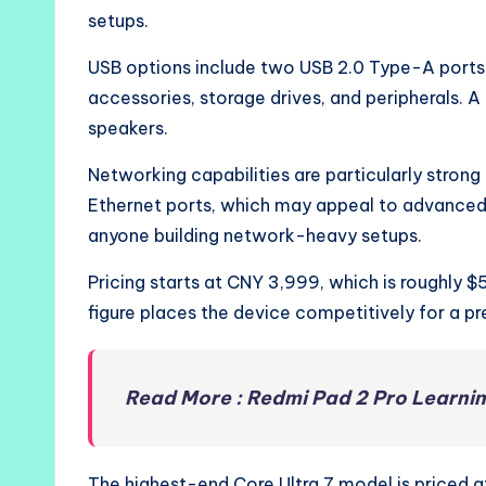
setups.
USB options include two USB 2.0 Type-A ports
accessories, storage drives, and peripherals. 
speakers.
Networking capabilities are particularly strong
Ethernet ports, which may appeal to advanced 
anyone building network-heavy setups.
Pricing starts at CNY 3,999, which is roughly 
figure places the device competitively for a 
Read More : Redmi Pad 2 Pro Learni
The highest-end Core Ultra 7 model is priced at