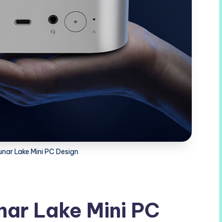
unar Lake Mini PC Design
nar Lake Mini PC