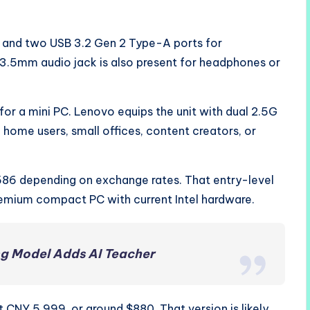
 and two USB 3.2 Gen 2 Type-A ports for
A 3.5mm audio jack is also present for headphones or
 for a mini PC. Lenovo equips the unit with dual 2.5G
home users, small offices, content creators, or
$586 depending on exchange rates. That entry-level
premium compact PC with current Intel hardware.
ng Model Adds AI Teacher
 CNY 5,999, or around $880. That version is likely