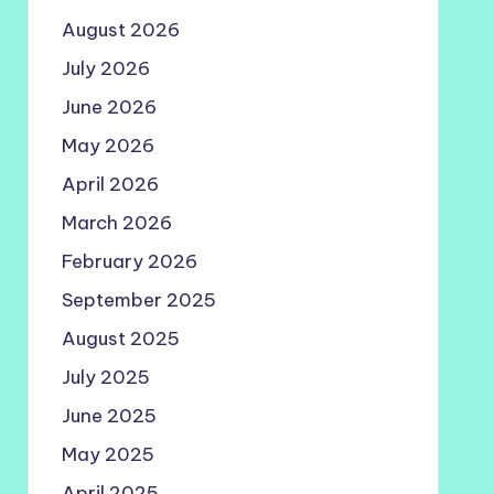
August 2026
July 2026
June 2026
May 2026
April 2026
March 2026
February 2026
September 2025
August 2025
July 2025
June 2025
May 2025
April 2025