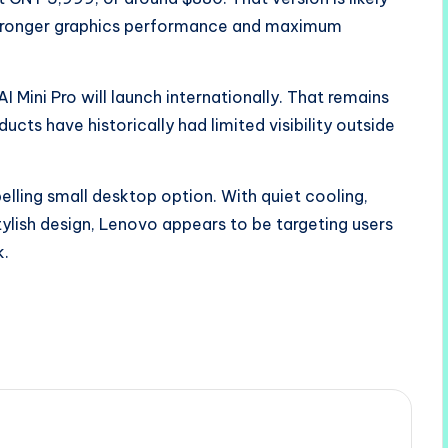
 stronger graphics performance and maximum
Mini Pro will launch internationally. That remains
cts have historically had limited visibility outside
pelling small desktop option. With quiet cooling,
stylish design, Lenovo appears to be targeting users
k.