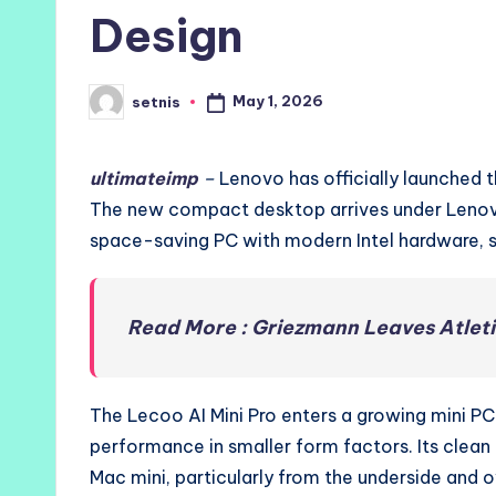
Design
May 1, 2026
setnis
Posted
by
ultimateimp
–
Lenovo has officially launched t
The new compact desktop arrives under Lenovo
space-saving PC with modern Intel hardware, st
Read More : Griezmann Leaves Atlet
The Lecoo AI Mini Pro enters a growing mini P
performance in smaller form factors. Its clea
Mac mini, particularly from the underside and 