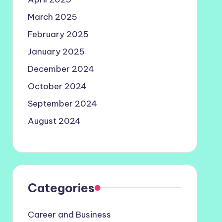
March 2025
February 2025
January 2025
December 2024
October 2024
September 2024
August 2024
Categories
Career and Business