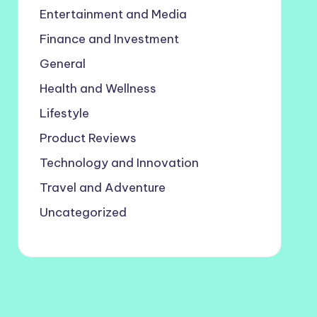
Entertainment and Media
Finance and Investment
General
Health and Wellness
Lifestyle
Product Reviews
Technology and Innovation
Travel and Adventure
Uncategorized