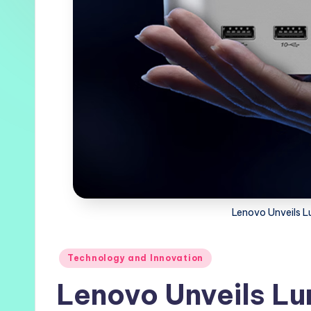
Lenovo Unveils L
Posted
Technology and Innovation
in
Lenovo Unveils Lu