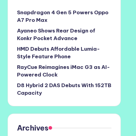
Snapdragon 4 Gen 5 Powers Oppo
A7 Pro Max
Ayaneo Shows Rear Design of
Konkr Pocket Advance
HMD Debuts Affordable Lumia-
Style Feature Phone
RayCue Reimagines iMac G3 as AI-
Powered Clock
D8 Hybrid 2 DAS Debuts With 152TB
Capacity
Archives