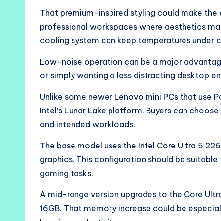
That premium-inspired styling could make the 
professional workspaces where aesthetics mat
cooling system can keep temperatures under c
Low-noise operation can be a major advantage 
or simply wanting a less distracting desktop e
Unlike some newer Lenovo mini PCs that use Pan
Intel’s Lunar Lake platform. Buyers can choos
and intended workloads.
The base model uses the Intel Core Ultra 5 226
graphics. This configuration should be suitable
gaming tasks.
A mid-range version upgrades to the Core Ultr
16GB. That memory increase could be especially