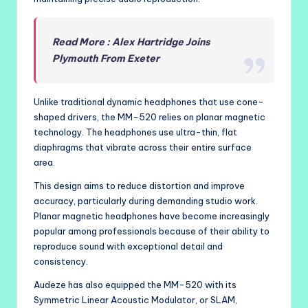
Read More : Alex Hartridge Joins
Plymouth From Exeter
Unlike traditional dynamic headphones that use cone-
shaped drivers, the MM-520 relies on planar magnetic
technology. The headphones use ultra-thin, flat
diaphragms that vibrate across their entire surface
area.
This design aims to reduce distortion and improve
accuracy, particularly during demanding studio work.
Planar magnetic headphones have become increasingly
popular among professionals because of their ability to
reproduce sound with exceptional detail and
consistency.
Audeze has also equipped the MM-520 with its
Symmetric Linear Acoustic Modulator, or SLAM,