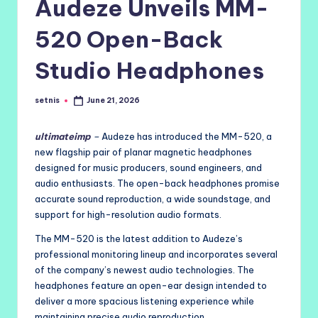
Audeze Unveils MM-
520 Open-Back
Studio Headphones
setnis
June 21, 2026
Posted
by
ultimateimp
–
Audeze has introduced the MM-520, a
new flagship pair of planar magnetic headphones
designed for music producers, sound engineers, and
audio enthusiasts. The open-back headphones promise
accurate sound reproduction, a wide soundstage, and
support for high-resolution audio formats.
The MM-520 is the latest addition to Audeze’s
professional monitoring lineup and incorporates several
of the company’s newest audio technologies. The
headphones feature an open-ear design intended to
deliver a more spacious listening experience while
maintaining precise audio reproduction.