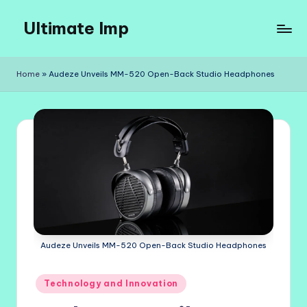
Ultimate Imp
Skip
to
Ultimate
content
Imp
Home
»
Audeze Unveils MM-520 Open-Back Studio Headphones
Sites
Audeze Unveils MM-520 Open-Back Studio Headphones
Posted
Technology and Innovation
in