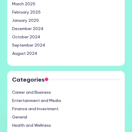
March 2025
February 2025
January 2025
December 2024
October 2024
September 2024
August 2024
Categories
Career and Business
Entertainment and Media
Finance and Investment
General
Health and Wellness