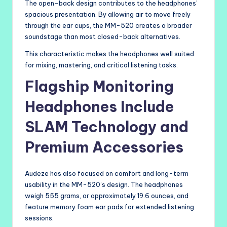
The open-back design contributes to the headphones’
spacious presentation. By allowing air to move freely
through the ear cups, the MM-520 creates a broader
soundstage than most closed-back alternatives.
This characteristic makes the headphones well suited
for mixing, mastering, and critical listening tasks.
Flagship Monitoring
Headphones Include
SLAM Technology and
Premium Accessories
Audeze has also focused on comfort and long-term
usability in the MM-520’s design. The headphones
weigh 555 grams, or approximately 19.6 ounces, and
feature memory foam ear pads for extended listening
sessions.