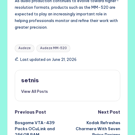
As audio production continues to evolve toward higher-
resolution formats, products such as the MM-520 are
expected to play an increasingly important role in
helping professionals monitor and refine their work with
greater precision.
Tags:
Audeze
Audeze MM-520
Last updated on June 21, 2026
setnis
View All Posts
Post
Previous Post
Next Post
Bosgame VTA-439
Kodak Refreshes
navigation
Packs OCuLink and
Charmera With Seven
256GB RAM
Retro Designs