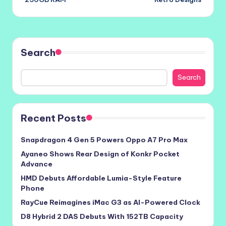
Search
Search
Recent Posts
Snapdragon 4 Gen 5 Powers Oppo A7 Pro Max
Ayaneo Shows Rear Design of Konkr Pocket
Advance
HMD Debuts Affordable Lumia-Style Feature
Phone
RayCue Reimagines iMac G3 as AI-Powered Clock
D8 Hybrid 2 DAS Debuts With 152TB Capacity