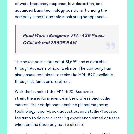
of wide frequency response, low distortion, and
advanced bass technology positions it among the
company’s most capable monitoring headphones.
Read More : Bosgame VTA-439 Packs
OCuLink and 256GB RAM
The new model is priced at $1,699 and is available
through Audeze’s official website. The company has
also announced plans to make the MM-520 available
through its Amazon storefront.
With the launch of the MM-520, Audeze is
strengthening its presence in the professional audio
market. The headphones combine planar magnetic
technology, open-back acoustics, and studio-focused
features to deliver a listening experience aimed at users
who demand accuracy above all else.