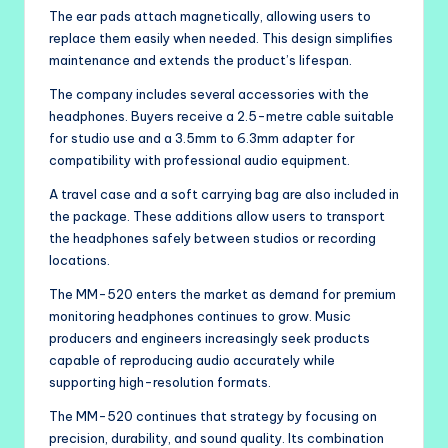
The ear pads attach magnetically, allowing users to
replace them easily when needed. This design simplifies
maintenance and extends the product’s lifespan.
The company includes several accessories with the
headphones. Buyers receive a 2.5-metre cable suitable
for studio use and a 3.5mm to 6.3mm adapter for
compatibility with professional audio equipment.
A travel case and a soft carrying bag are also included in
the package. These additions allow users to transport
the headphones safely between studios or recording
locations.
The MM-520 enters the market as demand for premium
monitoring headphones continues to grow. Music
producers and engineers increasingly seek products
capable of reproducing audio accurately while
supporting high-resolution formats.
The MM-520 continues that strategy by focusing on
precision, durability, and sound quality. Its combination