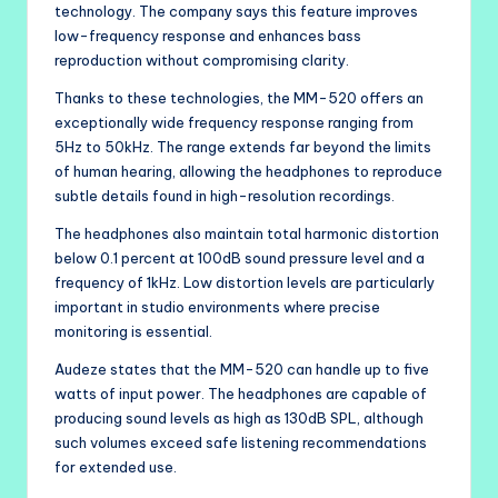
technology. The company says this feature improves
low-frequency response and enhances bass
reproduction without compromising clarity.
Thanks to these technologies, the MM-520 offers an
exceptionally wide frequency response ranging from
5Hz to 50kHz. The range extends far beyond the limits
of human hearing, allowing the headphones to reproduce
subtle details found in high-resolution recordings.
The headphones also maintain total harmonic distortion
below 0.1 percent at 100dB sound pressure level and a
frequency of 1kHz. Low distortion levels are particularly
important in studio environments where precise
monitoring is essential.
Audeze states that the MM-520 can handle up to five
watts of input power. The headphones are capable of
producing sound levels as high as 130dB SPL, although
such volumes exceed safe listening recommendations
for extended use.