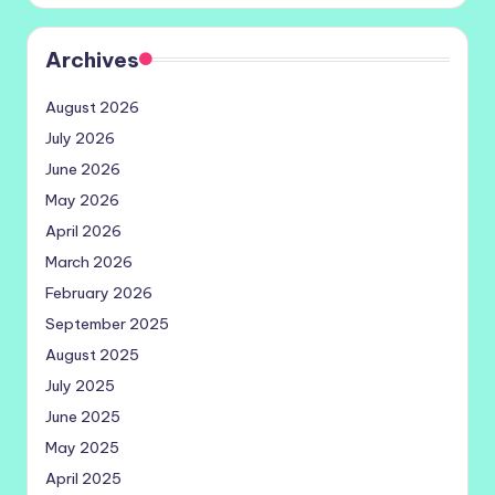
Archives
August 2026
July 2026
June 2026
May 2026
April 2026
March 2026
February 2026
September 2025
August 2025
July 2025
June 2025
May 2025
April 2025