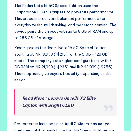
The Redmi Note 15 5G Special Edition uses the
Snapdragon 6 Gen 3 chipset to power its performance.
This processor delivers balanced performance for
everyday tasks, multitasking, and moderate gaming. The
device pairs the chipset with up to 8 GB of RAM and up
to 256 GB of storage.
Xiaomi prices the Redmi Note 15 5G Special Edition
starting at INR 19,999 (~$215) for the 6 GB + 128 GB
model. The company sets higher configurations with 8
GB RAM at INR 21,999 (~$235) and INR 23,999 (~$255).
These options give buyers flexibility depending on their
needs.
Read More : Lenovo Unveils X2 Elite
Laptop with Bright OLED
Pre-orders in India begin on April 7. Xiaomi has not yet
confirmed global availability for this Special Edition. For