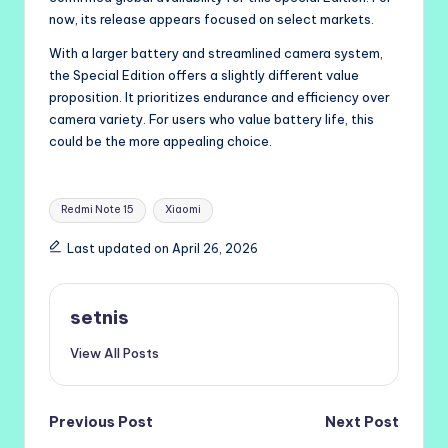
now, its release appears focused on select markets.
With a larger battery and streamlined camera system,
the Special Edition offers a slightly different value
proposition. It prioritizes endurance and efficiency over
camera variety. For users who value battery life, this
could be the more appealing choice.
Tags:
Redmi Note 15
Xiaomi
Last updated on April 26, 2026
setnis
View All Posts
Post
Previous Post
Next Post