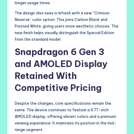
longer usage times.
The design also sees a refresh with a new “Crimson
Reserve” color option. This joins Carbon Black and
Frosted White, giving users more aesthetic choices. The
new finish helps visually distinguish the Special Edition
from the standard model.
Snapdragon 6 Gen 3
and AMOLED Display
Retained With
Competitive Pricing
Despite the changes, core specifications remain the
same. The device continues to feature a 6.77-inch
AMOLED display, offering vibrant colors and a premium
viewing experience. It maintains its position in the mid-
range segment.