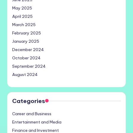
May 2025
April 2025
March 2025
February 2025
January 2025
December 2024
October 2024
September 2024
August 2024
Categories
Career and Business
Entertainment and Media
Finance and Investment