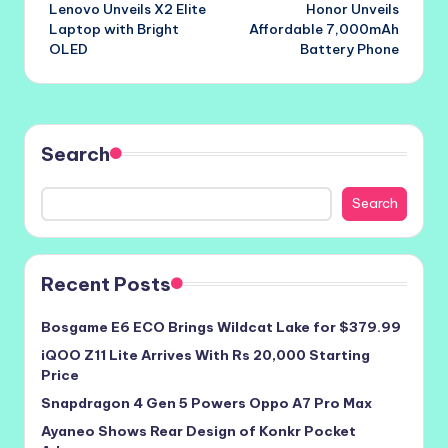
Lenovo Unveils X2 Elite
Honor Unveils
navigation
Laptop with Bright
Affordable 7,000mAh
OLED
Battery Phone
Search
Search
Recent Posts
Bosgame E6 ECO Brings Wildcat Lake for $379.99
iQOO Z11 Lite Arrives With Rs 20,000 Starting
Price
Snapdragon 4 Gen 5 Powers Oppo A7 Pro Max
Ayaneo Shows Rear Design of Konkr Pocket