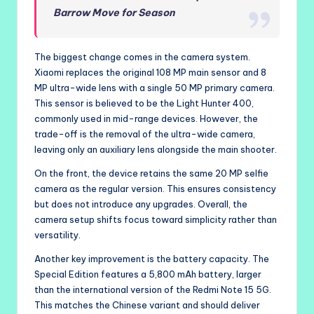
Barrow Move for Season
The biggest change comes in the camera system.
Xiaomi replaces the original 108 MP main sensor and 8
MP ultra-wide lens with a single 50 MP primary camera.
This sensor is believed to be the Light Hunter 400,
commonly used in mid-range devices. However, the
trade-off is the removal of the ultra-wide camera,
leaving only an auxiliary lens alongside the main shooter.
On the front, the device retains the same 20 MP selfie
camera as the regular version. This ensures consistency
but does not introduce any upgrades. Overall, the
camera setup shifts focus toward simplicity rather than
versatility.
Another key improvement is the battery capacity. The
Special Edition features a 5,800 mAh battery, larger
than the international version of the Redmi Note 15 5G.
This matches the Chinese variant and should deliver