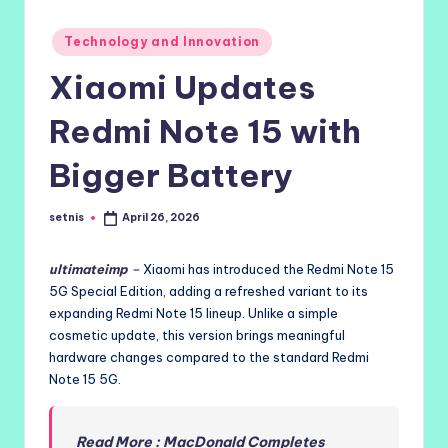
Posted
Technology and Innovation
in
Xiaomi Updates
Redmi Note 15 with
Bigger Battery
setnis
April 26, 2026
Posted
by
ultimateimp
–
Xiaomi has introduced the Redmi Note 15
5G Special Edition, adding a refreshed variant to its
expanding Redmi Note 15 lineup. Unlike a simple
cosmetic update, this version brings meaningful
hardware changes compared to the standard Redmi
Note 15 5G.
Read More : MacDonald Completes