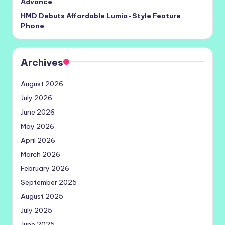
Advance
HMD Debuts Affordable Lumia-Style Feature
Phone
Archives
August 2026
July 2026
June 2026
May 2026
April 2026
March 2026
February 2026
September 2025
August 2025
July 2025
June 2025