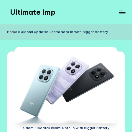
Ultimate Imp
Skip
to
Ultimate
content
Imp
Home
»
Xiaomi Updates Redmi Note 15 with Bigger Battery
Sites
Xiaomi Updates Redmi Note 15 with Bigger Battery