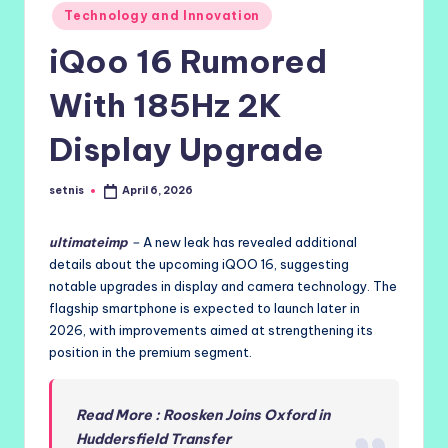
Posted
Technology and Innovation
in
iQoo 16 Rumored
With 185Hz 2K
Display Upgrade
setnis
April 6, 2026
Posted
by
ultimateimp
–
A new leak has revealed additional
details about the upcoming iQOO 16, suggesting
notable upgrades in display and camera technology. The
flagship smartphone is expected to launch later in
2026, with improvements aimed at strengthening its
position in the premium segment.
Read More : Roosken Joins Oxford in
Huddersfield Transfer