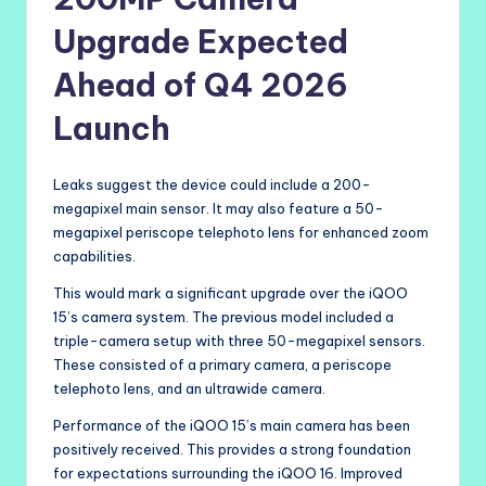
Upgrade Expected
Ahead of Q4 2026
Launch
Leaks suggest the device could include a 200-
megapixel main sensor. It may also feature a 50-
megapixel periscope telephoto lens for enhanced zoom
capabilities.
This would mark a significant upgrade over the iQOO
15’s camera system. The previous model included a
triple-camera setup with three 50-megapixel sensors.
These consisted of a primary camera, a periscope
telephoto lens, and an ultrawide camera.
Performance of the iQOO 15’s main camera has been
positively received. This provides a strong foundation
for expectations surrounding the iQOO 16. Improved