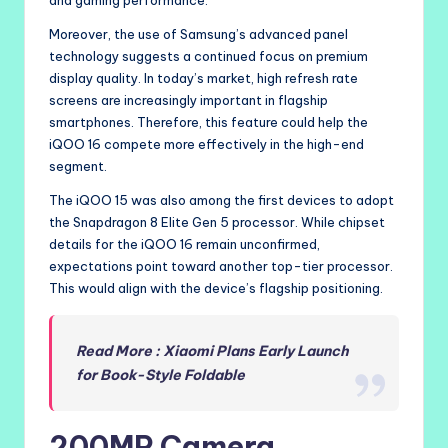
Moreover, the use of Samsung’s advanced panel
technology suggests a continued focus on premium
display quality. In today’s market, high refresh rate
screens are increasingly important in flagship
smartphones. Therefore, this feature could help the
iQOO 16 compete more effectively in the high-end
segment.
The iQOO 15 was also among the first devices to adopt
the Snapdragon 8 Elite Gen 5 processor. While chipset
details for the iQOO 16 remain unconfirmed,
expectations point toward another top-tier processor.
This would align with the device’s flagship positioning.
Read More : Xiaomi Plans Early Launch
for Book-Style Foldable
200MP Camera