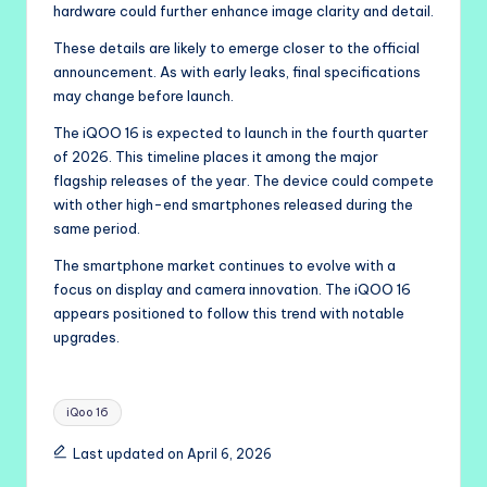
hardware could further enhance image clarity and detail.
These details are likely to emerge closer to the official
announcement. As with early leaks, final specifications
may change before launch.
The iQOO 16 is expected to launch in the fourth quarter
of 2026. This timeline places it among the major
flagship releases of the year. The device could compete
with other high-end smartphones released during the
same period.
The smartphone market continues to evolve with a
focus on display and camera innovation. The iQOO 16
appears positioned to follow this trend with notable
upgrades.
Tags:
iQoo 16
Last updated on April 6, 2026