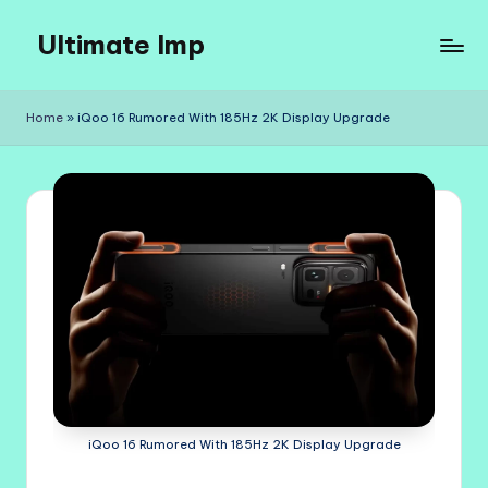
Ultimate Imp
Skip
to
Ultimate
content
Imp
Home
»
iQoo 16 Rumored With 185Hz 2K Display Upgrade
Sites
iQoo 16 Rumored With 185Hz 2K Display Upgrade