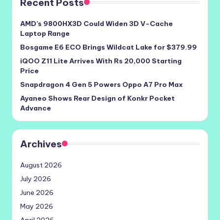
Recent Posts
AMD’s 9800HX3D Could Widen 3D V-Cache
Laptop Range
Bosgame E6 ECO Brings Wildcat Lake for $379.99
iQOO Z11 Lite Arrives With Rs 20,000 Starting
Price
Snapdragon 4 Gen 5 Powers Oppo A7 Pro Max
Ayaneo Shows Rear Design of Konkr Pocket
Advance
Archives
August 2026
July 2026
June 2026
May 2026