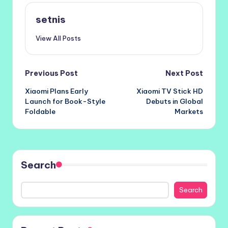
setnis
View All Posts
Post
Previous Post
Next Post
Xiaomi Plans Early
Xiaomi TV Stick HD
navigation
Launch for Book-Style
Debuts in Global
Foldable
Markets
Search
Search