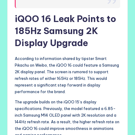
iQOO 16 Leak Points to
185Hz Samsung 2K
Display Upgrade
According to information shared by tipster Smart
Pikachu on Weibo, the iQOO 16 could feature a Samsung
2K display panel. The screen is rumored to support
refresh rates of either 165Hz or 185Hz. This would
represent a significant step forward in display
performance for the brand.
The upgrade builds on the iQOO 15’s display
specifications. Previously, the model featured a 6.85-
inch Samsung M14 OLED panel with 2K resolution and a
144Hz refresh rate. As a result, the higher refresh rate on
the iQOO 16 could improve smoothness in animations
and gaming performance.