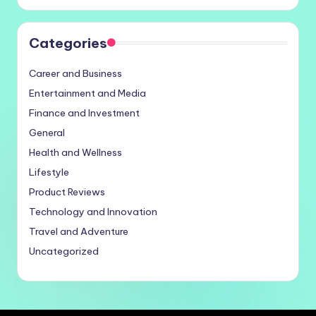
Categories
Career and Business
Entertainment and Media
Finance and Investment
General
Health and Wellness
Lifestyle
Product Reviews
Technology and Innovation
Travel and Adventure
Uncategorized