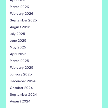
April 2026
March 2026
February 2026
September 2025
August 2025
July 2025
June 2025
May 2025
April 2025
March 2025
February 2025
January 2025
December 2024
October 2024
September 2024
August 2024