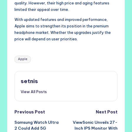
quality. However, their high price and aging features
limited their appeal over time.
With updated features and improved performance,
Apple aims to strengthen its position in the premium
headphone market. Whether the upgrades justify the
price will depend on user priorities.
Tags:
Apple
setnis
View All Posts
Post
Previous Post
Next Post
Samsung Watch Ultra
ViewSonic Unveils 27-
navigation
2 Could Add 5G
Inch IPS Monitor With