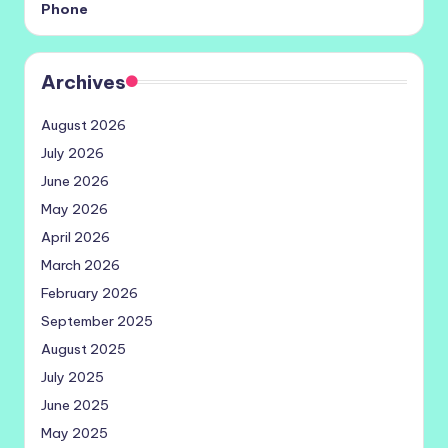
Phone
Archives
August 2026
July 2026
June 2026
May 2026
April 2026
March 2026
February 2026
September 2025
August 2025
July 2025
June 2025
May 2025