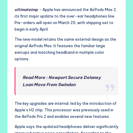
ultimateimp
–
Apple has announced the AirPods Max 2,
its first major update to the over-ear headphones line.
Pre-orders will open on March 25, with shipping set to
begin in early April.
The new model retains the same external design as the
original AirPods Max. It features the familiar large
earcups and matching headband in multiple color
options.
Read More : Newport Secure Delaney
Loan Move From Swindon
The key upgrades are internal, led by the introduction of
Apple’s H2 chip. This processor was previously used in
the AirPods Pro 2 and enables several new features.
Apple says the updated headphones deliver significantly
improved active noise cancellation. According to the