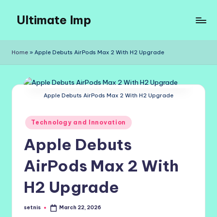
Ultimate Imp
Skip
to
Ultimate
content
Imp
Home
»
Apple Debuts AirPods Max 2 With H2 Upgrade
Sites
Apple Debuts AirPods Max 2 With H2 Upgrade
Posted
Technology and Innovation
in
Apple Debuts
AirPods Max 2 With
H2 Upgrade
setnis
March 22, 2026
Posted
by