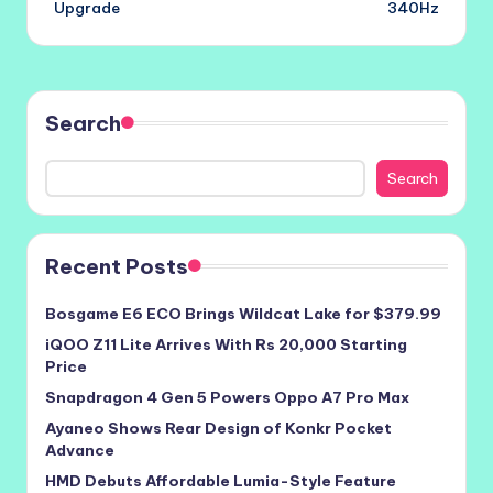
Upgrade
340Hz
Search
Search
Recent Posts
Bosgame E6 ECO Brings Wildcat Lake for $379.99
iQOO Z11 Lite Arrives With Rs 20,000 Starting
Price
Snapdragon 4 Gen 5 Powers Oppo A7 Pro Max
Ayaneo Shows Rear Design of Konkr Pocket
Advance
HMD Debuts Affordable Lumia-Style Feature