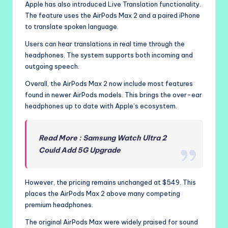
Apple has also introduced Live Translation functionality.
The feature uses the AirPods Max 2 and a paired iPhone
to translate spoken language.
Users can hear translations in real time through the
headphones. The system supports both incoming and
outgoing speech.
Overall, the AirPods Max 2 now include most features
found in newer AirPods models. This brings the over-ear
headphones up to date with Apple’s ecosystem.
Read More : Samsung Watch Ultra 2
Could Add 5G Upgrade
However, the pricing remains unchanged at $549. This
places the AirPods Max 2 above many competing
premium headphones.
The original AirPods Max were widely praised for sound