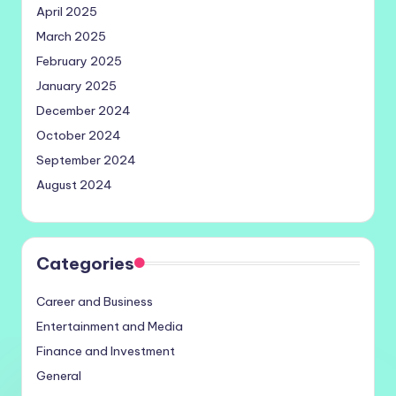
April 2025
March 2025
February 2025
January 2025
December 2024
October 2024
September 2024
August 2024
Categories
Career and Business
Entertainment and Media
Finance and Investment
General