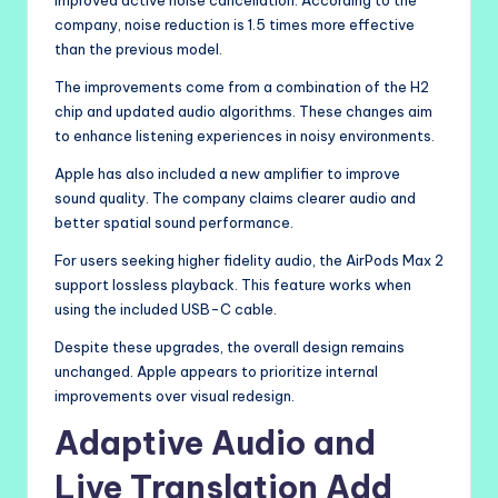
company, noise reduction is 1.5 times more effective
than the previous model.
The improvements come from a combination of the H2
chip and updated audio algorithms. These changes aim
to enhance listening experiences in noisy environments.
Apple has also included a new amplifier to improve
sound quality. The company claims clearer audio and
better spatial sound performance.
For users seeking higher fidelity audio, the AirPods Max 2
support lossless playback. This feature works when
using the included USB-C cable.
Despite these upgrades, the overall design remains
unchanged. Apple appears to prioritize internal
improvements over visual redesign.
Adaptive Audio and
Live Translation Add