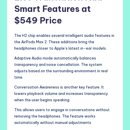
Smart Features at
$549 Price
The H2 chip enables several intelligent audio features in
the AirPods Max 2. These additions bring the
headphones closer to Apple’s latest in-ear models.
Adaptive Audio mode automatically balances
transparency and noise cancellation. The system
adjusts based on the surrounding environment in real
time.
Conversation Awareness is another key feature. It
lowers playback volume and increases transparency
when the user begins speaking.
This allows users to engage in conversations without
removing the headphones. The feature works
automatically without manual adjustments.