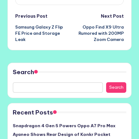
Post
Previous Post
Next Post
Samsung Galaxy Z Flip
Oppo Find X9 Ultra
navigation
FE Price and Storage
Rumored with 200MP
Leak
Zoom Camera
Search
Search
Recent Posts
Snapdragon 4 Gen 5 Powers Oppo A7 Pro Max
Ayaneo Shows Rear Design of Konkr Pocket