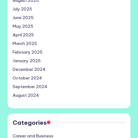
August 2025
July 2025
June 2025
May 2025
April 2025
March 2025
February 2025
January 2025
December 2024
October 2024
September 2024
August 2024
Categories
Career and Business