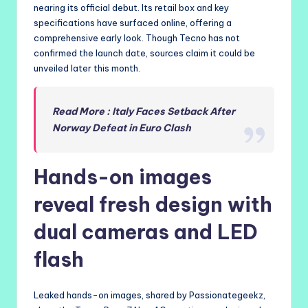
nearing its official debut. Its retail box and key
specifications have surfaced online, offering a
comprehensive early look. Though Tecno has not
confirmed the launch date, sources claim it could be
unveiled later this month.
Read More : Italy Faces Setback After
Norway Defeat in Euro Clash
Hands-on images
reveal fresh design with
dual cameras and LED
flash
Leaked hands-on images, shared by Passionategeekz,