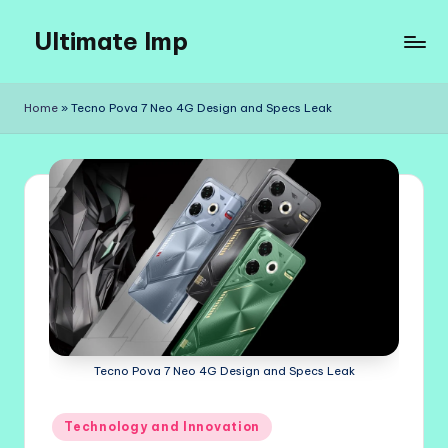
Ultimate Imp
Skip
to
Ultimate
content
Imp
Home
»
Tecno Pova 7 Neo 4G Design and Specs Leak
Sites
Tecno Pova 7 Neo 4G Design and Specs Leak
Posted
Technology and Innovation
in