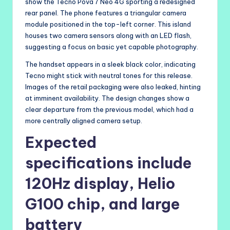
show the Tecno Pova 7 Neo 4G sporting a redesigned
rear panel. The phone features a triangular camera
module positioned in the top-left corner. This island
houses two camera sensors along with an LED flash,
suggesting a focus on basic yet capable photography.
The handset appears in a sleek black color, indicating
Tecno might stick with neutral tones for this release.
Images of the retail packaging were also leaked, hinting
at imminent availability. The design changes show a
clear departure from the previous model, which had a
more centrally aligned camera setup.
Expected
specifications include
120Hz display, Helio
G100 chip, and large
battery