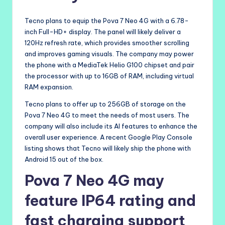
Tecno plans to equip the Pova 7 Neo 4G with a 6.78-
inch Full-HD+ display. The panel will likely deliver a
120Hz refresh rate, which provides smoother scrolling
and improves gaming visuals. The company may power
the phone with a MediaTek Helio G100 chipset and pair
the processor with up to 16GB of RAM, including virtual
RAM expansion.
Tecno plans to offer up to 256GB of storage on the
Pova 7 Neo 4G to meet the needs of most users. The
company will also include its AI features to enhance the
overall user experience. A recent Google Play Console
listing shows that Tecno will likely ship the phone with
Android 15 out of the box.
Pova 7 Neo 4G may
feature IP64 rating and
fast charging support