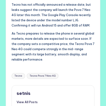
Tecno has not officially announced a release date, but
leaks suggest the company will launch the Pova 7 Neo
4G later this month. The Google Play Console recently
listed the device under the model number LJ6.
Confirming it will run Android 15 and offer 8GB of RAM.
As Tecno prepares to release the phone in several global
markets, more details are expected to surface soon. If
the company sets a competitive price, the Tecno Pova 7
Neo 4G could compete strongly in the mid-range
segment with its large battery, smooth display, and
reliable performance.
Tags:
Tecno
Tecno Pova 7 Neo 4G
setnis
View All Posts