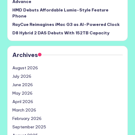
Advance
HMD Debuts Affordable Lumia-Style Feature
Phone
RayCue Reimagines iMac G3 as AI-Powered Clock
D8 Hybrid 2 DAS Debuts With 152TB Capacity
Archives
August 2026
July 2026
June 2026
May 2026
April 2026
March 2026
February 2026
September 2025