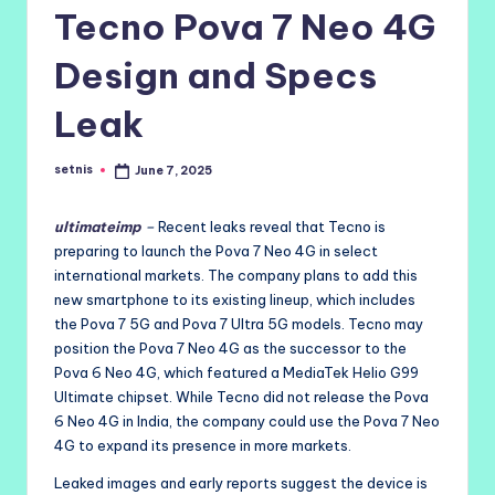
Tecno Pova 7 Neo 4G
Design and Specs
Leak
setnis
June 7, 2025
Posted
by
ultimateimp
–
Recent leaks reveal that Tecno is
preparing to launch the Pova 7 Neo 4G in select
international markets. The company plans to add this
new smartphone to its existing lineup, which includes
the Pova 7 5G and Pova 7 Ultra 5G models. Tecno may
position the Pova 7 Neo 4G as the successor to the
Pova 6 Neo 4G, which featured a MediaTek Helio G99
Ultimate chipset. While Tecno did not release the Pova
6 Neo 4G in India, the company could use the Pova 7 Neo
4G to expand its presence in more markets.
Leaked images and early reports suggest the device is