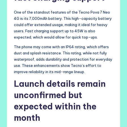
One of the standout features of the Tecno Pova 7 Neo
4G is its 7,000mAh battery. This high-capacity battery
could offer extended usage, making it ideal for heavy
users. Fast charging support up to 45W is also
expected, which would allow for quick top-ups.
The phone may come with an IP64 rating, which offers
dust and splash resistance. This rating, while not fully
waterproof, adds durability and protection for everyday
use. These enhancements show Tecno’s effort to
improve reliability in its mid-range lineup.
Launch details remain
unconfirmed but
expected within the
month