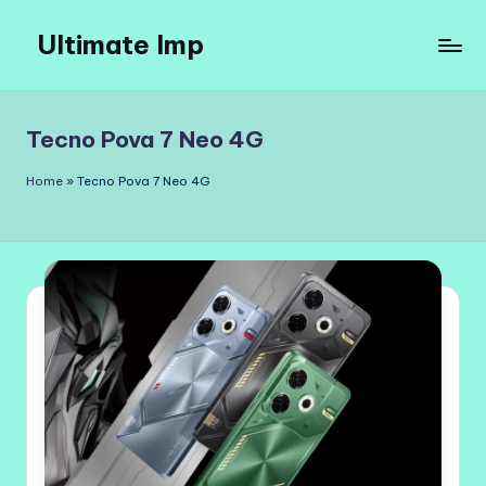
Ultimate Imp
Skip
to
Ultimate
content
Imp
Sites
Tecno Pova 7 Neo 4G
Home
»
Tecno Pova 7 Neo 4G