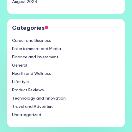
August 2024
Categories
Career and Business
Entertainment and Media
Finance and Investment
General
Health and Wellness
Lifestyle
Product Reviews
Technology and Innovation
Travel and Adventure
Uncategorized