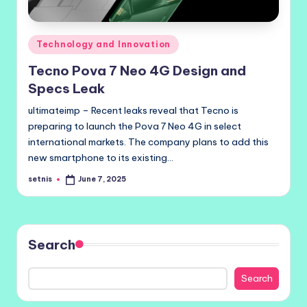
Posted
Technology and Innovation
in
Tecno Pova 7 Neo 4G Design and
Specs Leak
ultimateimp – Recent leaks reveal that Tecno is
preparing to launch the Pova 7 Neo 4G in select
international markets. The company plans to add this
new smartphone to its existing…
setnis
June 7, 2025
Posted
by
Search
Search