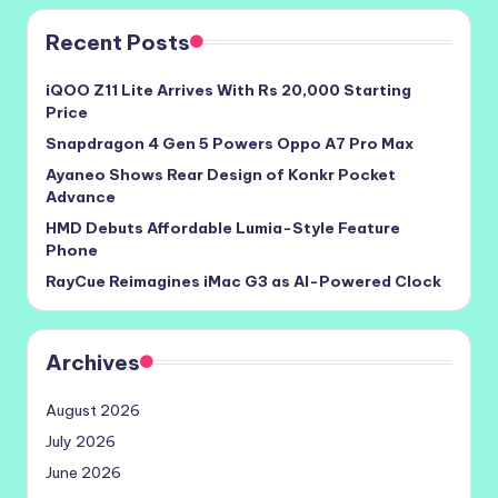
Recent Posts
iQOO Z11 Lite Arrives With Rs 20,000 Starting
Price
Snapdragon 4 Gen 5 Powers Oppo A7 Pro Max
Ayaneo Shows Rear Design of Konkr Pocket
Advance
HMD Debuts Affordable Lumia-Style Feature
Phone
RayCue Reimagines iMac G3 as AI-Powered Clock
Archives
August 2026
July 2026
June 2026