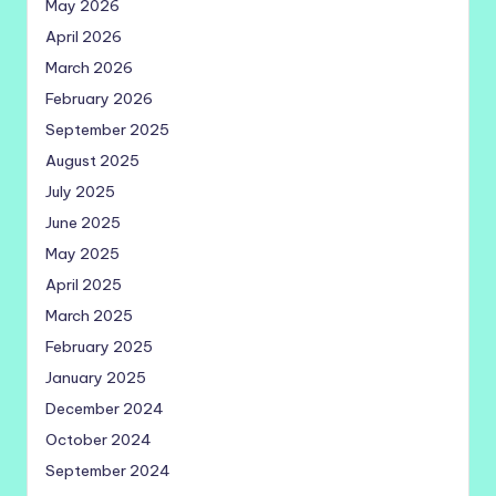
May 2026
April 2026
March 2026
February 2026
September 2025
August 2025
July 2025
June 2025
May 2025
April 2025
March 2025
February 2025
January 2025
December 2024
October 2024
September 2024