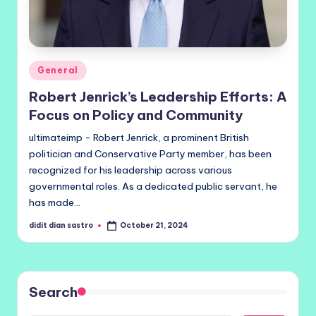
Posted
General
in
Robert Jenrick’s Leadership Efforts: A
Focus on Policy and Community
ultimateimp - Robert Jenrick, a prominent British
politician and Conservative Party member, has been
recognized for his leadership across various
governmental roles. As a dedicated public servant, he
has made…
didit dian sastro
October 21, 2024
Posted
by
Search