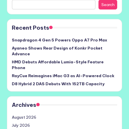
Search
Recent Posts
Snapdragon 4 Gen 5 Powers Oppo A7 Pro Max
Ayaneo Shows Rear Design of Konkr Pocket
Advance
HMD Debuts Affordable Lumia-Style Feature
Phone
RayCue Reimagines iMac G3 as AI-Powered Clock
D8 Hybrid 2 DAS Debuts With 152TB Capacity
Archives
August 2026
July 2026