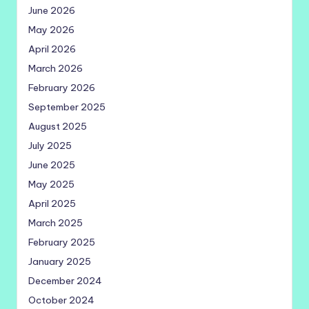
June 2026
May 2026
April 2026
March 2026
February 2026
September 2025
August 2025
July 2025
June 2025
May 2025
April 2025
March 2025
February 2025
January 2025
December 2024
October 2024