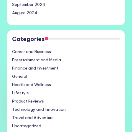
September 2024
August 2024
Categories
Career and Business
Entertainment and Media
Finance and Investment
General
Health and Wellness
Lifestyle
Product Reviews
Technology and Innovation
Travel and Adventure
Uncategorized