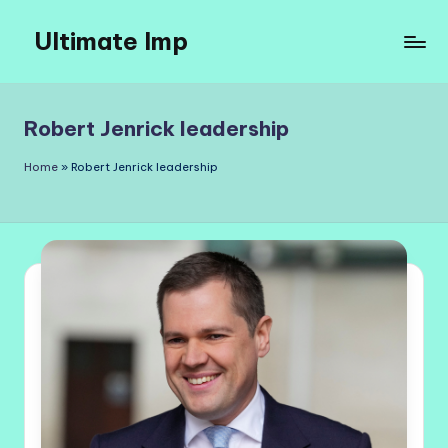
Ultimate Imp
Skip
to
Ultimate
content
Imp
Sites
Robert Jenrick leadership
Home
»
Robert Jenrick leadership