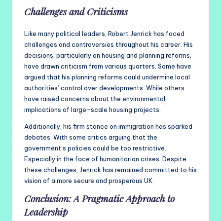
Challenges and Criticisms
Like many political leaders, Robert Jenrick has faced
challenges and controversies throughout his career. His
decisions, particularly on housing and planning reforms,
have drawn criticism from various quarters. Some have
argued that his planning reforms could undermine local
authorities’ control over developments. While others
have raised concerns about the environmental
implications of large-scale housing projects.
Additionally, his firm stance on immigration has sparked
debates. With some critics arguing that the
government’s policies could be too restrictive.
Especially in the face of humanitarian crises. Despite
these challenges, Jenrick has remained committed to his
vision of a more secure and prosperous UK.
Conclusion: A Pragmatic Approach to
Leadership