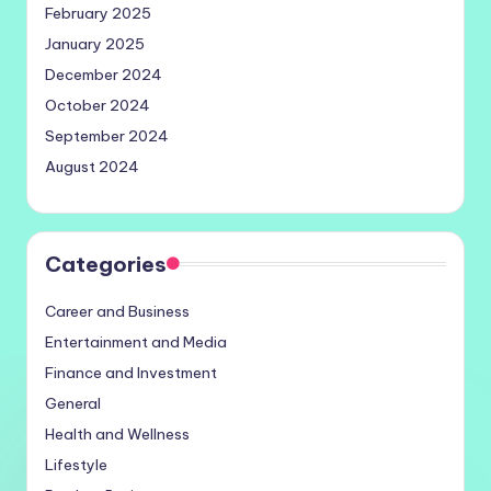
February 2025
January 2025
December 2024
October 2024
September 2024
August 2024
Categories
Career and Business
Entertainment and Media
Finance and Investment
General
Health and Wellness
Lifestyle