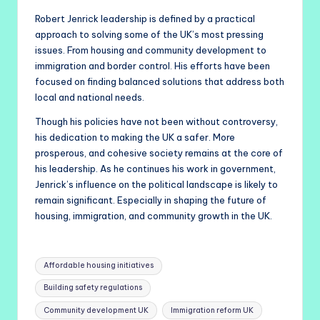
Robert Jenrick leadership is defined by a practical
approach to solving some of the UK’s most pressing
issues. From housing and community development to
immigration and border control. His efforts have been
focused on finding balanced solutions that address both
local and national needs.
Though his policies have not been without controversy,
his dedication to making the UK a safer. More
prosperous, and cohesive society remains at the core of
his leadership. As he continues his work in government,
Jenrick’s influence on the political landscape is likely to
remain significant. Especially in shaping the future of
housing, immigration, and community growth in the UK.
Tags:
Affordable housing initiatives
Building safety regulations
Community development UK
Immigration reform UK