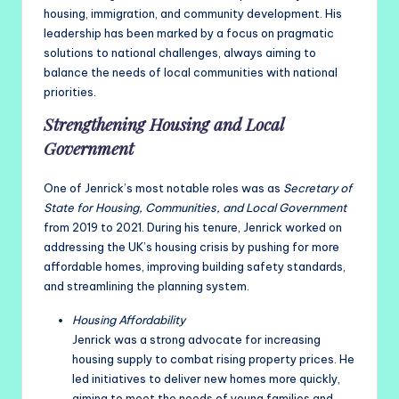
housing, immigration, and community development. His
leadership has been marked by a focus on pragmatic
solutions to national challenges, always aiming to
balance the needs of local communities with national
priorities.
Strengthening Housing and Local
Government
One of Jenrick’s most notable roles was as
Secretary of
State for Housing, Communities, and Local Government
from 2019 to 2021. During his tenure, Jenrick worked on
addressing the UK’s housing crisis by pushing for more
affordable homes, improving building safety standards,
and streamlining the planning system.
Housing Affordability
Jenrick was a strong advocate for increasing
housing supply to combat rising property prices. He
led initiatives to deliver new homes more quickly,
aiming to meet the needs of young families and