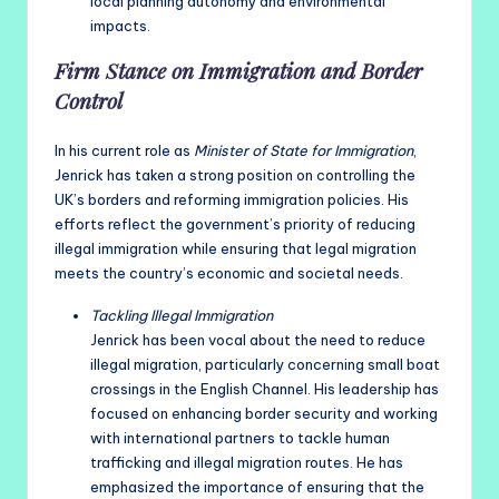
local planning autonomy and environmental
impacts.
Firm Stance on Immigration and Border
Control
In his current role as
Minister of State for Immigration
,
Jenrick has taken a strong position on controlling the
UK’s borders and reforming immigration policies. His
efforts reflect the government’s priority of reducing
illegal immigration while ensuring that legal migration
meets the country’s economic and societal needs.
Tackling Illegal Immigration
Jenrick has been vocal about the need to reduce
illegal migration, particularly concerning small boat
crossings in the English Channel. His leadership has
focused on enhancing border security and working
with international partners to tackle human
trafficking and illegal migration routes. He has
emphasized the importance of ensuring that the