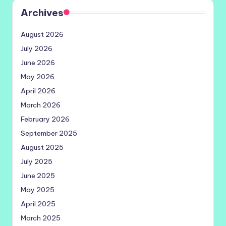
Archives
August 2026
July 2026
June 2026
May 2026
April 2026
March 2026
February 2026
September 2025
August 2025
July 2025
June 2025
May 2025
April 2025
March 2025