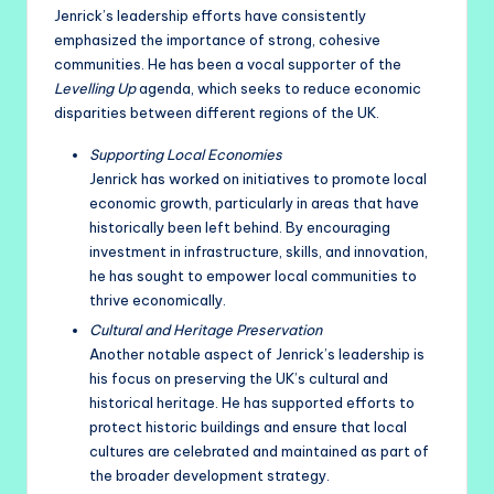
Jenrick’s leadership efforts have consistently
emphasized the importance of strong, cohesive
communities. He has been a vocal supporter of the
Levelling Up
agenda, which seeks to reduce economic
disparities between different regions of the UK.
Supporting Local Economies
Jenrick has worked on initiatives to promote local
economic growth, particularly in areas that have
historically been left behind. By encouraging
investment in infrastructure, skills, and innovation,
he has sought to empower local communities to
thrive economically.
Cultural and Heritage Preservation
Another notable aspect of Jenrick’s leadership is
his focus on preserving the UK’s cultural and
historical heritage. He has supported efforts to
protect historic buildings and ensure that local
cultures are celebrated and maintained as part of
the broader development strategy.