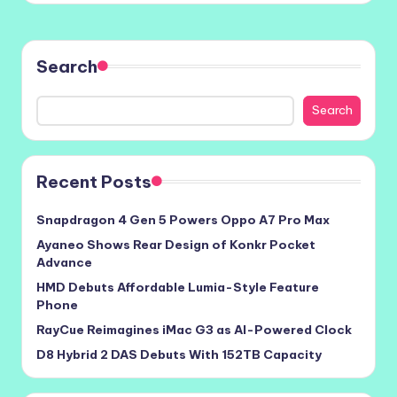
Search
Search
Recent Posts
Snapdragon 4 Gen 5 Powers Oppo A7 Pro Max
Ayaneo Shows Rear Design of Konkr Pocket
Advance
HMD Debuts Affordable Lumia-Style Feature
Phone
RayCue Reimagines iMac G3 as AI-Powered Clock
D8 Hybrid 2 DAS Debuts With 152TB Capacity