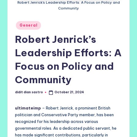
Robert Jenrick's Leadership Efforts: A Focus on Policy and
Community
Posted
General
in
Robert Jenrick’s
Leadership Efforts: A
Focus on Policy and
Community
didit dian sastro
October 21, 2024
Posted
by
ultimateimp
– Robert Jenrick, a prominent British
politician and Conservative Party member, has been
recognized for his leadership across various
governmental roles. As a dedicated public servant, he
has made significant contributions, particularly in