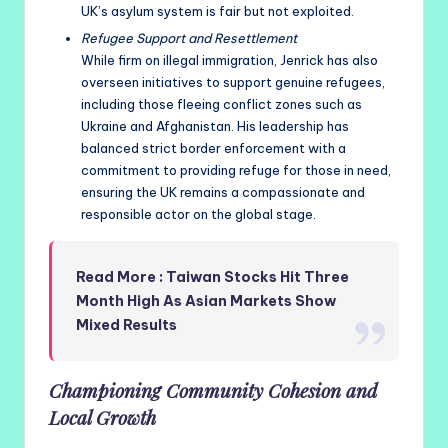
UK’s asylum system is fair but not exploited.
Refugee Support and Resettlement
While firm on illegal immigration, Jenrick has also
overseen initiatives to support genuine refugees,
including those fleeing conflict zones such as
Ukraine and Afghanistan. His leadership has
balanced strict border enforcement with a
commitment to providing refuge for those in need,
ensuring the UK remains a compassionate and
responsible actor on the global stage.
Read More : Taiwan Stocks Hit Three
Month High As Asian Markets Show
Mixed Results
Championing Community Cohesion and
Local Growth