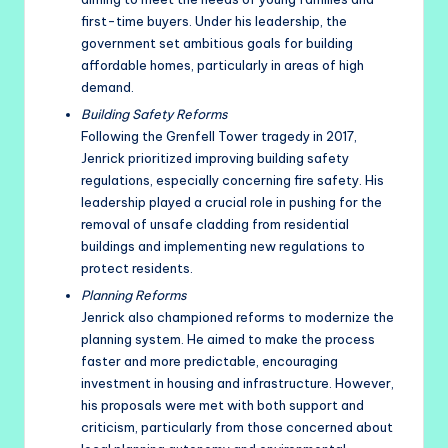
first-time buyers. Under his leadership, the
government set ambitious goals for building
affordable homes, particularly in areas of high
demand.
Building Safety Reforms
Following the Grenfell Tower tragedy in 2017,
Jenrick prioritized improving building safety
regulations, especially concerning fire safety. His
leadership played a crucial role in pushing for the
removal of unsafe cladding from residential
buildings and implementing new regulations to
protect residents.
Planning Reforms
Jenrick also championed reforms to modernize the
planning system. He aimed to make the process
faster and more predictable, encouraging
investment in housing and infrastructure. However,
his proposals were met with both support and
criticism, particularly from those concerned about