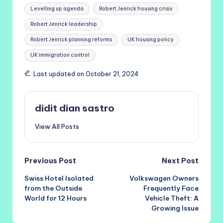
Levelling up agenda
Robert Jenrick housing crisis
Robert Jenrick leadership
Robert Jenrick planning reforms
UK housing policy
UK immigration control
Last updated on October 21, 2024
didit dian sastro
View All Posts
Post
Previous Post
Next Post
Swiss Hotel Isolated
Volkswagen Owners
navigation
from the Outside
Frequently Face
World for 12 Hours
Vehicle Theft: A
Growing Issue