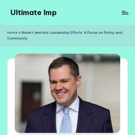
Ultimate Imp
Skip
to
Ultimate
content
Imp
Home
»
Robert Jenrick’s Leadership Efforts: A Focus on Policy and
Sites
Community