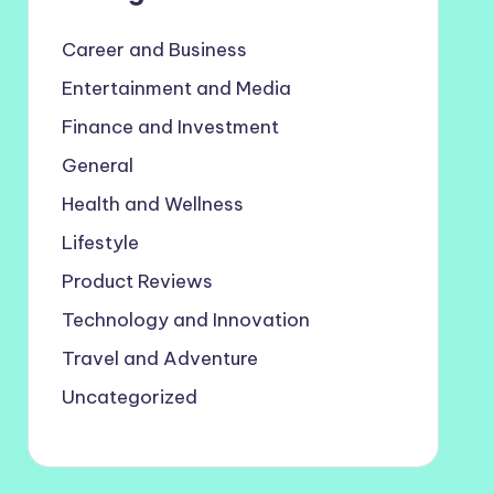
Career and Business
Entertainment and Media
Finance and Investment
General
Health and Wellness
Lifestyle
Product Reviews
Technology and Innovation
Travel and Adventure
Uncategorized