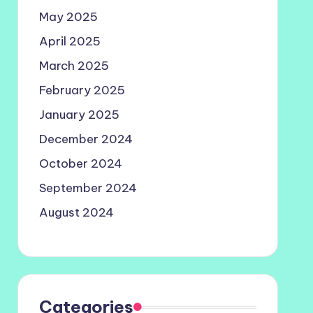
May 2025
April 2025
March 2025
February 2025
January 2025
December 2024
October 2024
September 2024
August 2024
Categories