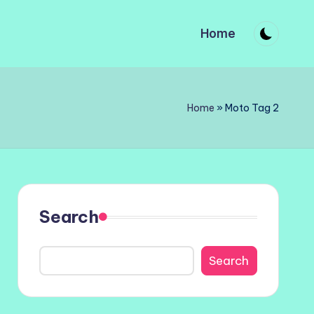
Home
Home
»
Moto Tag 2
Search
Search