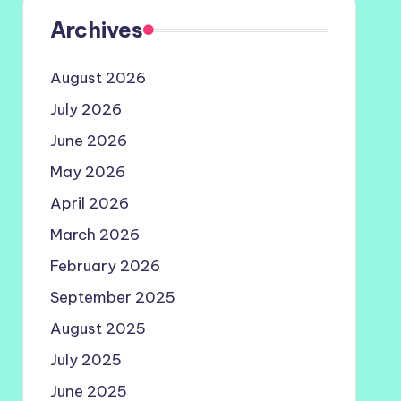
Archives
August 2026
July 2026
June 2026
May 2026
April 2026
March 2026
February 2026
September 2025
August 2025
July 2025
June 2025