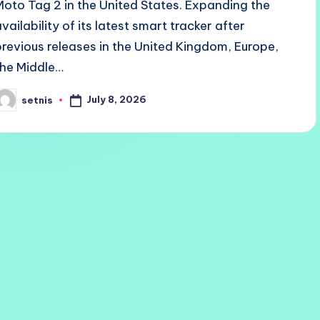
Moto Tag 2 in the United States. Expanding the
availability of its latest smart tracker after
previous releases in the United Kingdom, Europe,
the Middle…
July 8, 2026
setnis
osted
y