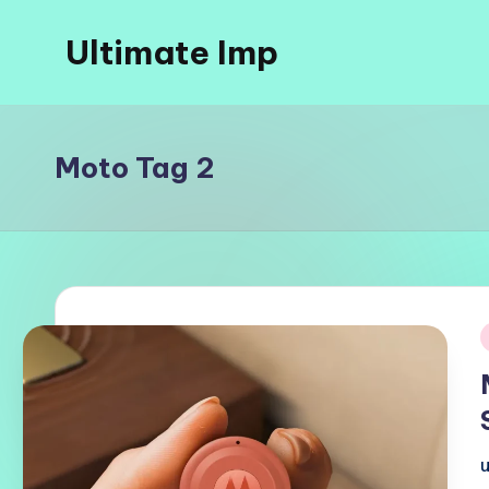
Ultimate Imp
Skip
to
Ultimate
content
Imp
Sites
Moto Tag 2
i