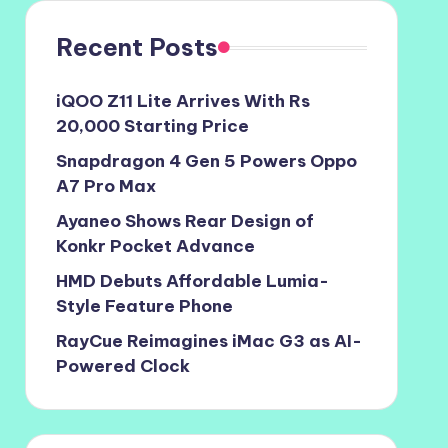
Recent Posts
iQOO Z11 Lite Arrives With Rs
20,000 Starting Price
Snapdragon 4 Gen 5 Powers Oppo
A7 Pro Max
Ayaneo Shows Rear Design of
Konkr Pocket Advance
HMD Debuts Affordable Lumia-
Style Feature Phone
RayCue Reimagines iMac G3 as AI-
Powered Clock