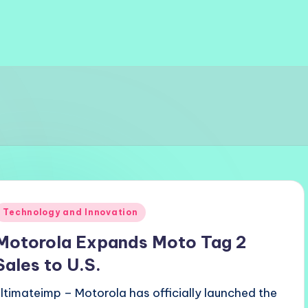
Posted
Technology and Innovation
n
Motorola Expands Moto Tag 2
Sales to U.S.
ultimateimp – Motorola has officially launched the