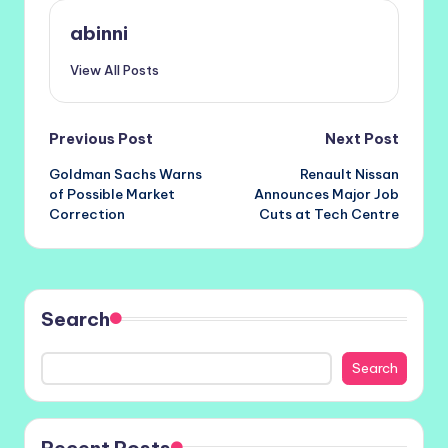
abinni
View All Posts
Post
Previous Post
Next Post
Goldman Sachs Warns
Renault Nissan
navigation
of Possible Market
Announces Major Job
Correction
Cuts at Tech Centre
Search
Search