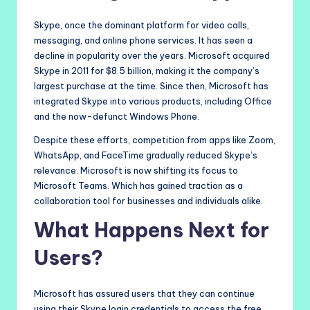
Skype, once the dominant platform for video calls,
messaging, and online phone services. It has seen a
decline in popularity over the years. Microsoft acquired
Skype in 2011 for $8.5 billion, making it the company’s
largest purchase at the time. Since then, Microsoft has
integrated Skype into various products, including Office
and the now-defunct Windows Phone.
Despite these efforts, competition from apps like Zoom,
WhatsApp, and FaceTime gradually reduced Skype’s
relevance. Microsoft is now shifting its focus to
Microsoft Teams. Which has gained traction as a
collaboration tool for businesses and individuals alike.
What Happens Next for
Users?
Microsoft has assured users that they can continue
using their Skype login credentials to access the free