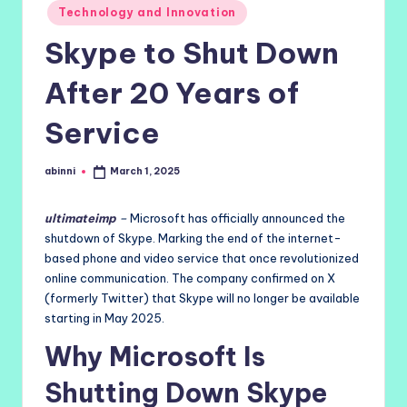
Technology and Innovation
Skype to Shut Down
After 20 Years of
Service
abinni
March 1, 2025
Posted
by
ultimateimp
–
Microsoft has officially announced the
shutdown of Skype. Marking the end of the internet-
based phone and video service that once revolutionized
online communication. The company confirmed on X
(formerly Twitter) that Skype will no longer be available
starting in May 2025.
Why Microsoft Is
Shutting Down Skype