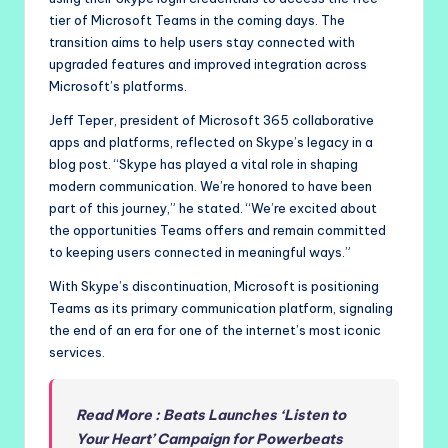
tier of Microsoft Teams in the coming days. The
transition aims to help users stay connected with
upgraded features and improved integration across
Microsoft’s platforms.
Jeff Teper, president of Microsoft 365 collaborative
apps and platforms, reflected on Skype’s legacy in a
blog post. “Skype has played a vital role in shaping
modern communication. We’re honored to have been
part of this journey,” he stated. “We’re excited about
the opportunities Teams offers and remain committed
to keeping users connected in meaningful ways.”
With Skype’s discontinuation, Microsoft is positioning
Teams as its primary communication platform, signaling
the end of an era for one of the internet’s most iconic
services.
Read More : Beats Launches ‘Listen to
Your Heart’ Campaign for Powerbeats