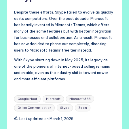
Despite these efforts, Skype failed to evolve as quickly
as its competitors. Over the past decade, Microsoft
has heavily invested in Microsoft Teams, which offers
many of the same features but with better integration
for businesses and collaboration. As a result, Microsoft
has now decided to phase out completely, directing
users to Microsoft Teams’ free tier instead.
With Skype shutting down in May 2025, its legacy as
one of the pioneers of internet-based calling remains
undeniable, even as the industry shifts toward newer
and more efficient platforms.
Tags:
Google Meet
Microsoft
Microsoft 365
Online Communication
Skype
Zoom
Last updated on March 1, 2025