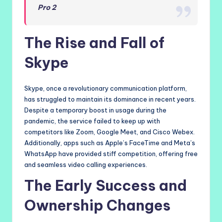
Pro 2
The Rise and Fall of
Skype
Skype, once a revolutionary communication platform,
has struggled to maintain its dominance in recent years.
Despite a temporary boost in usage during the
pandemic, the service failed to keep up with
competitors like Zoom, Google Meet, and Cisco Webex.
Additionally, apps such as Apple’s FaceTime and Meta’s
WhatsApp have provided stiff competition, offering free
and seamless video calling experiences.
The Early Success and
Ownership Changes