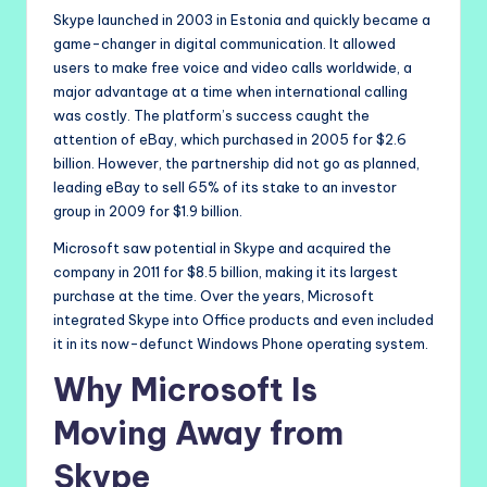
Skype launched in 2003 in Estonia and quickly became a
game-changer in digital communication. It allowed
users to make free voice and video calls worldwide, a
major advantage at a time when international calling
was costly. The platform’s success caught the
attention of eBay, which purchased in 2005 for $2.6
billion. However, the partnership did not go as planned,
leading eBay to sell 65% of its stake to an investor
group in 2009 for $1.9 billion.
Microsoft saw potential in Skype and acquired the
company in 2011 for $8.5 billion, making it its largest
purchase at the time. Over the years, Microsoft
integrated Skype into Office products and even included
it in its now-defunct Windows Phone operating system.
Why Microsoft Is
Moving Away from
Skype