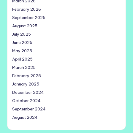
March 2026
February 2026
September 2025
August 2025
July 2025
June 2025
May 2025
April 2025
March 2025
February 2025
January 2025
December 2024
October 2024
September 2024
August 2024