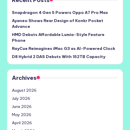
Recent Posts
Snapdragon 4 Gen 5 Powers Oppo A7 Pro Max
Ayaneo Shows Rear Design of Konkr Pocket
Advance
HMD Debuts Affordable Lumia-Style Feature
Phone
RayCue Reimagines iMac G3 as AI-Powered Clock
D8 Hybrid 2 DAS Debuts With 152TB Capacity
Archives
August 2026
July 2026
June 2026
May 2026
April 2026