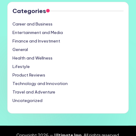
Categories
Career and Business
Entertainment and Media
Finance and Investment
General
Health and Wellness
Lifestyle
Product Reviews
Technology and Innovation
Travel and Adventure
Uncategorized
Copyright 2026 —
Ultimate Imp
. All rights reserved.