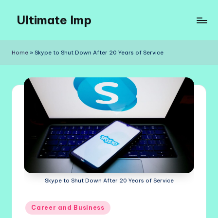
Ultimate Imp
Skip
to
Ultimate
content
Imp
Home
»
Skype to Shut Down After 20 Years of Service
Sites
Skype to Shut Down After 20 Years of Service
Posted
Career and Business
in