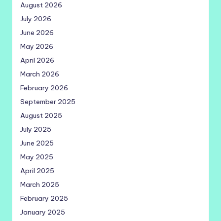
August 2026
July 2026
June 2026
May 2026
April 2026
March 2026
February 2026
September 2025
August 2025
July 2025
June 2025
May 2025
April 2025
March 2025
February 2025
January 2025