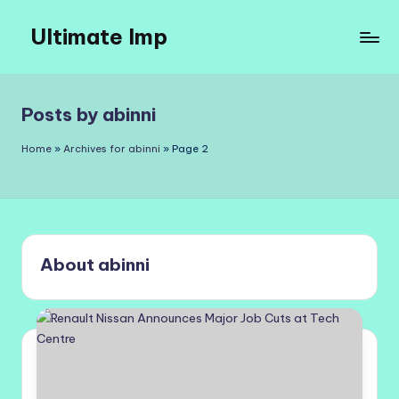
Ultimate Imp
Skip
to
Ultimate
content
Imp
Sites
Posts by abinni
Home
»
Archives for abinni
»
Page 2
About abinni