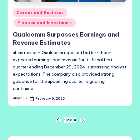
Posted
Career and Business
in
Finance and Investment
Qualcomm Surpasses Earnings and
Revenue Estimates
ultimateimp – Qualcomm reported better-than-
expected earnings and revenue for its fiscal first
quarter ending December 29, 2024, surpassing analyst
expectations. The company also provided strong
guidance for the upcoming quarter, signaling
continued…
abinni
February 6, 2025
Posted
by
Posts
1
2
3
4
PREVIOUS
NEXT
PAGE
PAGE
pagination