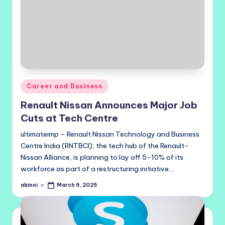
Posted
Career and Business
in
Renault Nissan Announces Major Job
Cuts at Tech Centre
ultimateimp – Renault Nissan Technology and Business
Centre India (RNTBCI), the tech hub of the Renault-
Nissan Alliance, is planning to lay off 5-10% of its
workforce as part of a restructuring initiative.…
abinni
March 6, 2025
Posted
by