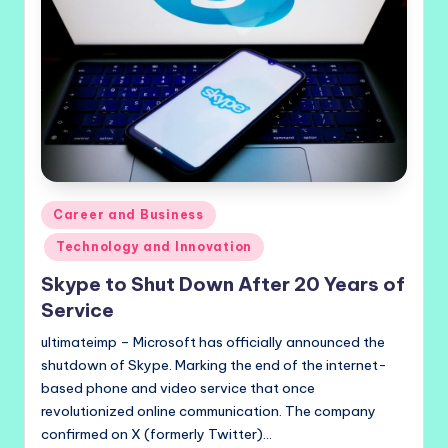
Posted
Career and Business
in
Technology and Innovation
Skype to Shut Down After 20 Years of
Service
ultimateimp – Microsoft has officially announced the
shutdown of Skype. Marking the end of the internet-
based phone and video service that once
revolutionized online communication. The company
confirmed on X (formerly Twitter)…