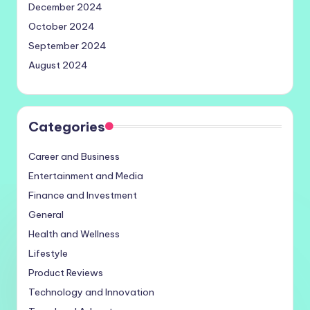
December 2024
October 2024
September 2024
August 2024
Categories
Career and Business
Entertainment and Media
Finance and Investment
General
Health and Wellness
Lifestyle
Product Reviews
Technology and Innovation