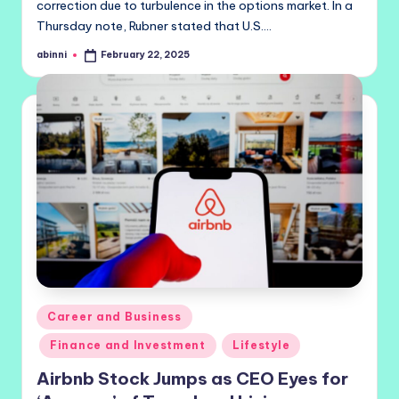
correction due to turbulence in the options market. In a
Thursday note, Rubner stated that U.S.…
abinni
February 22, 2025
Posted
by
Posted
Career and Business
in
Finance and Investment
Lifestyle
Airbnb Stock Jumps as CEO Eyes for