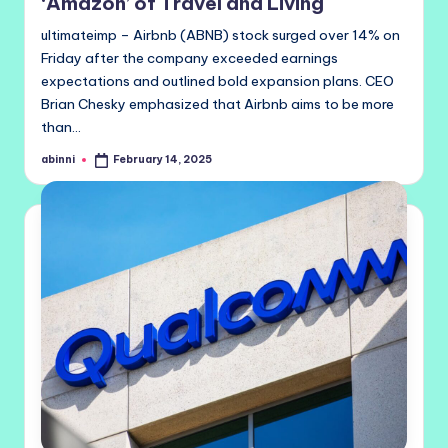
‘Amazon’ of Travel and Living
ultimateimp – Airbnb (ABNB) stock surged over 14% on
Friday after the company exceeded earnings
expectations and outlined bold expansion plans. CEO
Brian Chesky emphasized that Airbnb aims to be more
than…
abinni
February 14, 2025
Posted
by