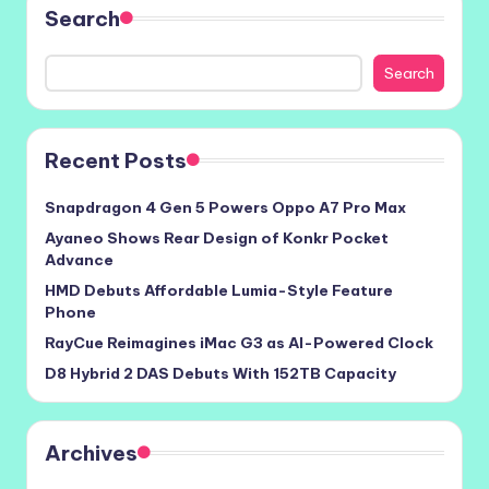
Search
Search
Recent Posts
Snapdragon 4 Gen 5 Powers Oppo A7 Pro Max
Ayaneo Shows Rear Design of Konkr Pocket
Advance
HMD Debuts Affordable Lumia-Style Feature
Phone
RayCue Reimagines iMac G3 as AI-Powered Clock
D8 Hybrid 2 DAS Debuts With 152TB Capacity
Archives