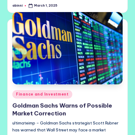
abinni
March 1, 2025
Posted
by
Posted
Finance and Investment
in
Goldman Sachs Warns of Possible
Market Correction
ultimateimp – Goldman Sachs strategist Scott Rubner
has warned that Wall Street may face a market