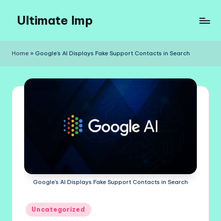
Ultimate Imp
Skip
to
Ultimate
content
Imp
Home
»
Google’s AI Displays Fake Support Contacts in Search
Sites
Google's AI Displays Fake Support Contacts in Search
Posted
Uncategorized
in