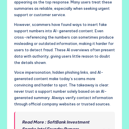
appearing as the top response. Many users treat these
summaries as reliable, especially when seeking urgent
support or customer service.
However, scammers have found ways to insert fake
support numbers into AI-generated content. Even
cross-referencing the numbers can sometimes produce
misleading or outdated information, making it harder for
users to detect fraud. These AI overviews often present
data with authority, giving users little reason to doubt
the details shown.
Voice impersonation, hidden phishing links, and AI-
generated content make today’s scams more
convincing and harder to spot. The takeaway is clear:
never trust a support number solely based on an AI-
generated summary. Always verify contact information
through official company websites or trusted sources.
Read More : SoftBank Investment
Sparks Intel Foundry Rumors