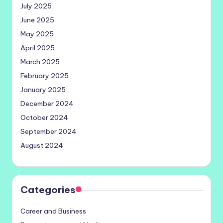
July 2025
June 2025
May 2025
April 2025
March 2025
February 2025
January 2025
December 2024
October 2024
September 2024
August 2024
Categories
Career and Business