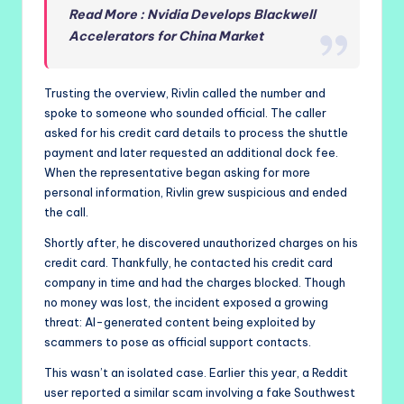
Read More : Nvidia Develops Blackwell
Accelerators for China Market
Trusting the overview, Rivlin called the number and
spoke to someone who sounded official. The caller
asked for his credit card details to process the shuttle
payment and later requested an additional dock fee.
When the representative began asking for more
personal information, Rivlin grew suspicious and ended
the call.
Shortly after, he discovered unauthorized charges on his
credit card. Thankfully, he contacted his credit card
company in time and had the charges blocked. Though
no money was lost, the incident exposed a growing
threat: AI-generated content being exploited by
scammers to pose as official support contacts.
This wasn’t an isolated case. Earlier this year, a Reddit
user reported a similar scam involving a fake Southwest