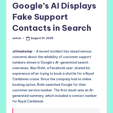
Google’s AI Displays
Fake Support
Contacts in Search
setnis
August 31, 2025
Posted
by
ultimateimp
–
A recent incident has raised serious
concerns about the reliability of customer support
numbers shown in Google’s AI-generated search
overviews. Alex Rivlin, a Facebook user, shared his
experience after trying to book a shuttle for a Royal
Caribbean cruise. Since the company had no online
booking option, Rivlin searched Google for their
customer service number. The first result was an AI-
generated summary, which included a contact number
for Royal Caribbean.