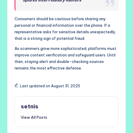
Consumers should be cautious before sharing any
personal or financial information over the phone. If a
representative asks for sensitive details unexpectedly,
that is a strong sign of potential fraud.
As scammers grow more sophisticated, platforms must
improve content verification and safeguard users. Until
then, staying alert and double-checking sources
remains the most effective defense.
Last updated on August 31, 2025
setnis
View All Posts