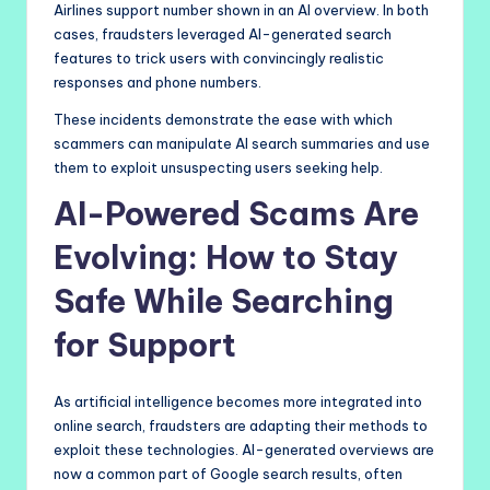
Airlines support number shown in an AI overview. In both
cases, fraudsters leveraged AI-generated search
features to trick users with convincingly realistic
responses and phone numbers.
These incidents demonstrate the ease with which
scammers can manipulate AI search summaries and use
them to exploit unsuspecting users seeking help.
AI-Powered Scams Are
Evolving: How to Stay
Safe While Searching
for Support
As artificial intelligence becomes more integrated into
online search, fraudsters are adapting their methods to
exploit these technologies. AI-generated overviews are
now a common part of Google search results, often