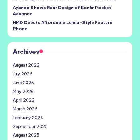
Ayaneo Shows Rear Design of Konkr Pocket
Advance
HMD Debuts Affordable Lumia-Style Feature
Phone
Archives
August 2026
July 2026
June 2026
May 2026
April 2026
March 2026
February 2026
September 2025
August 2025