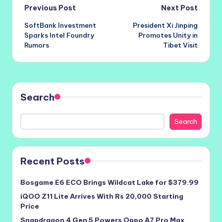
Post
Previous Post
Next Post
SoftBank Investment
President Xi Jinping
navigation
Sparks Intel Foundry
Promotes Unity in
Rumors
Tibet Visit
Search
Search
Recent Posts
Bosgame E6 ECO Brings Wildcat Lake for $379.99
iQOO Z11 Lite Arrives With Rs 20,000 Starting
Price
Snapdragon 4 Gen 5 Powers Oppo A7 Pro Max