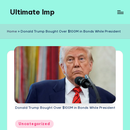
Ultimate Imp
Skip
to
Ultimate
content
Imp
Home
»
Donald Trump Bought Over $100M in Bonds While President
Sites
Donald Trump Bought Over $100M in Bonds While President
Posted
Uncategorized
in