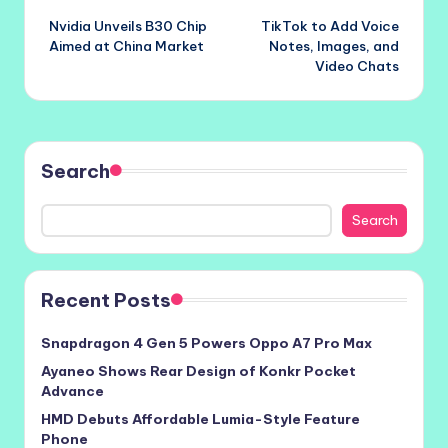
Nvidia Unveils B30 Chip
TikTok to Add Voice
navigation
Aimed at China Market
Notes, Images, and
Video Chats
Search
Search
Recent Posts
Snapdragon 4 Gen 5 Powers Oppo A7 Pro Max
Ayaneo Shows Rear Design of Konkr Pocket
Advance
HMD Debuts Affordable Lumia-Style Feature
Phone