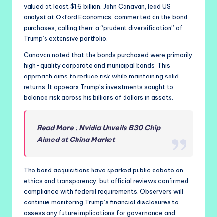
valued at least $1.6 billion. John Canavan, lead US
analyst at Oxford Economics, commented on the bond
purchases, calling them a “prudent diversification” of
Trump’s extensive portfolio.
Canavan noted that the bonds purchased were primarily
high-quality corporate and municipal bonds. This
approach aims to reduce risk while maintaining solid
returns. It appears Trump’s investments sought to
balance risk across his billions of dollars in assets.
Read More : Nvidia Unveils B30 Chip
Aimed at China Market
The bond acquisitions have sparked public debate on
ethics and transparency, but official reviews confirmed
compliance with federal requirements. Observers will
continue monitoring Trump’s financial disclosures to
assess any future implications for governance and