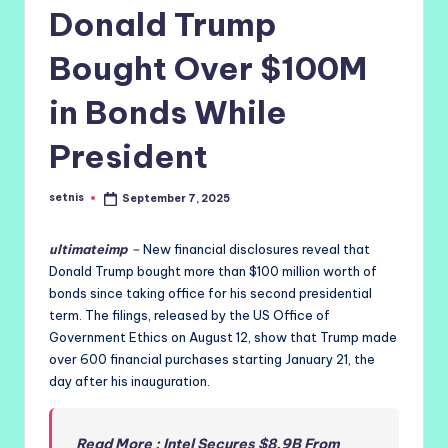
Donald Trump
Bought Over $100M
in Bonds While
President
setnis
September 7, 2025
Posted
by
ultimateimp
–
New financial disclosures reveal that
Donald Trump bought more than $100 million worth of
bonds since taking office for his second presidential
term. The filings, released by the US Office of
Government Ethics on August 12, show that Trump made
over 600 financial purchases starting January 21, the
day after his inauguration.
Read More : Intel Secures $8.9B From