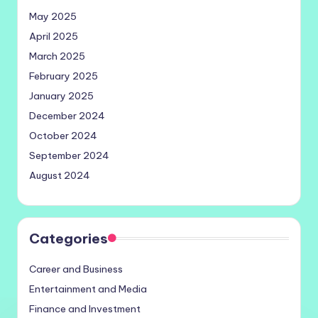
May 2025
April 2025
March 2025
February 2025
January 2025
December 2024
October 2024
September 2024
August 2024
Categories
Career and Business
Entertainment and Media
Finance and Investment