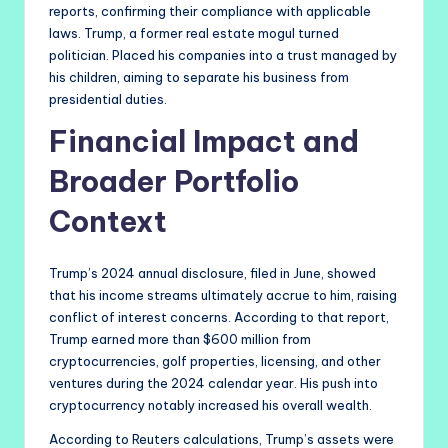
reports, confirming their compliance with applicable
laws. Trump, a former real estate mogul turned
politician. Placed his companies into a trust managed by
his children, aiming to separate his business from
presidential duties.
Financial Impact and
Broader Portfolio
Context
Trump’s 2024 annual disclosure, filed in June, showed
that his income streams ultimately accrue to him, raising
conflict of interest concerns. According to that report,
Trump earned more than $600 million from
cryptocurrencies, golf properties, licensing, and other
ventures during the 2024 calendar year. His push into
cryptocurrency notably increased his overall wealth.
According to Reuters calculations, Trump’s assets were