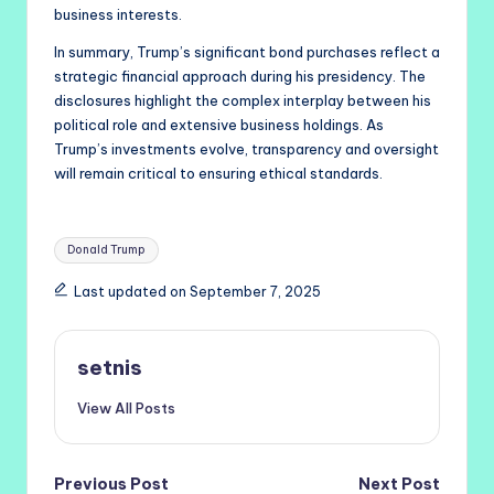
business interests.
In summary, Trump’s significant bond purchases reflect a
strategic financial approach during his presidency. The
disclosures highlight the complex interplay between his
political role and extensive business holdings. As
Trump’s investments evolve, transparency and oversight
will remain critical to ensuring ethical standards.
Tags:
Donald Trump
Last updated on September 7, 2025
setnis
View All Posts
Post
Previous Post
Next Post