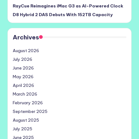
RayCue Reimagines iMac G3 as AI-Powered Clock
D8 Hybrid 2 DAS Debuts With 152TB Capacity
Archives
August 2026
July 2026
June 2026
May 2026
April 2026
March 2026
February 2026
September 2025
August 2025
July 2025
June 2025