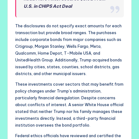
U.S. in CHIPS Act Deal
The disclosures do not specify exact amounts for each
transaction but provide broad ranges. The purchases
include corporate bonds from major companies such as
Citigroup, Morgan Stanley, Wells Fargo, Meta,
Qualcomm, Home Depot, T-Mobile USA, and
UnitedHealth Group. Additionally, Trump acquired bonds
issued by cities, states, counties, school districts, gas
districts, and other municipal issuers.
These investments cover sectors that may benefit from
policy changes under Trump’s administration,
particularly financial deregulation. Despite concerns
about conflicts of interest. A senior White House official
stated that neither Trump nor his family manages these
investments directly. Instead, a third-party financial
institution oversees the bond portfolio.
Federal ethics officials have reviewed and certified the