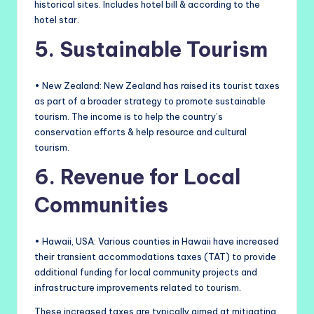
historical sites. Includes hotel bill & according to the
hotel star.
5. Sustainable Tourism
• New Zealand: New Zealand has raised its tourist taxes
as part of a broader strategy to promote sustainable
tourism. The income is to help the country’s
conservation efforts & help resource and cultural
tourism.
6. Revenue for Local
Communities
• Hawaii, USA: Various counties in Hawaii have increased
their transient accommodations taxes (TAT) to provide
additional funding for local community projects and
infrastructure improvements related to tourism.
These increased taxes are typically aimed at mitigating