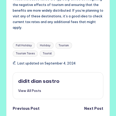
the negative effects of tourism and ensuring that the
benefits are more widely distributed. If you’re planning to
visit any of these destinations, it’s a good idea to check
current tax rates and any additional fees that might
apply.
Tags:
Fall Holiday
Holiday
Tourism
Tourism Taxes
Tourist
Last updated on September 4, 2024
didit dian sastro
View All Posts
Post
Previous Post
Next Post