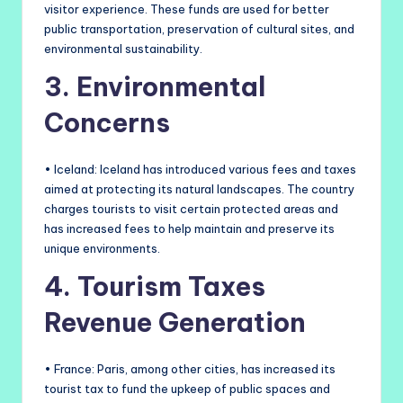
visitor experience. These funds are used for better
public transportation, preservation of cultural sites, and
environmental sustainability.
3. Environmental
Concerns
• Iceland: Iceland has introduced various fees and taxes
aimed at protecting its natural landscapes. The country
charges tourists to visit certain protected areas and
has increased fees to help maintain and preserve its
unique environments.
4. Tourism Taxes
Revenue Generation
• France: Paris, among other cities, has increased its
tourist tax to fund the upkeep of public spaces and