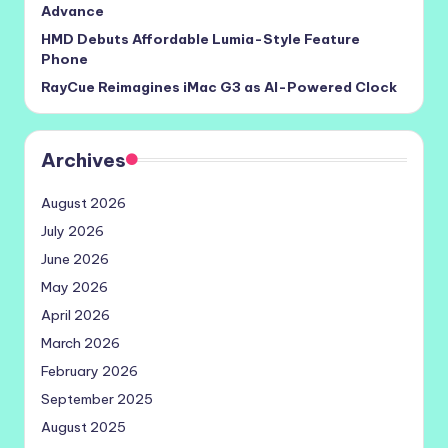
Advance
HMD Debuts Affordable Lumia-Style Feature
Phone
RayCue Reimagines iMac G3 as AI-Powered Clock
Archives
August 2026
July 2026
June 2026
May 2026
April 2026
March 2026
February 2026
September 2025
August 2025