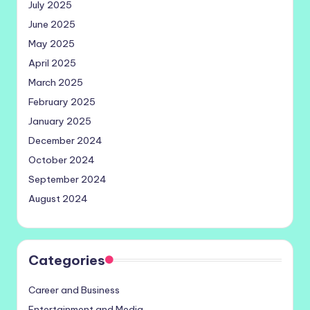
July 2025
June 2025
May 2025
April 2025
March 2025
February 2025
January 2025
December 2024
October 2024
September 2024
August 2024
Categories
Career and Business
Entertainment and Media