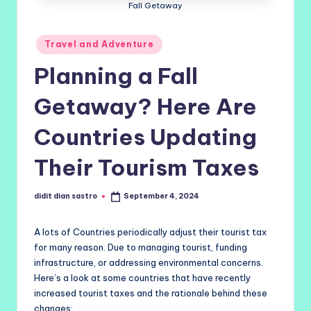
Fall Getaway
Posted
Travel and Adventure
in
Planning a Fall
Getaway? Here Are
Countries Updating
Their Tourism Taxes
didit dian sastro
September 4, 2024
Posted
by
A lots of Countries periodically adjust their tourist tax
for many reason. Due to managing tourist, funding
infrastructure, or addressing environmental concerns.
Here’s a look at some countries that have recently
increased tourist taxes and the rationale behind these
changes: