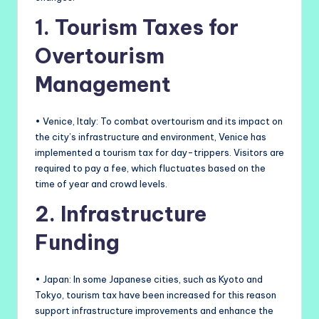
1. Tourism Taxes for
Overtourism
Management
• Venice, Italy: To combat overtourism and its impact on
the city’s infrastructure and environment, Venice has
implemented a tourism tax for day-trippers. Visitors are
required to pay a fee, which fluctuates based on the
time of year and crowd levels.
2. Infrastructure
Funding
• Japan: In some Japanese cities, such as Kyoto and
Tokyo, tourism tax have been increased for this reason
support infrastructure improvements and enhance the