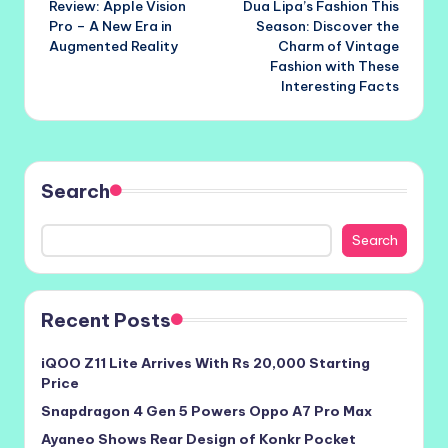
Review: Apple Vision
Dua Lipa’s Fashion This
navigation
Pro – A New Era in
Season: Discover the
Augmented Reality
Charm of Vintage
Fashion with These
Interesting Facts
Search
Search
Recent Posts
iQOO Z11 Lite Arrives With Rs 20,000 Starting
Price
Snapdragon 4 Gen 5 Powers Oppo A7 Pro Max
Ayaneo Shows Rear Design of Konkr Pocket