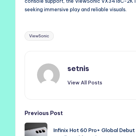
console support, the ViewSonic VX3418C-2K i
seeking immersive play and reliable visuals.
ViewSonic
Tags:
setnis
View All Posts
Post
Previous Post
navigation
Infinix Hot 60 Pro+ Global Debut