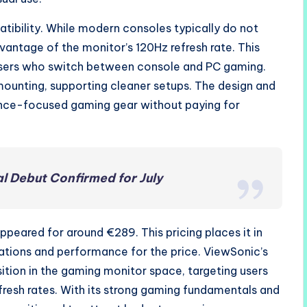
ibility. While modern consoles typically do not
vantage of the monitor’s 120Hz refresh rate. This
users who switch between console and PC gaming.
ounting, supporting cleaner setups. The design and
nce-focused gaming gear without paying for
al Debut Confirmed for July
ppeared for around €289. This pricing places it in
cations and performance for the price. ViewSonic’s
ition in the gaming monitor space, targeting users
fresh rates. With its strong gaming fundamentals and