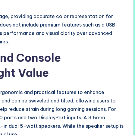
e, providing accurate color representation for
does not include premium features such as a USB
s performance and visual clarity over advanced
res.
and Console
ght Value
rgonomic and practical features to enhance
 and can be swiveled and tilted, allowing users to
elp reduce strain during long gaming sessions. For
.0 ports and two DisplayPort inputs. A 3.5mm
t-in dual 5-watt speakers. While the speaker setup is
ual use.