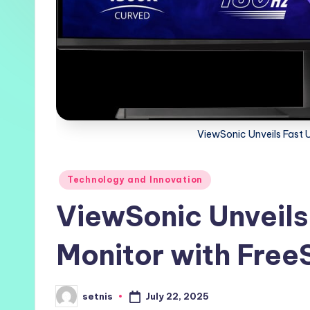
ViewSonic Unveils Fast 
Posted
Technology and Innovation
in
ViewSonic Unveils
Monitor with Free
July 22, 2025
setnis
Posted