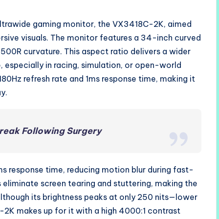
ultrawide gaming monitor, the VX3418C-2K, aimed
sive visuals. The monitor features a 34-inch curved
500R curvature. This aspect ratio delivers a wider
 especially in racing, simulation, or open-world
180Hz refresh rate and 1ms response time, making it
y.
reak Following Surgery
ms response time, reducing motion blur during fast-
liminate screen tearing and stuttering, making the
lthough its brightness peaks at only 250 nits—lower
K makes up for it with a high 4000:1 contrast