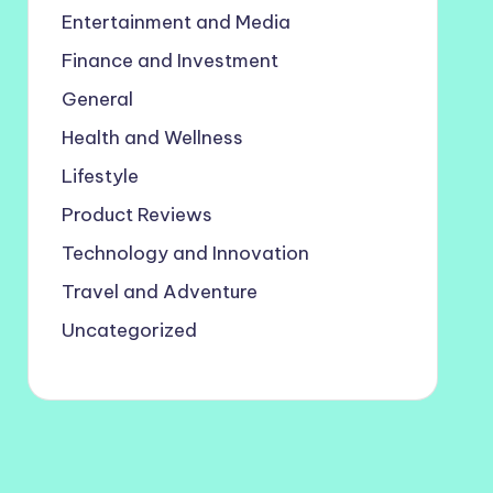
Entertainment and Media
Finance and Investment
General
Health and Wellness
Lifestyle
Product Reviews
Technology and Innovation
Travel and Adventure
Uncategorized