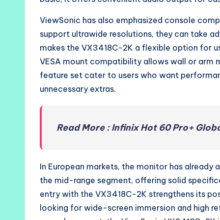
ViewSonic has also emphasized console compat
support ultrawide resolutions, they can take ad
makes the VX3418C-2K a flexible option for 
VESA mount compatibility allows wall or arm m
feature set cater to users who want performa
unnecessary extras.
Read More : Infinix Hot 60 Pro+ Glob
In European markets, the monitor has already a
the mid-range segment, offering solid specifi
entry with the VX3418C-2K strengthens its pos
looking for wide-screen immersion and high re