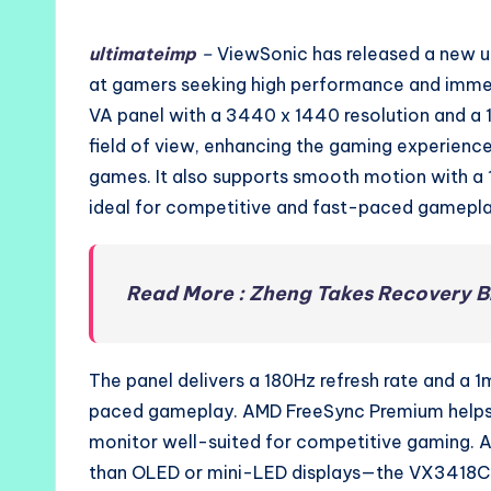
by
ultimateimp
–
ViewSonic has released a new 
at gamers seeking high performance and immer
VA panel with a 3440 x 1440 resolution and a 1
field of view, enhancing the gaming experience,
games. It also supports smooth motion with a 
ideal for competitive and fast-paced gamepla
Read More : Zheng Takes Recovery B
The panel delivers a 180Hz refresh rate and a 1
paced gameplay. AMD FreeSync Premium helps e
monitor well-suited for competitive gaming. A
than OLED or mini-LED displays—the VX3418C-2