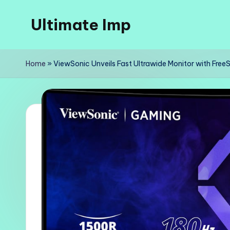
Ultimate Imp
Skip
to
Ultimate
content
Imp
Home
»
ViewSonic Unveils Fast Ultrawide Monitor with Free
Sites