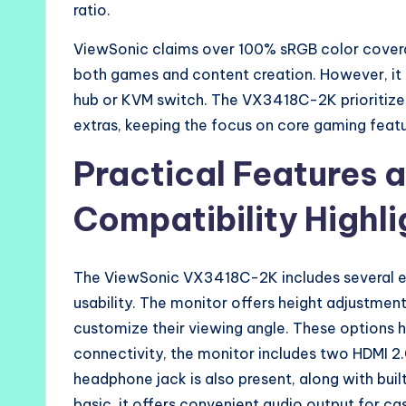
ratio.
ViewSonic claims over 100% sRGB color coverag
both games and content creation. However, it 
hub or KVM switch. The VX3418C-2K prioritize
extras, keeping the focus on core gaming featu
Practical Features 
Compatibility Highli
The ViewSonic VX3418C-2K includes several e
usability. The monitor offers height adjustment
customize their viewing angle. These options h
connectivity, the monitor includes two HDMI 2
headphone jack is also present, along with buil
basic, it offers convenient audio output for cas