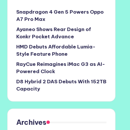
Snapdragon 4 Gen 5 Powers Oppo
A7 Pro Max
Ayaneo Shows Rear Design of
Konkr Pocket Advance
HMD Debuts Affordable Lumia-
Style Feature Phone
RayCue Reimagines iMac G3 as AI-
Powered Clock
D8 Hybrid 2 DAS Debuts With 152TB
Capacity
Archives