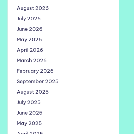
August 2026
July 2026
June 2026
May 2026
April 2026
March 2026
February 2026
September 2025
August 2025
July 2025
June 2025
May 2025
April 2025