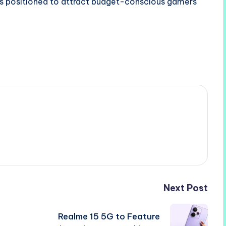
s positioned to attract budget-conscious gamers
Next Post
Realme 15 5G to Feature