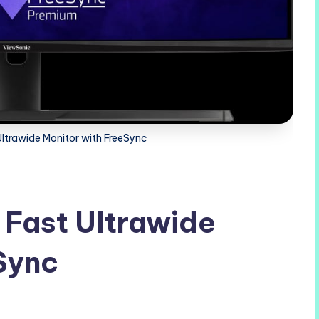
Ultrawide Monitor with FreeSync
 Fast Ultrawide
Sync