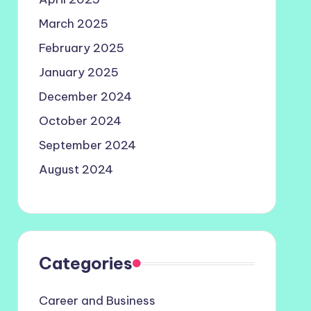
March 2025
February 2025
January 2025
December 2024
October 2024
September 2024
August 2024
Categories
Career and Business