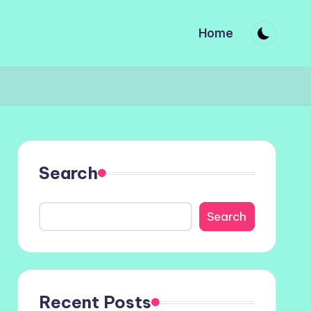
Home
Search
Search
Recent Posts