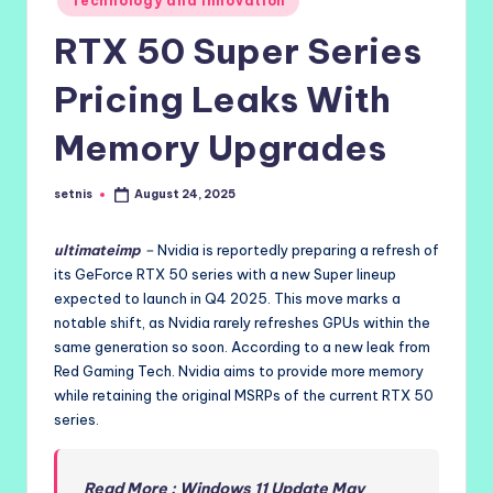
Technology and Innovation
in
RTX 50 Super Series
Pricing Leaks With
Memory Upgrades
setnis
August 24, 2025
Posted
by
ultimateimp
–
Nvidia is reportedly preparing a refresh of
its GeForce RTX 50 series with a new Super lineup
expected to launch in Q4 2025. This move marks a
notable shift, as Nvidia rarely refreshes GPUs within the
same generation so soon. According to a new leak from
Red Gaming Tech. Nvidia aims to provide more memory
while retaining the original MSRPs of the current RTX 50
series.
Read More : Windows 11 Update May