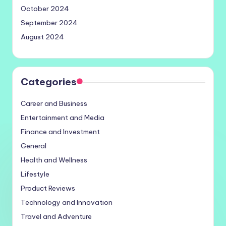
October 2024
September 2024
August 2024
Categories
Career and Business
Entertainment and Media
Finance and Investment
General
Health and Wellness
Lifestyle
Product Reviews
Technology and Innovation
Travel and Adventure