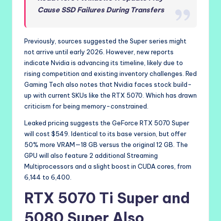
Cause SSD Failures During Transfers
Previously, sources suggested the Super series might
not arrive until early 2026. However, new reports
indicate Nvidia is advancing its timeline, likely due to
rising competition and existing inventory challenges. Red
Gaming Tech also notes that Nvidia faces stock build-
up with current SKUs like the RTX 5070. Which has drawn
criticism for being memory-constrained.
Leaked pricing suggests the GeForce RTX 5070 Super
will cost $549. Identical to its base version, but offer
50% more VRAM—18 GB versus the original 12 GB. The
GPU will also feature 2 additional Streaming
Multiprocessors and a slight boost in CUDA cores, from
6,144 to 6,400.
RTX 5070 Ti Super and
5080 Super Also