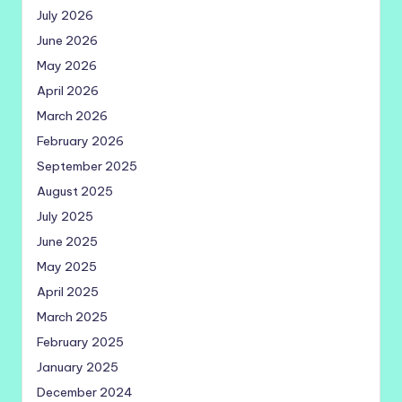
July 2026
June 2026
May 2026
April 2026
March 2026
February 2026
September 2025
August 2025
July 2025
June 2025
May 2025
April 2025
March 2025
February 2025
January 2025
December 2024