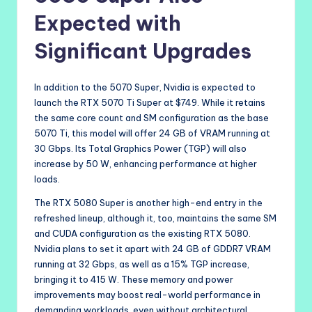
Expected with
Significant Upgrades
In addition to the 5070 Super, Nvidia is expected to
launch the RTX 5070 Ti Super at $749. While it retains
the same core count and SM configuration as the base
5070 Ti, this model will offer 24 GB of VRAM running at
30 Gbps. Its Total Graphics Power (TGP) will also
increase by 50 W, enhancing performance at higher
loads.
The RTX 5080 Super is another high-end entry in the
refreshed lineup, although it, too, maintains the same SM
and CUDA configuration as the existing RTX 5080.
Nvidia plans to set it apart with 24 GB of GDDR7 VRAM
running at 32 Gbps, as well as a 15% TGP increase,
bringing it to 415 W. These memory and power
improvements may boost real-world performance in
demanding workloads, even without architectural