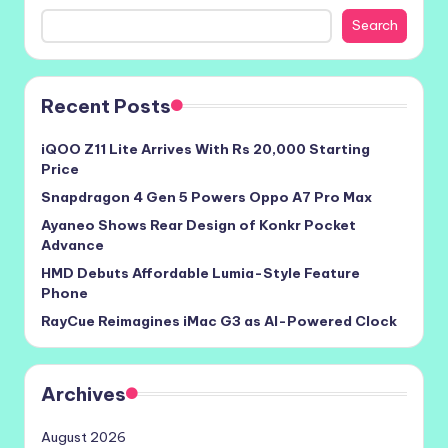
Search
Recent Posts
iQOO Z11 Lite Arrives With Rs 20,000 Starting
Price
Snapdragon 4 Gen 5 Powers Oppo A7 Pro Max
Ayaneo Shows Rear Design of Konkr Pocket
Advance
HMD Debuts Affordable Lumia-Style Feature
Phone
RayCue Reimagines iMac G3 as AI-Powered Clock
Archives
August 2026