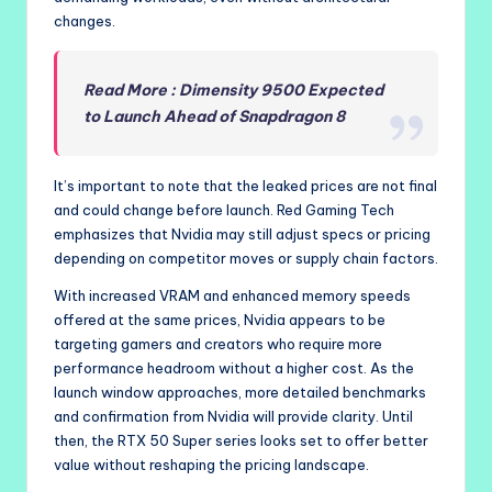
changes.
Read More : Dimensity 9500 Expected
to Launch Ahead of Snapdragon 8
It’s important to note that the leaked prices are not final
and could change before launch. Red Gaming Tech
emphasizes that Nvidia may still adjust specs or pricing
depending on competitor moves or supply chain factors.
With increased VRAM and enhanced memory speeds
offered at the same prices, Nvidia appears to be
targeting gamers and creators who require more
performance headroom without a higher cost. As the
launch window approaches, more detailed benchmarks
and confirmation from Nvidia will provide clarity. Until
then, the RTX 50 Super series looks set to offer better
value without reshaping the pricing landscape.