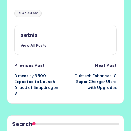
Tags:
RTX 50 Super
setnis
View All Posts
Post
Previous Post
Next Post
Dimensity 9500
Cuktech Enhances 10
navigation
Expected to Launch
Super Charger Ultra
Ahead of Snapdragon
with Upgrades
8
Search