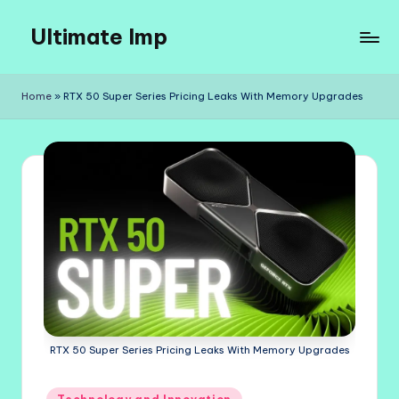
Ultimate Imp
Skip
to
Ultimate
content
Imp
Home
»
RTX 50 Super Series Pricing Leaks With Memory Upgrades
Sites
RTX 50 Super Series Pricing Leaks With Memory Upgrades
Posted