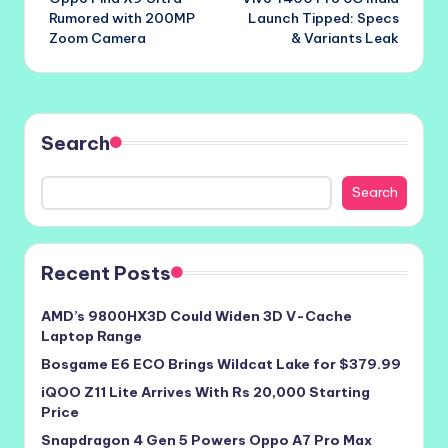
navigation
Rumored with 200MP
Launch Tipped: Specs
Zoom Camera
& Variants Leak
Search
Search
Recent Posts
AMD’s 9800HX3D Could Widen 3D V-Cache
Laptop Range
Bosgame E6 ECO Brings Wildcat Lake for $379.99
iQOO Z11 Lite Arrives With Rs 20,000 Starting
Price
Snapdragon 4 Gen 5 Powers Oppo A7 Pro Max