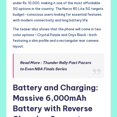
under Rs. 10,000, making it one of the most affordable
5G options in the country. The Narzo 80 Lite 5G targets
budget-conscious users looking for essential features
with modern connectivity and long battery life.
The teaser also shows that the phone will come in two
color options—Crystal Purple and Onyx Black—both
featuring a slim profile and a rectangular rear camera
layout.
Read More : Thunder Rally Past Pacers
to Even NBA Finals Series
Battery and Charging:
Massive 6,000mAh
Battery with Reverse