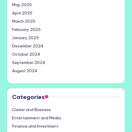
May 2025
April 2025
March 2025
February 2025
January 2025
December 2024
October 2024
September 2024
August 2024
Categories
Career and Business
Entertainment and Media
Finance and Investment