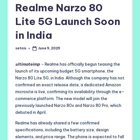
Realme Narzo 80
Lite 5G Launch Soon
in India
setnis
June 9, 2025
Posted
by
ultimateimp
–
Realme has officially begun teasing the
launch of its upcoming budget 5G smartphone, the
Narzo 80 Lite 5G, in India. Although the company has not
confirmed an exact release date, a dedicated Amazon
microsite is live, confirming its availability through the e-
commerce platform. The new model will join the
previously launched Narzo 80x and Narzo 80 Pro, which
debuted in April.
Realme has already shared a few confirmed
specifications, including the battery size, design
elements, and price range. The phone is expected to fall