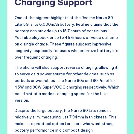
Charging Support
One of the biggest highlights of the Realme Narzo 80
Lite 5G is its 6,000mAh battery. Realme claims that the
battery can provide up to 15.7 hours of continuous
YouTube playback or up to 46.6 hours of voice call time
on a single charge. These figures suggest impressive
longevity, especially for users who prioritize battery life
over frequent charging.
The phone will also support reverse charging, allowing it
to serve as a power source for other devices, such as
earbuds or wearables. The Narzo 80x and 80 Pro offer
45W and 80W SuperVOOC charging respectively. Which
could hint at a modest charging speed for the Lite
version.
Despite the large battery, the Narzo 80 Lite remains
relatively slim, measuring just 7.94mm in thickness. This
makes it a practical option for users who want strong
battery performance in a compact design.