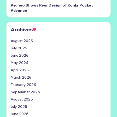
Ayaneo Shows Rear Design of Konkr Pocket
Advance
Archives
August 2026
July 2026
June 2026
May 2026
April 2026
March 2026
February 2026
September 2025
August 2025
July 2025
June 2025