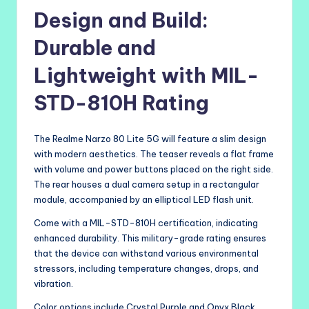
Design and Build:
Durable and
Lightweight with MIL-
STD-810H Rating
The Realme Narzo 80 Lite 5G will feature a slim design
with modern aesthetics. The teaser reveals a flat frame
with volume and power buttons placed on the right side.
The rear houses a dual camera setup in a rectangular
module, accompanied by an elliptical LED flash unit.
Come with a MIL-STD-810H certification, indicating
enhanced durability. This military-grade rating ensures
that the device can withstand various environmental
stressors, including temperature changes, drops, and
vibration.
Color options include Crystal Purple and Onyx Black,