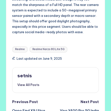
match the sharpness of a Full HD panel. The rear camera
system is expected to include a 50-megapixel primary
sensor paired with a secondary depth or macro sensor.
This setup should offer good daylight photography,
especially in this price segment. Users should be able to
capture social media-ready photos with ease.
Tags:
Realme
Realme Narzo 80 Lite 5G
Last updated on June 9, 2025
setnis
View All Posts
Post
Previous Post
Next Post
Oppo Find X9 Ultra
Vivo Y400 Pro 5G India