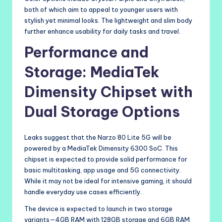
both of which aim to appeal to younger users with
stylish yet minimal looks. The lightweight and slim body
further enhance usability for daily tasks and travel.
Performance and
Storage: MediaTek
Dimensity Chipset with
Dual Storage Options
Leaks suggest that the Narzo 80 Lite 5G will be
powered by a MediaTek Dimensity 6300 SoC. This
chipset is expected to provide solid performance for
basic multitasking, app usage and 5G connectivity.
While it may not be ideal for intensive gaming, it should
handle everyday use cases efficiently.
The device is expected to launch in two storage
variants—4GB RAM with 128GB storage and 6GB RAM