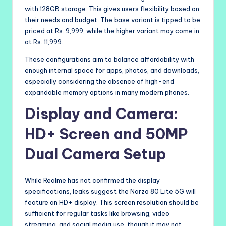
with 128GB storage. This gives users flexibility based on
their needs and budget. The base variant is tipped to be
priced at Rs. 9,999, while the higher variant may come in
at Rs. 11,999.
These configurations aim to balance affordability with
enough internal space for apps, photos, and downloads,
especially considering the absence of high-end
expandable memory options in many modern phones.
Display and Camera:
HD+ Screen and 50MP
Dual Camera Setup
While Realme has not confirmed the display
specifications, leaks suggest the Narzo 80 Lite 5G will
feature an HD+ display. This screen resolution should be
sufficient for regular tasks like browsing, video
streaming, and social media use, though it may not