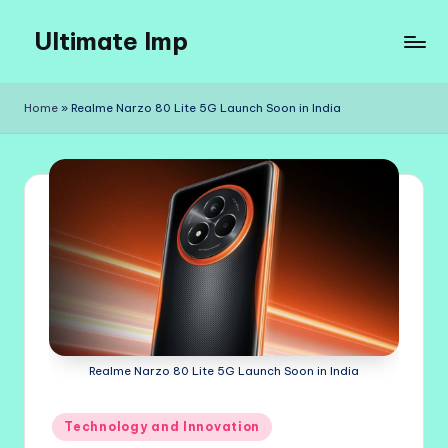
Ultimate Imp
Skip
to
Ultimate
content
Imp
Home
»
Realme Narzo 80 Lite 5G Launch Soon in India
Sites
Realme Narzo 80 Lite 5G Launch Soon in India
Posted
Technology and Innovation
in