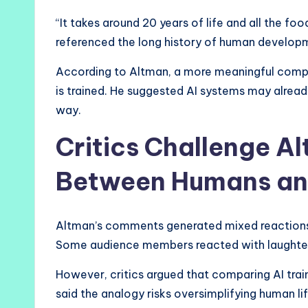
“It takes around 20 years of life and all the fo
referenced the long history of human developme
According to Altman, a more meaningful comp
is trained. He suggested AI systems may alre
way.
Critics Challenge A
Between Humans an
Altman’s comments generated mixed reaction
Some audience members reacted with laughter 
However, critics argued that comparing AI tra
said the analogy risks oversimplifying human li