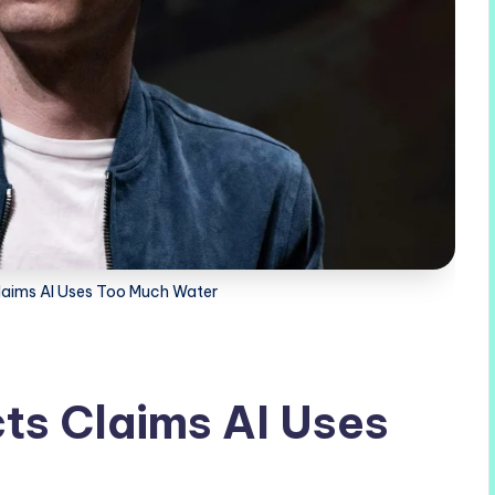
laims AI Uses Too Much Water
ts Claims AI Uses