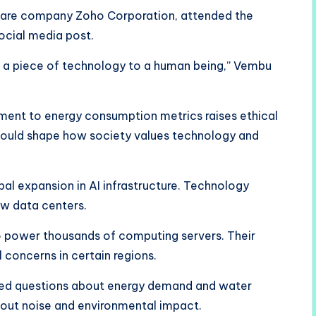
tware company Zoho Corporation, attended the
social media post.
e a piece of technology to a human being,” Vembu
ment to energy consumption metrics raises ethical
could shape how society values technology and
bal expansion in AI infrastructure. Technology
new data centers.
y to power thousands of computing servers. Their
concerns in certain regions.
sed questions about energy demand and water
bout noise and environmental impact.