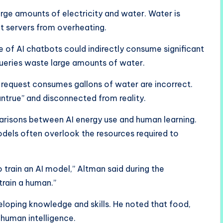
arge amounts of electricity and water. Water is
t servers from overheating.
 of AI chatbots could indirectly consume significant
queries waste large amounts of water.
request consumes gallons of water are incorrect.
ntrue” and disconnected from reality.
arisons between AI energy use and human learning.
odels often overlook the resources required to
 train an AI model,” Altman said during the
 train a human.”
loping knowledge and skills. He noted that food,
 human intelligence.