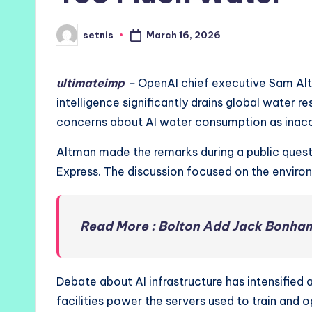
March 16, 2026
setnis
Posted
by
ultimateimp
–
OpenAI chief executive Sam Altm
intelligence significantly drains global water 
concerns about AI water consumption as inacc
Altman made the remarks during a public ques
Express. The discussion focused on the environm
Read More : Bolton Add Jack Bonham
Debate about AI infrastructure has intensified 
facilities power the servers used to train and 