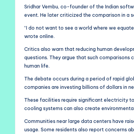
Sridhar Vembu, co-founder of the Indian sof
event. He later criticized the comparison in a 
“I do not want to see a world where we equat
wrote online.
Critics also warn that reducing human develop
questions. They argue that such comparisons 
human life.
The debate occurs during a period of rapid glo
companies are investing billions of dollars in 
These facilities require significant electricit
cooling systems can also create environmental 
Communities near large data centers have rai
usage. Some residents also report concerns a