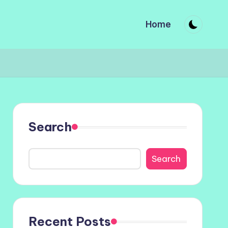
Home
Search
Search
Recent Posts