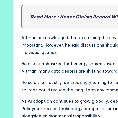
Read More : Honor Claims Record W
Altman acknowledged that examining the environ
important. However, he said discussions shoul
individual queries.
He also emphasized that energy sources used 
Altman, many data centers are shifting toward
He said the industry is increasingly turning to
sources could reduce the long-term environme
As AI adoption continues to grow globally, debat
Policymakers and technology companies are in
alongside environmental responsibility.