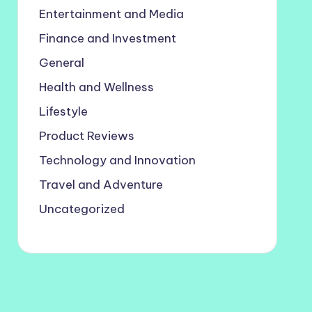
Entertainment and Media
Finance and Investment
General
Health and Wellness
Lifestyle
Product Reviews
Technology and Innovation
Travel and Adventure
Uncategorized