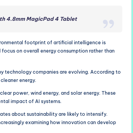
ith 4.8mm MagicPad 4 Tablet
mental footprint of artificial intelligence is
d focus on overall energy consumption rather than
by technology companies are evolving. According to
 cleaner energy.
 nuclear power, wind energy, and solar energy. These
ntal impact of AI systems.
es about sustainability are likely to intensify.
creasingly examining how innovation can develop