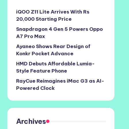
iQOO Z11 Lite Arrives With Rs
20,000 Starting Price
Snapdragon 4 Gen 5 Powers Oppo
A7 Pro Max
Ayaneo Shows Rear Design of
Konkr Pocket Advance
HMD Debuts Affordable Lumia-
Style Feature Phone
RayCue Reimagines iMac G3 as AI-
Powered Clock
Archives