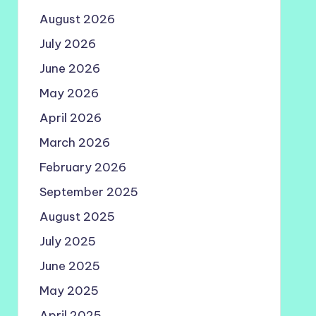
August 2026
July 2026
June 2026
May 2026
April 2026
March 2026
February 2026
September 2025
August 2025
July 2025
June 2025
May 2025
April 2025