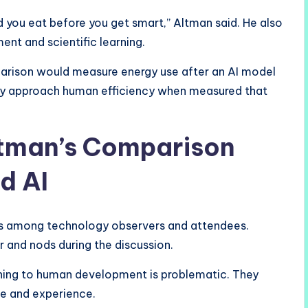
od you eat before you get smart,” Altman said. He also
nt and scientific learning.
arison would measure energy use after an AI model
ady approach human efficiency when measured that
ltman’s Comparison
d AI
s among technology observers and attendees.
and nods during the discussion.
ining to human development is problematic. They
fe and experience.