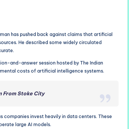
an has pushed back against claims that artificial
resources. He described some widely circulated
urate.
tion-and-answer session hosted by The Indian
ental costs of artificial intelligence systems.
 From Stoke City
as companies invest heavily in data centers. These
operate large AI models.