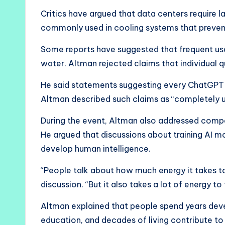
Critics have argued that data centers require l
commonly used in cooling systems that preven
Some reports have suggested that frequent use
water. Altman rejected claims that individual 
He said statements suggesting every ChatGPT 
Altman described such claims as “completely u
During the event, Altman also addressed comp
He argued that discussions about training AI m
develop human intelligence.
“People talk about how much energy it takes to
discussion. “But it also takes a lot of energy to
Altman explained that people spend years deve
education, and decades of living contribute to