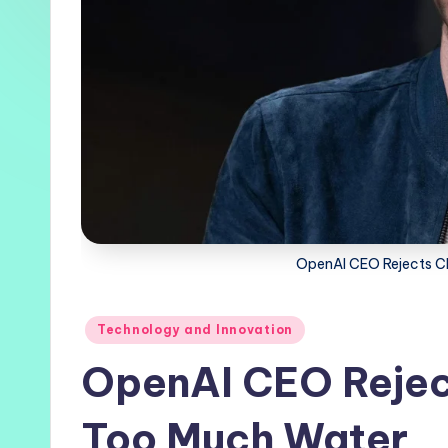
OpenAI CEO Rejects C
Posted
Technology and Innovation
in
OpenAI CEO Rejec
Too Much Water