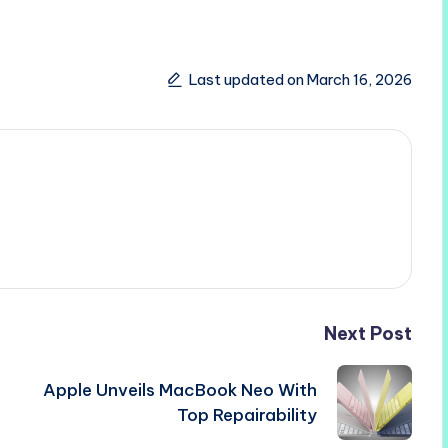
Last updated on March 16, 2026
Next Post
Apple Unveils MacBook Neo With
Top Repairability