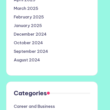
March 2025
February 2025
January 2025
December 2024
October 2024
September 2024
August 2024
Categories
Career and Business