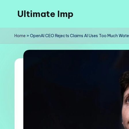
Ultimate Imp
Skip
to
Ultimate
content
Imp
Home
»
OpenAI CEO Rejects Claims AI Uses Too Much Wate
Sites