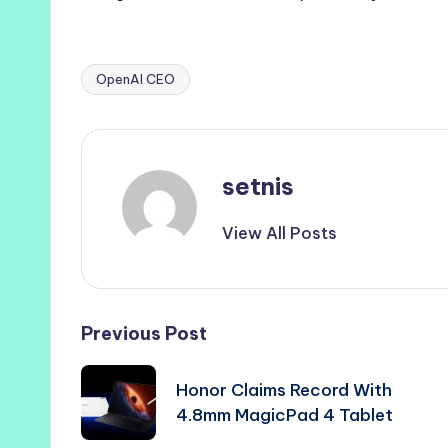
OpenAI CEO
Tags:
setnis
View All Posts
Post
Previous Post
navigation
Honor Claims Record With
4.8mm MagicPad 4 Tablet