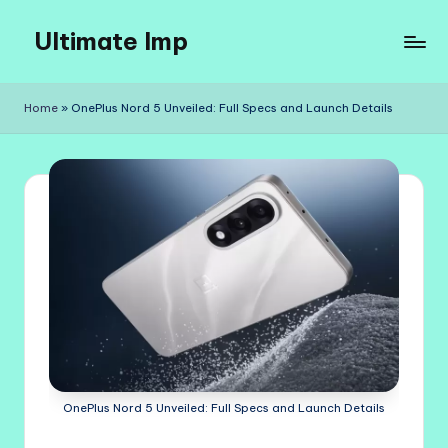
Ultimate Imp
Skip
to
Ultimate
content
Imp
Home
»
OnePlus Nord 5 Unveiled: Full Specs and Launch Details
Sites
OnePlus Nord 5 Unveiled: Full Specs and Launch Details