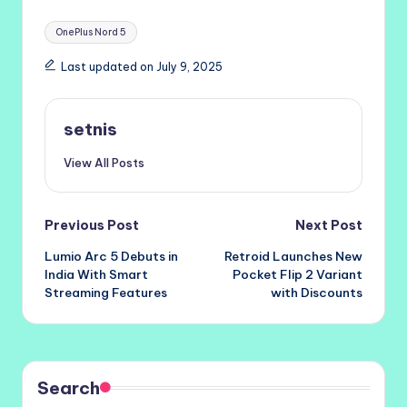
Tags:
OnePlus Nord 5
Last updated on July 9, 2025
setnis
View All Posts
Post
Previous Post
Next Post
Lumio Arc 5 Debuts in
Retroid Launches New
navigation
India With Smart
Pocket Flip 2 Variant
Streaming Features
with Discounts
Search