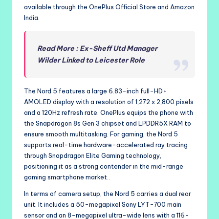
available through the OnePlus Official Store and Amazon
India.
Read More : Ex-Sheff Utd Manager
Wilder Linked to Leicester Role
The Nord 5 features a large 6.83-inch full-HD+
AMOLED display with a resolution of 1,272 x 2,800 pixels
and a 120Hz refresh rate. OnePlus equips the phone with
the Snapdragon 8s Gen 3 chipset and LPDDR5X RAM to
ensure smooth multitasking. For gaming, the Nord 5
supports real-time hardware-accelerated ray tracing
through Snapdragon Elite Gaming technology,
positioning it as a strong contender in the mid-range
gaming smartphone market..
In terms of camera setup, the Nord 5 carries a dual rear
unit. It includes a 50-megapixel Sony LYT-700 main
sensor and an 8-megapixel ultra-wide lens with a 116-