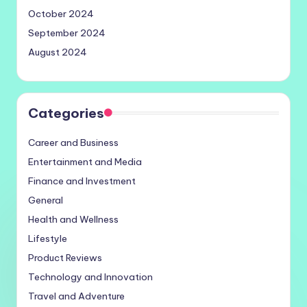
October 2024
September 2024
August 2024
Categories
Career and Business
Entertainment and Media
Finance and Investment
General
Health and Wellness
Lifestyle
Product Reviews
Technology and Innovation
Travel and Adventure