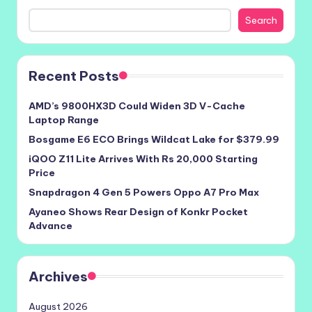
Search
Recent Posts
AMD’s 9800HX3D Could Widen 3D V-Cache
Laptop Range
Bosgame E6 ECO Brings Wildcat Lake for $379.99
iQOO Z11 Lite Arrives With Rs 20,000 Starting
Price
Snapdragon 4 Gen 5 Powers Oppo A7 Pro Max
Ayaneo Shows Rear Design of Konkr Pocket
Advance
Archives
August 2026