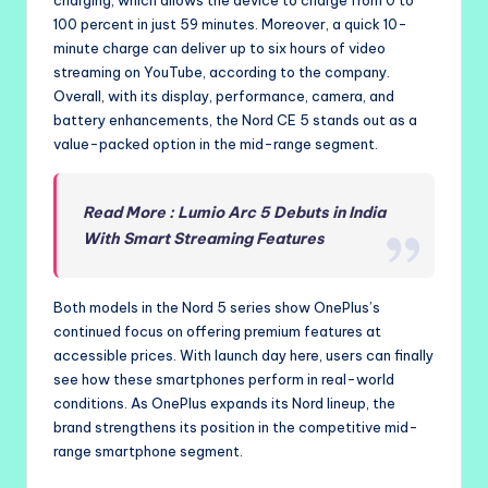
100 percent in just 59 minutes. Moreover, a quick 10-
minute charge can deliver up to six hours of video
streaming on YouTube, according to the company.
Overall, with its display, performance, camera, and
battery enhancements, the Nord CE 5 stands out as a
value-packed option in the mid-range segment.
Read More : Lumio Arc 5 Debuts in India
With Smart Streaming Features
Both models in the Nord 5 series show OnePlus’s
continued focus on offering premium features at
accessible prices. With launch day here, users can finally
see how these smartphones perform in real-world
conditions. As OnePlus expands its Nord lineup, the
brand strengthens its position in the competitive mid-
range smartphone segment.