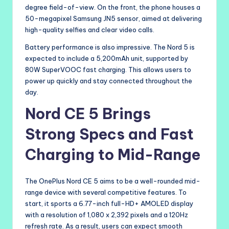
degree field-of-view. On the front, the phone houses a
50-megapixel Samsung JN5 sensor, aimed at delivering
high-quality selfies and clear video calls.
Battery performance is also impressive. The Nord 5 is
expected to include a 5,200mAh unit, supported by
80W SuperVOOC fast charging. This allows users to
power up quickly and stay connected throughout the
day.
Nord CE 5 Brings
Strong Specs and Fast
Charging to Mid-Range
The OnePlus Nord CE 5 aims to be a well-rounded mid-
range device with several competitive features. To
start, it sports a 6.77-inch full-HD+ AMOLED display
with a resolution of 1,080 x 2,392 pixels and a 120Hz
refresh rate. As a result, users can expect smooth