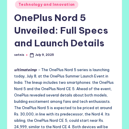
Posted
Technology and Innovation
in
OnePlus Nord 5
Unveiled: Full Specs
and Launch Details
setnis
July 9, 2025
Posted
by
ultimateimp
–
The OnePlus Nord 5 series is launching
today, July 8, at the OnePlus Summer Launch Event in
India. The lineup includes two smartphones: the OnePlus
Nord 5 and the OnePlus Nord CE 5. Ahead of the event,
OnePlus revealed several details about both models,
building excitement among fans and tech enthusiasts.
The OnePlus Nord 5 is expected to be priced at around
Rs. 30,000, in line with its predecessor, the Nord 4. Its
sibling, the OnePlus Nord CE 5, could start near Rs.
24,999, similar to the Nord CE 4. Both devices will be