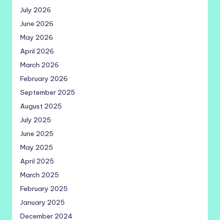
July 2026
June 2026
May 2026
April 2026
March 2026
February 2026
September 2025
August 2025
July 2025
June 2025
May 2025
April 2025
March 2025
February 2025
January 2025
December 2024