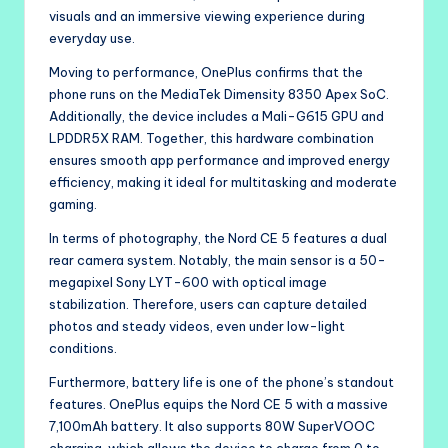
visuals and an immersive viewing experience during
everyday use.
Moving to performance, OnePlus confirms that the
phone runs on the MediaTek Dimensity 8350 Apex SoC.
Additionally, the device includes a Mali-G615 GPU and
LPDDR5X RAM. Together, this hardware combination
ensures smooth app performance and improved energy
efficiency, making it ideal for multitasking and moderate
gaming.
In terms of photography, the Nord CE 5 features a dual
rear camera system. Notably, the main sensor is a 50-
megapixel Sony LYT-600 with optical image
stabilization. Therefore, users can capture detailed
photos and steady videos, even under low-light
conditions.
Furthermore, battery life is one of the phone’s standout
features. OnePlus equips the Nord CE 5 with a massive
7,100mAh battery. It also supports 80W SuperVOOC
charging, which allows the device to charge from 0 to