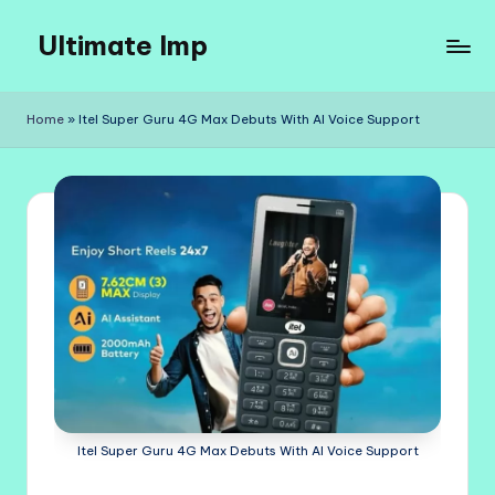
Ultimate Imp
Skip
to
Ultimate
content
Imp
Home
»
Itel Super Guru 4G Max Debuts With AI Voice Support
Sites
Itel Super Guru 4G Max Debuts With AI Voice Support