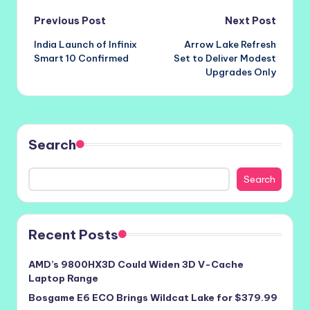
Post
Previous Post
Next Post
India Launch of Infinix
Arrow Lake Refresh
navigation
Smart 10 Confirmed
Set to Deliver Modest
Upgrades Only
Search
Search
Recent Posts
AMD’s 9800HX3D Could Widen 3D V-Cache
Laptop Range
Bosgame E6 ECO Brings Wildcat Lake for $379.99