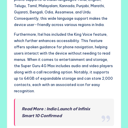
Telugu, Tamil, Malayalam, Kannada, Punjabi, Marathi,
Gujarati, Bengali, Odia, Assamese, and Urdu.
Consequently, this wide language support makes the
device user-friendly across various regions in India.
Furthermore, Itel has included the King Voice feature,
which further enhances accessibility. This feature
offers spoken guidance for phone navigation, helping
users interact with the device without needing to read
menus. When it comes to entertainment and storage,
the Super Guru 4G Max includes audio and video players
along with a call recording option. Notably, it supports
up to 64GB of expandable storage and can store 2,000
contacts, each with an associated icon for easy
recognition.
Read More : India Launch of Infinix
Smart 10 Confirmed