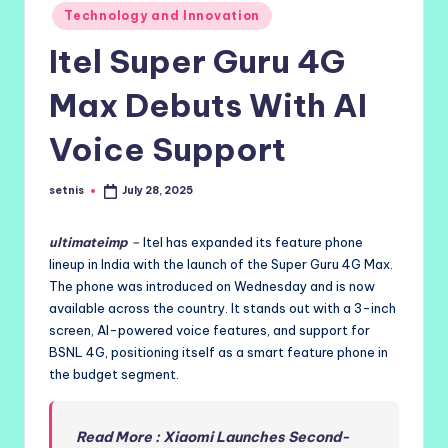
Posted
Technology and Innovation
in
Itel Super Guru 4G
Max Debuts With AI
Voice Support
setnis
July 28, 2025
Posted
by
ultimateimp
–
Itel has expanded its feature phone
lineup in India with the launch of the Super Guru 4G Max.
The phone was introduced on Wednesday and is now
available across the country. It stands out with a 3-inch
screen, AI-powered voice features, and support for
BSNL 4G, positioning itself as a smart feature phone in
the budget segment.
Read More : Xiaomi Launches Second-