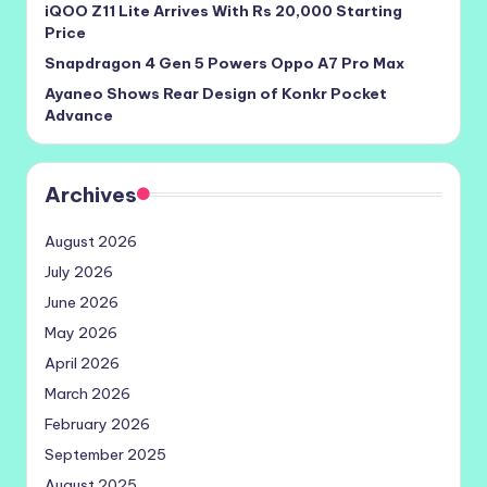
iQOO Z11 Lite Arrives With Rs 20,000 Starting
Price
Snapdragon 4 Gen 5 Powers Oppo A7 Pro Max
Ayaneo Shows Rear Design of Konkr Pocket
Advance
Archives
August 2026
July 2026
June 2026
May 2026
April 2026
March 2026
February 2026
September 2025
August 2025