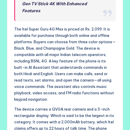
Gen TV Stick 4K With Enhanced
Features
The Itel Super Guru 4G Max is priced at Rs. 2,099. It is
available for purchase through both online and offline
platforms. Buyers can choose from three color options—
Black, Blue, and Champagne Gold. The device is
compatible with all major Indian telecom operators,
including BSNL 4G. A key feature of the phone is its
built-in AI Assistant that understands commands in
both Hindi and English. Users can make calls, send or
read texts, set alarms, and open the camera—all using
voice commands. The assistant also controls music
playback, video access, and FM radio functions without
keypad navigation.
The device carries a QVGA rear camera and a 3-inch
rectangular display. Which is said to be the largest in its
category. It comes with a 2,000mAh battery, which Itel
claims offers up to 22 hours of talk time. The phone