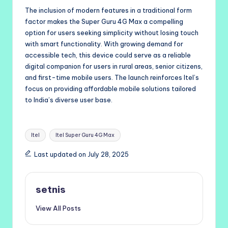
The inclusion of modern features in a traditional form
factor makes the Super Guru 4G Max a compelling
option for users seeking simplicity without losing touch
with smart functionality. With growing demand for
accessible tech, this device could serve as a reliable
digital companion for users in rural areas, senior citizens,
and first-time mobile users. The launch reinforces Itel’s
focus on providing affordable mobile solutions tailored
to India’s diverse user base.
Tags:
Itel
Itel Super Guru 4G Max
Last updated on July 28, 2025
setnis
View All Posts