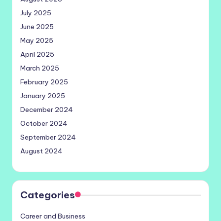
July 2025
June 2025
May 2025
April 2025
March 2025
February 2025
January 2025
December 2024
October 2024
September 2024
August 2024
Categories
Career and Business