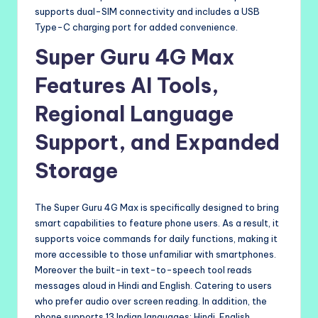
supports dual-SIM connectivity and includes a USB
Type-C charging port for added convenience.
Super Guru 4G Max
Features AI Tools,
Regional Language
Support, and Expanded
Storage
The Super Guru 4G Max is specifically designed to bring
smart capabilities to feature phone users. As a result, it
supports voice commands for daily functions, making it
more accessible to those unfamiliar with smartphones.
Moreover the built-in text-to-speech tool reads
messages aloud in Hindi and English. Catering to users
who prefer audio over screen reading. In addition, the
phone supports 13 Indian languages: Hindi, English,