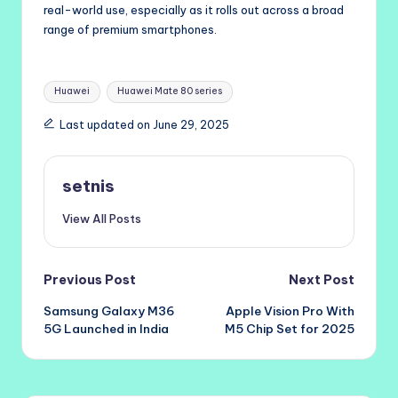
real-world use, especially as it rolls out across a broad
range of premium smartphones.
Tags:
Huawei
Huawei Mate 80 series
Last updated on June 29, 2025
setnis
View All Posts
Post
Previous Post
Next Post
Samsung Galaxy M36
Apple Vision Pro With
navigation
5G Launched in India
M5 Chip Set for 2025