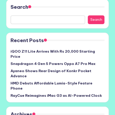
Search
Search
Recent Posts
iQOO Z11 Lite Arrives With Rs 20,000 Starting
Price
Snapdragon 4 Gen 5 Powers Oppo A7 Pro Max
Ayaneo Shows Rear Design of Konkr Pocket
Advance
HMD Debuts Affordable Lumia-Style Feature
Phone
RayCue Reimagines iMac G3 as AI-Powered Clock
Archives