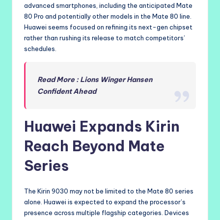
advanced smartphones, including the anticipated Mate
80 Pro and potentially other models in the Mate 80 line.
Huawei seems focused on refining its next-gen chipset
rather than rushing its release to match competitors’
schedules.
Read More : Lions Winger Hansen
Confident Ahead
Huawei Expands Kirin
Reach Beyond Mate
Series
The Kirin 9030 may not be limited to the Mate 80 series
alone. Huawei is expected to expand the processor’s
presence across multiple flagship categories. Devices