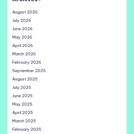
August 2026
July 2026
June 2026
May 2026
April 2026
March 2026
February 2026
September 2025
August 2025
July 2025
June 2025
May 2025
April 2025
March 2025
February 2025