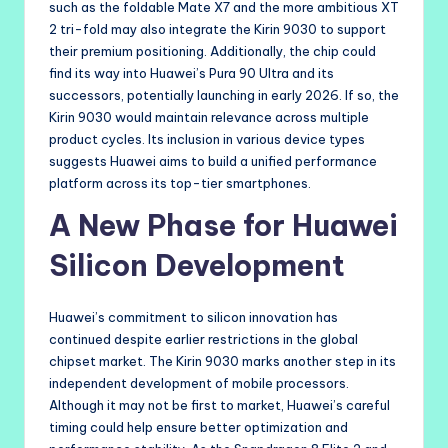
such as the foldable Mate X7 and the more ambitious XT
2 tri-fold may also integrate the Kirin 9030 to support
their premium positioning. Additionally, the chip could
find its way into Huawei’s Pura 90 Ultra and its
successors, potentially launching in early 2026. If so, the
Kirin 9030 would maintain relevance across multiple
product cycles. Its inclusion in various device types
suggests Huawei aims to build a unified performance
platform across its top-tier smartphones.
A New Phase for Huawei
Silicon Development
Huawei’s commitment to silicon innovation has
continued despite earlier restrictions in the global
chipset market. The Kirin 9030 marks another step in its
independent development of mobile processors.
Although it may not be first to market, Huawei’s careful
timing could help ensure better optimization and