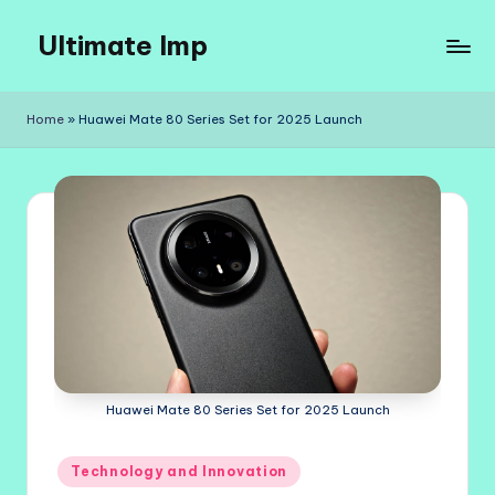
Ultimate Imp
Skip
to
Ultimate
content
Imp
Home
»
Huawei Mate 80 Series Set for 2025 Launch
Sites
Huawei Mate 80 Series Set for 2025 Launch
Posted
Technology and Innovation
in