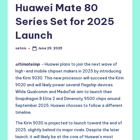
Huawei Mate 80
Series Set for 2025
Launch
setnis
June 29, 2025
Posted
by
ultimateimp
–
Huawei plans to join the next wave of
high-end mobile chipset makers in 2025 by introducing
the Kirin 9030. This new processor will succeed the Kirin
9020 and will likely power several flagship devices.
While Qualcomm and MediaTek aim to launch their
Snapdragon 8 Elite 2 and Dimensity 9500 chips around
September 2025, Huawei chooses to follow a different
timeline.
The Kirin 9030 is projected to launch toward the end of
2025, slightly behind its major rivals. Despite the later
launch, it will likely be at the core of Huawei’s most