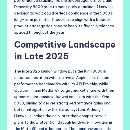
performance stability. As the Snapdragon 8 Elite 2 and
Dimensity 9500 race to meet early deadlines, Huawei’s
decision to wait could reflect confidence in the 9030’s
long-term potential. It could also align with a broader
product strategy designed to keep its flagship releases
spaced throughout the year.
Competitive Landscape
in Late 2025
The late 2025 launch window puts the Kirin 9030 in
direct competition with top rivals. Apple aims to lead
performance benchmarks with its A19 Pro chip, while
Qualcomm and MediaTek target market share with their
upcoming processors. Huawei counters with the Kirin
9030, aiming to deliver strong performance gains and
better integration within its ecosystem. Although
Huawei launches the chip later than competitors, it
plans to draw attention through hardware innovation in
the Mate 80 and other series. The company equips the