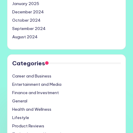
January 2025
December 2024
October 2024
September 2024
August 2024
Categories
Career and Business
Entertainment and Media
Finance and Investment
General
Health and Wellness
Lifestyle
Product Reviews