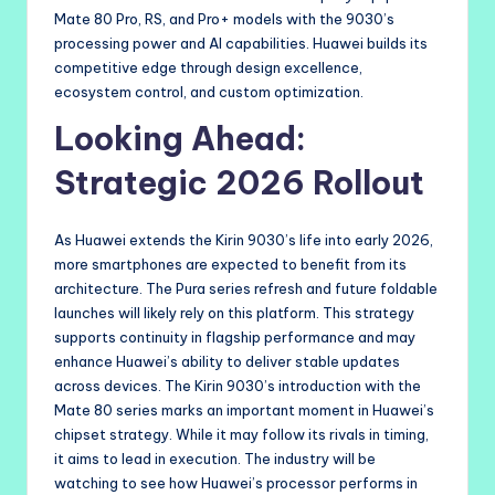
Mate 80 Pro, RS, and Pro+ models with the 9030’s
processing power and AI capabilities. Huawei builds its
competitive edge through design excellence,
ecosystem control, and custom optimization.
Looking Ahead:
Strategic 2026 Rollout
As Huawei extends the Kirin 9030’s life into early 2026,
more smartphones are expected to benefit from its
architecture. The Pura series refresh and future foldable
launches will likely rely on this platform. This strategy
supports continuity in flagship performance and may
enhance Huawei’s ability to deliver stable updates
across devices. The Kirin 9030’s introduction with the
Mate 80 series marks an important moment in Huawei’s
chipset strategy. While it may follow its rivals in timing,
it aims to lead in execution. The industry will be
watching to see how Huawei’s processor performs in