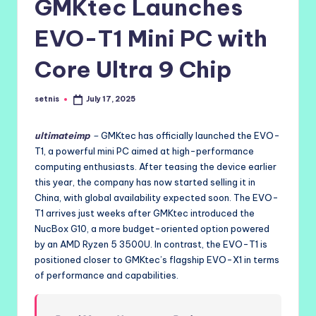
GMKtec Launches
EVO-T1 Mini PC with
Core Ultra 9 Chip
setnis
July 17, 2025
Posted
by
ultimateimp
–
GMKtec has officially launched the EVO-
T1, a powerful mini PC aimed at high-performance
computing enthusiasts. After teasing the device earlier
this year, the company has now started selling it in
China, with global availability expected soon. The EVO-
T1 arrives just weeks after GMKtec introduced the
NucBox G10, a more budget-oriented option powered
by an AMD Ryzen 5 3500U. In contrast, the EVO-T1 is
positioned closer to GMKtec’s flagship EVO-X1 in terms
of performance and capabilities.