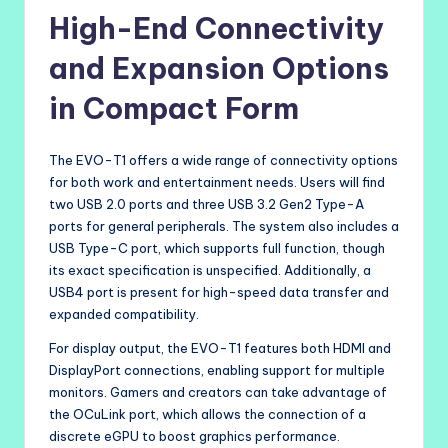
High-End Connectivity
and Expansion Options
in Compact Form
The EVO-T1 offers a wide range of connectivity options
for both work and entertainment needs. Users will find
two USB 2.0 ports and three USB 3.2 Gen2 Type-A
ports for general peripherals. The system also includes a
USB Type-C port, which supports full function, though
its exact specification is unspecified. Additionally, a
USB4 port is present for high-speed data transfer and
expanded compatibility.
For display output, the EVO-T1 features both HDMI and
DisplayPort connections, enabling support for multiple
monitors. Gamers and creators can take advantage of
the OCuLink port, which allows the connection of a
discrete eGPU to boost graphics performance.