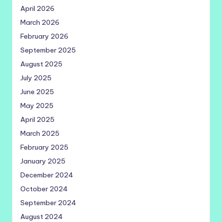
April 2026
March 2026
February 2026
September 2025
August 2025
July 2025
June 2025
May 2025
April 2025
March 2025
February 2025
January 2025
December 2024
October 2024
September 2024
August 2024