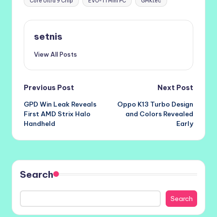
Core Ultra 9 Chip
EVO-T1 Mini PC
GMKtec
setnis
View All Posts
Post
Previous Post
Next Post
GPD Win Leak Reveals
Oppo K13 Turbo Design
navigation
First AMD Strix Halo
and Colors Revealed
Handheld
Early
Search
Search