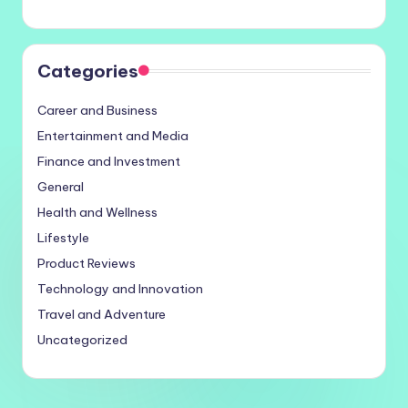
Categories
Career and Business
Entertainment and Media
Finance and Investment
General
Health and Wellness
Lifestyle
Product Reviews
Technology and Innovation
Travel and Adventure
Uncategorized