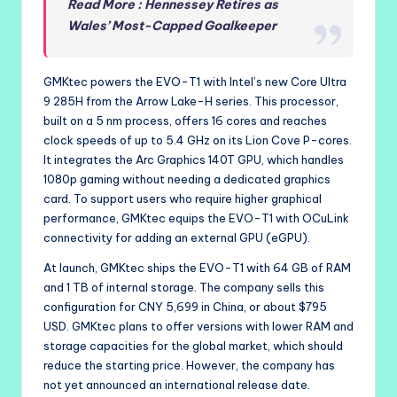
Read More : Hennessey Retires as
Wales’ Most-Capped Goalkeeper
GMKtec powers the EVO-T1 with Intel’s new Core Ultra
9 285H from the Arrow Lake-H series. This processor,
built on a 5 nm process, offers 16 cores and reaches
clock speeds of up to 5.4 GHz on its Lion Cove P-cores.
It integrates the Arc Graphics 140T GPU, which handles
1080p gaming without needing a dedicated graphics
card. To support users who require higher graphical
performance, GMKtec equips the EVO-T1 with OCuLink
connectivity for adding an external GPU (eGPU).
At launch, GMKtec ships the EVO-T1 with 64 GB of RAM
and 1 TB of internal storage. The company sells this
configuration for CNY 5,699 in China, or about $795
USD. GMKtec plans to offer versions with lower RAM and
storage capacities for the global market, which should
reduce the starting price. However, the company has
not yet announced an international release date.