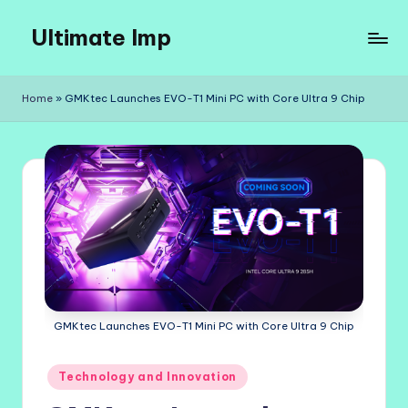
Ultimate Imp
Skip
to
Ultimate
content
Imp
Home
»
GMKtec Launches EVO-T1 Mini PC with Core Ultra 9 Chip
Sites
GMKtec Launches EVO-T1 Mini PC with Core Ultra 9 Chip
Posted
Technology and Innovation
in