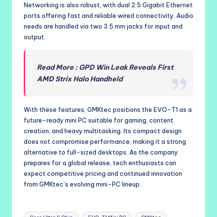
Networking is also robust, with dual 2.5 Gigabit Ethernet
ports offering fast and reliable wired connectivity. Audio
needs are handled via two 3.5 mm jacks for input and
output.
Read More : GPD Win Leak Reveals First
AMD Strix Halo Handheld
With these features, GMKtec positions the EVO-T1 as a
future-ready mini PC suitable for gaming, content
creation, and heavy multitasking. Its compact design
does not compromise performance, making it a strong
alternative to full-sized desktops. As the company
prepares for a global release, tech enthusiasts can
expect competitive pricing and continued innovation
from GMKtec’s evolving mini-PC lineup.
Tags: