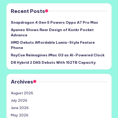
Recent Posts
Snapdragon 4 Gen 5 Powers Oppo A7 Pro Max
Ayaneo Shows Rear Design of Konkr Pocket
Advance
HMD Debuts Affordable Lumia-Style Feature
Phone
RayCue Reimagines iMac G3 as AI-Powered Clock
D8 Hybrid 2 DAS Debuts With 152TB Capacity
Archives
August 2026
July 2026
June 2026
May 2026