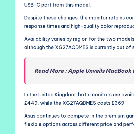
USB-C port from this model.
Despite these changes, the monitor retains co
response times and high-quality color reproduc
Availability varies by region for the two models
although the XG27AQDMES is currently out of 
Read More : Apple Unveils MacBook 
In the United Kingdom, both monitors are ava
£449, while the XG27AQDMES costs £369.
Asus continues to compete in the premium ga
flexible options across different price and per