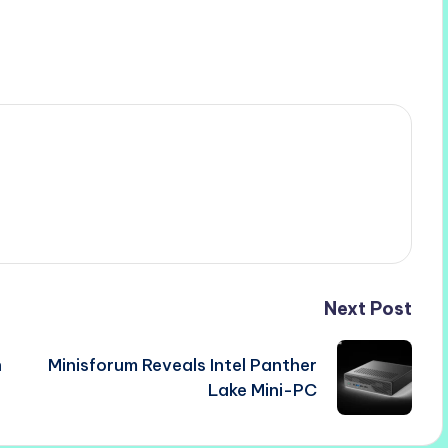
Next Post
h
Minisforum Reveals Intel Panther
Lake Mini-PC