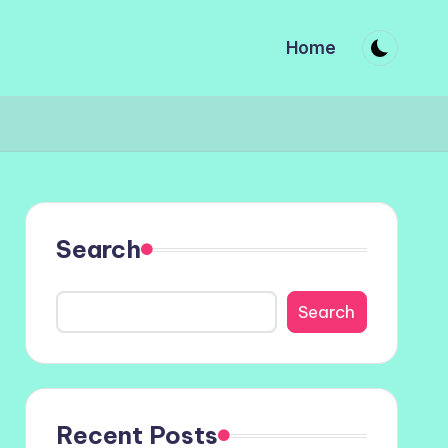
Home
Search
Search
Recent Posts