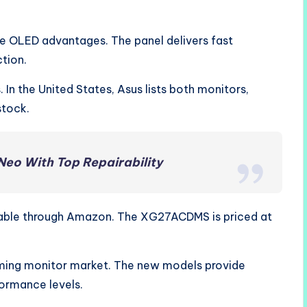
re OLED advantages. The panel delivers fast
tion.
. In the United States, Asus lists both monitors,
stock.
Neo With Top Repairability
ilable through Amazon. The XG27ACDMS is priced at
ming monitor market. The new models provide
formance levels.