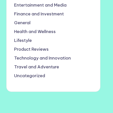
Entertainment and Media
Finance and Investment
General
Health and Wellness
Lifestyle
Product Reviews
Technology and Innovation
Travel and Adventure
Uncategorized