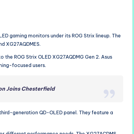
ED gaming monitors under its ROG Strix lineup. The
and XG27AQDMES.
to the ROG Strix OLED XG27AQDMG Gen 2. Asus
ming-focused users.
n Joins Chesterfield
 third-generation QD-OLED panel. They feature a
 for different performance needs. The XG27ACDMS