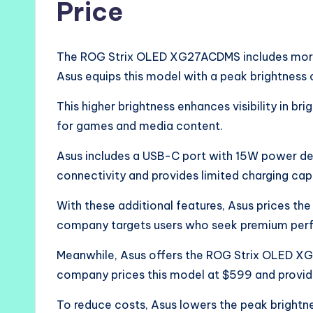
Price
The ROG Strix OLED XG27ACDMS includes more 
Asus equips this model with a peak brightness o
This higher brightness enhances visibility in b
for games and media content.
Asus includes a USB-C port with 15W power del
connectivity and provides limited charging capa
With these additional features, Asus prices t
company targets users who seek premium per
Meanwhile, Asus offers the ROG Strix OLED XG
company prices this model at $599 and provid
To reduce costs, Asus lowers the peak brightn