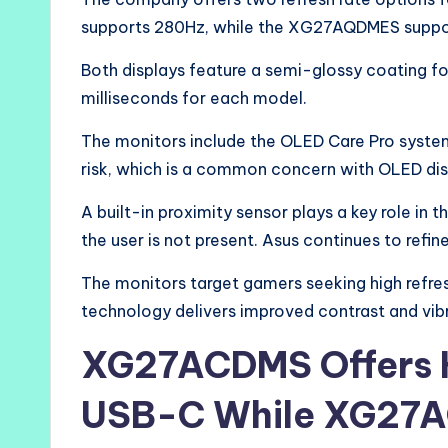
supports 280Hz, while the XG27AQDMES suppo
Both displays feature a semi-glossy coating for
milliseconds for each model.
The monitors include the OLED Care Pro system
risk, which is a common concern with OLED dis
A built-in proximity sensor plays a key role in 
the user is not present. Asus continues to refine
The monitors target gamers seeking high refr
technology delivers improved contrast and vibr
XG27ACDMS Offers H
USB-C While XG27A