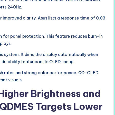
rts 240Hz.
 improved clarity. Asus lists a response time of 0.03
 for panel protection. This feature reduces burn-in
plays.
this system. It dims the display automatically when
 durability features in its OLED lineup.
esh rates and strong color performance. QD-OLED
ant visuals.
igher Brightness and
QDMES Targets Lower