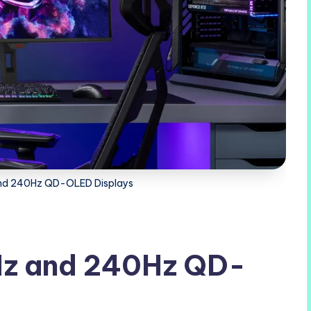
nd 240Hz QD-OLED Displays
Hz and 240Hz QD-