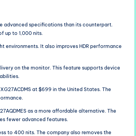
advanced specifications than its counterpart.
f up to 1,000 nits.
right environments. It also improves HDR performance
ivery on the monitor. This feature supports device
bilities.
he XG27ACDMS at $699 in the United States. The
formance.
27AQDMES as a more affordable alternative. The
es fewer advanced features.
ess to 400 nits. The company also removes the