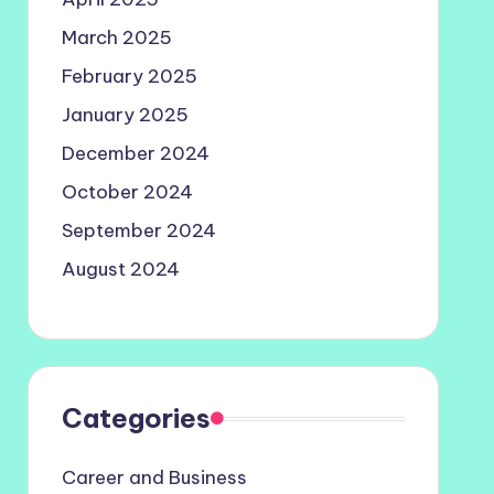
March 2025
February 2025
January 2025
December 2024
October 2024
September 2024
August 2024
Categories
Career and Business