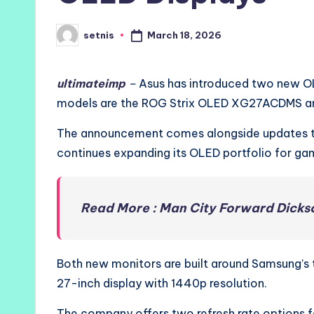
March 18, 2026
setnis
Posted
by
ultimateimp
–
Asus has introduced two new OL
models are the ROG Strix OLED XG27ACDMS 
The announcement comes alongside updates 
continues expanding its OLED portfolio for ga
Read More : Man City Forward Dickso
Both new monitors are built around Samsung’s
27-inch display with 1440p resolution.
The company offers two refresh rate options