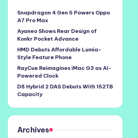
Snapdragon 4 Gen 5 Powers Oppo
A7 Pro Max
Ayaneo Shows Rear Design of
Konkr Pocket Advance
HMD Debuts Affordable Lumia-
Style Feature Phone
RayCue Reimagines iMac G3 as AI-
Powered Clock
D8 Hybrid 2 DAS Debuts With 152TB
Capacity
Archives