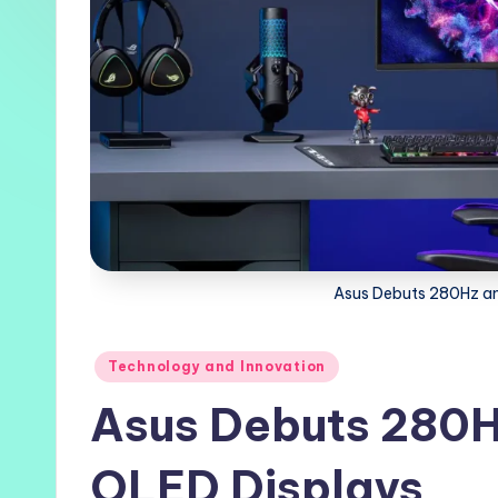
Asus Debuts 280Hz a
Posted
Technology and Innovation
in
Asus Debuts 280
OLED Displays