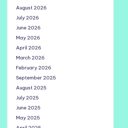
August 2026
July 2026
June 2026
May 2026
April 2026
March 2026
February 2026
September 2025
August 2025
July 2025
June 2025
May 2025
April 2025