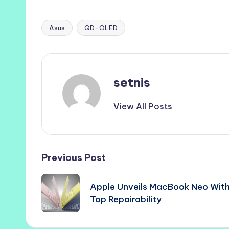
Asus
QD-OLED
Tags:
setnis
View All Posts
Post
Previous Post
navigation
Apple Unveils MacBook Neo Wit
Top Repairability