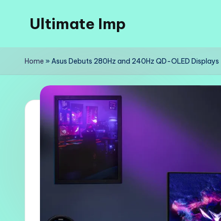
Ultimate Imp
Skip
to
Ultimate
content
Imp
Home
»
Asus Debuts 280Hz and 240Hz QD-OLED Displays
Sites