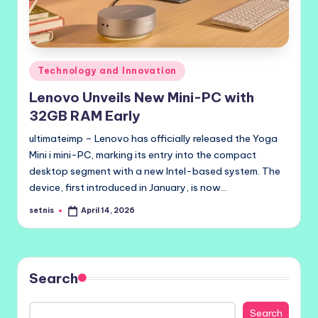
Posted
Technology and Innovation
in
Lenovo Unveils New Mini-PC with
32GB RAM Early
ultimateimp – Lenovo has officially released the Yoga
Mini i mini-PC, marking its entry into the compact
desktop segment with a new Intel-based system. The
device, first introduced in January, is now…
setnis
April 14, 2026
Posted
by
Search
Search