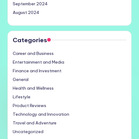
September 2024
August 2024
Categories
Career and Business
Entertainment and Media
Finance and Investment
General
Health and Wellness
Lifestyle
Product Reviews
Technology and Innovation
Travel and Adventure
Uncategorized