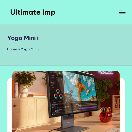
Ultimate Imp
Skip
to
Ultimate
content
Imp
Sites
Yoga Mini i
Home
»
Yoga Mini i