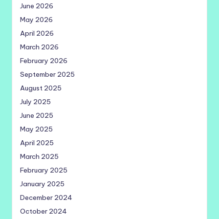
June 2026
May 2026
April 2026
March 2026
February 2026
September 2025
August 2025
July 2025
June 2025
May 2025
April 2025
March 2025
February 2025
January 2025
December 2024
October 2024