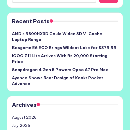
Recent Posts
AMD’s 9800HX3D Could Widen 3D V-Cache
Laptop Range
Bosgame E6 ECO Brings Wildcat Lake for $379.99
iQOO Z11 Lite Arrives With Rs 20,000 Starting
Price
Snapdragon 4 Gen 5 Powers Oppo A7 Pro Max
Ayaneo Shows Rear Design of Konkr Pocket
Advance
Archives
August 2026
July 2026