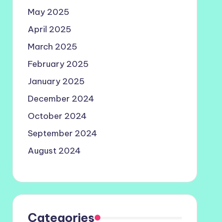
May 2025
April 2025
March 2025
February 2025
January 2025
December 2024
October 2024
September 2024
August 2024
Categories