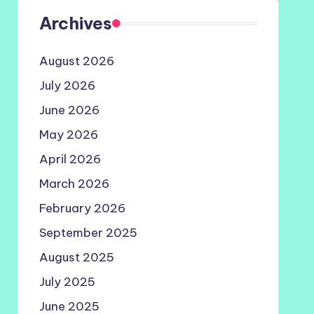
Archives
August 2026
July 2026
June 2026
May 2026
April 2026
March 2026
February 2026
September 2025
August 2025
July 2025
June 2025