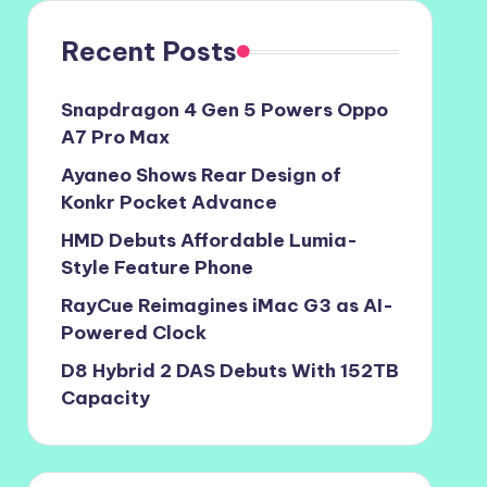
Recent Posts
Snapdragon 4 Gen 5 Powers Oppo
A7 Pro Max
Ayaneo Shows Rear Design of
Konkr Pocket Advance
HMD Debuts Affordable Lumia-
Style Feature Phone
RayCue Reimagines iMac G3 as AI-
Powered Clock
D8 Hybrid 2 DAS Debuts With 152TB
Capacity