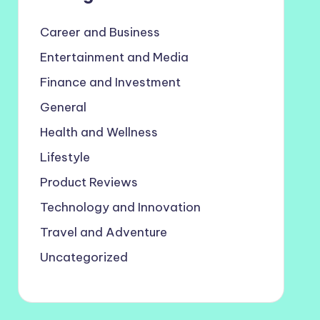
Career and Business
Entertainment and Media
Finance and Investment
General
Health and Wellness
Lifestyle
Product Reviews
Technology and Innovation
Travel and Adventure
Uncategorized