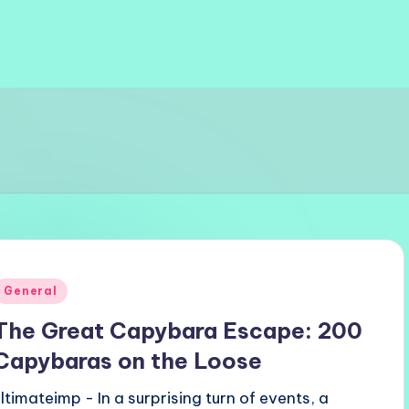
Posted
General
n
The Great Capybara Escape: 200
Capybaras on the Loose
ultimateimp - In a surprising turn of events, a