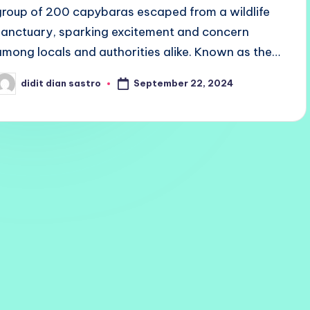
group of 200 capybaras escaped from a wildlife
sanctuary, sparking excitement and concern
among locals and authorities alike. Known as the…
September 22, 2024
didit dian sastro
osted
y