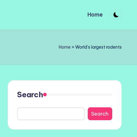
Home
Home
»
World's largest rodents
Search
Search