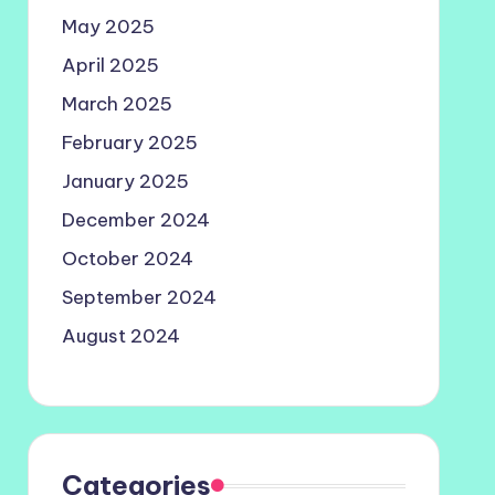
May 2025
April 2025
March 2025
February 2025
January 2025
December 2024
October 2024
September 2024
August 2024
Categories