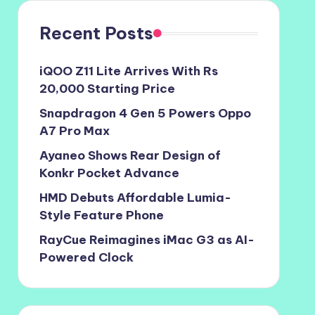
Recent Posts
iQOO Z11 Lite Arrives With Rs
20,000 Starting Price
Snapdragon 4 Gen 5 Powers Oppo
A7 Pro Max
Ayaneo Shows Rear Design of
Konkr Pocket Advance
HMD Debuts Affordable Lumia-
Style Feature Phone
RayCue Reimagines iMac G3 as AI-
Powered Clock