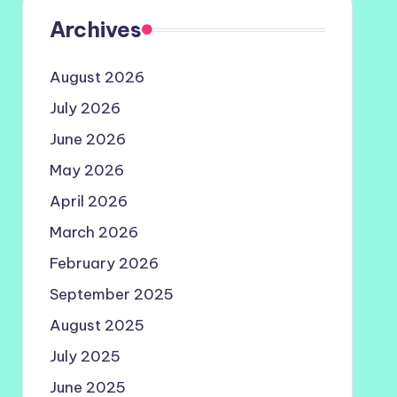
Archives
August 2026
July 2026
June 2026
May 2026
April 2026
March 2026
February 2026
September 2025
August 2025
July 2025
June 2025