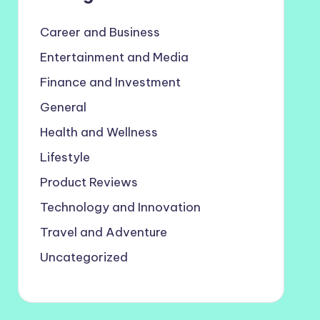
Career and Business
Entertainment and Media
Finance and Investment
General
Health and Wellness
Lifestyle
Product Reviews
Technology and Innovation
Travel and Adventure
Uncategorized