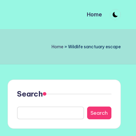
Home
Home
»
Wildlife sanctuary escape
Search
Search