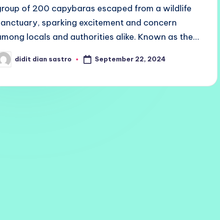
group of 200 capybaras escaped from a wildlife
sanctuary, sparking excitement and concern
among locals and authorities alike. Known as the…
September 22, 2024
didit dian sastro
osted
y