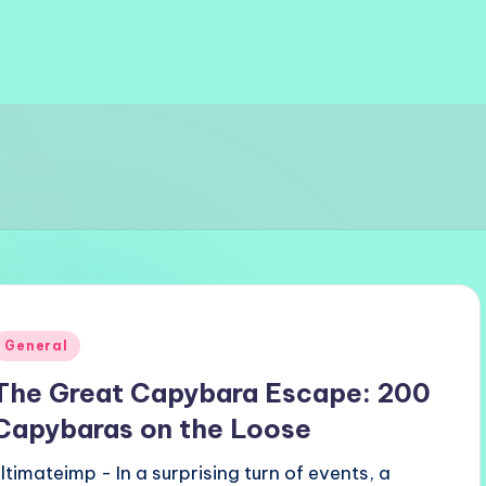
Posted
General
n
The Great Capybara Escape: 200
Capybaras on the Loose
ultimateimp - In a surprising turn of events, a