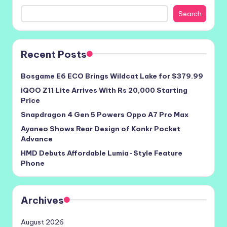
Search
Recent Posts
Bosgame E6 ECO Brings Wildcat Lake for $379.99
iQOO Z11 Lite Arrives With Rs 20,000 Starting
Price
Snapdragon 4 Gen 5 Powers Oppo A7 Pro Max
Ayaneo Shows Rear Design of Konkr Pocket
Advance
HMD Debuts Affordable Lumia-Style Feature
Phone
Archives
August 2026