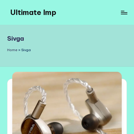
Ultimate Imp
Skip
to
Ultimate
content
Imp
Sites
Sivga
Home
»
Sivga