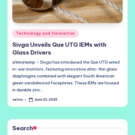
Posted
Technology and Innovation
in
Sivga Unveils Que UTG IEMs with
Glass Drivers
ultimateimp – Sivga has introduced the Que UTG wired
in-ear monitors, featuring innovative ultra-thin glass
diaphragms combined with elegant South American
green sandalwood faceplates. These IEMs are housed
in durable zinc…
setnis
June 23, 2025
Posted
by
Search