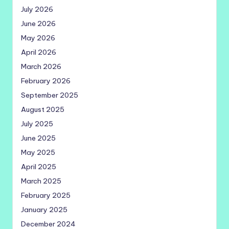
July 2026
June 2026
May 2026
April 2026
March 2026
February 2026
September 2025
August 2025
July 2025
June 2025
May 2025
April 2025
March 2025
February 2025
January 2025
December 2024