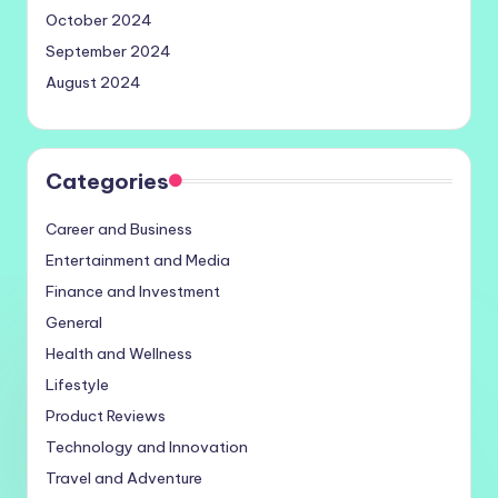
October 2024
September 2024
August 2024
Categories
Career and Business
Entertainment and Media
Finance and Investment
General
Health and Wellness
Lifestyle
Product Reviews
Technology and Innovation
Travel and Adventure