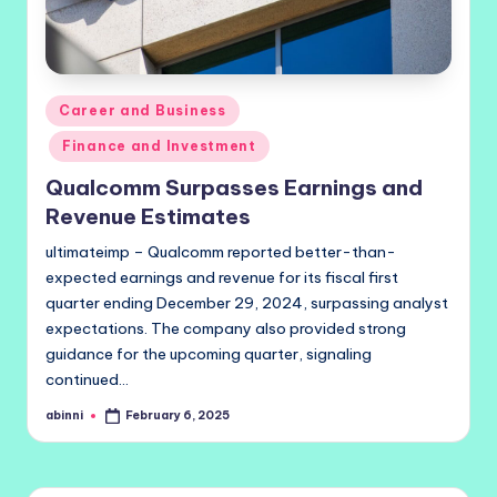
Posted
Career and Business
in
Finance and Investment
Qualcomm Surpasses Earnings and
Revenue Estimates
ultimateimp – Qualcomm reported better-than-
expected earnings and revenue for its fiscal first
quarter ending December 29, 2024, surpassing analyst
expectations. The company also provided strong
guidance for the upcoming quarter, signaling
continued…
abinni
February 6, 2025
Posted
by