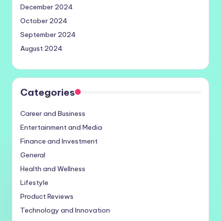
December 2024
October 2024
September 2024
August 2024
Categories
Career and Business
Entertainment and Media
Finance and Investment
General
Health and Wellness
Lifestyle
Product Reviews
Technology and Innovation