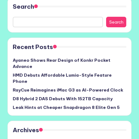
Search
Search
Recent Posts
Ayaneo Shows Rear Design of Konkr Pocket
Advance
HMD Debuts Affordable Lumia-Style Feature
Phone
RayCue Reimagines iMac G3 as AI-Powered Clock
D8 Hybrid 2 DAS Debuts With 152TB Capacity
Leak Hints at Cheaper Snapdragon 8 Elite Gen 5
Archives