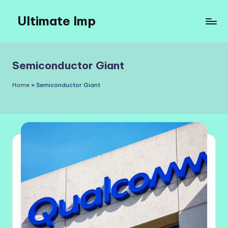
Ultimate Imp
Skip
to
Ultimate
content
Imp
Sites
Semiconductor Giant
Home
»
Semiconductor Giant