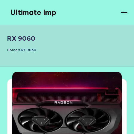
Ultimate Imp
Skip
to
Ultimate
content
Imp
Sites
RX 9060
Home
»
RX 9060