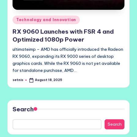
Posted
Technology and Innovation
in
RX 9060 Launches with FSR 4 and
Optimized 1080p Power
ultimateimp – AMD has officially introduced the Radeon
RX 9060, expanding its RX 9000 series of desktop
graphics cards. While the RX 9060 is not yet available
for standalone purchase, AMD…
setnis
August 18, 2025
Posted
by
Search
Search