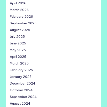
April 2026
March 2026
February 2026
September 2025
August 2025
July 2025
June 2025
May 2025
April 2025
March 2025
February 2025
January 2025
December 2024
October 2024
September 2024
August 2024