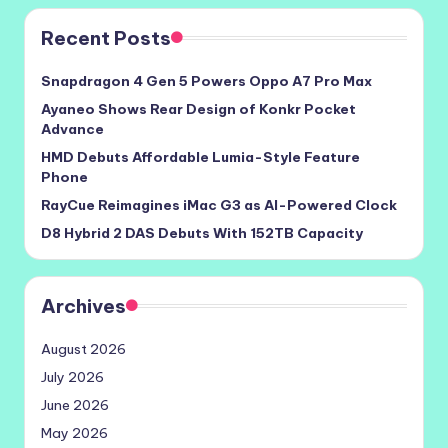
Recent Posts
Snapdragon 4 Gen 5 Powers Oppo A7 Pro Max
Ayaneo Shows Rear Design of Konkr Pocket
Advance
HMD Debuts Affordable Lumia-Style Feature
Phone
RayCue Reimagines iMac G3 as AI-Powered Clock
D8 Hybrid 2 DAS Debuts With 152TB Capacity
Archives
August 2026
July 2026
June 2026
May 2026