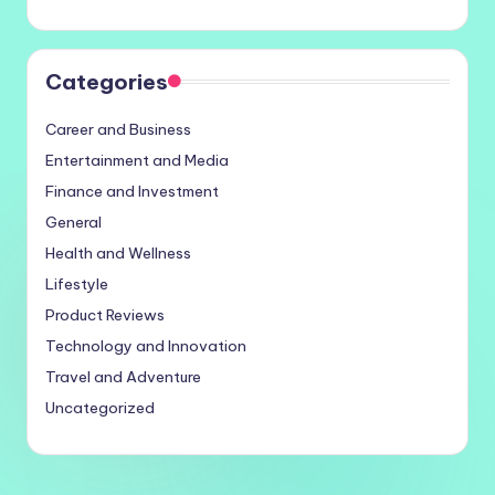
Categories
Career and Business
Entertainment and Media
Finance and Investment
General
Health and Wellness
Lifestyle
Product Reviews
Technology and Innovation
Travel and Adventure
Uncategorized