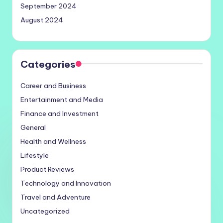
September 2024
August 2024
Categories
Career and Business
Entertainment and Media
Finance and Investment
General
Health and Wellness
Lifestyle
Product Reviews
Technology and Innovation
Travel and Adventure
Uncategorized