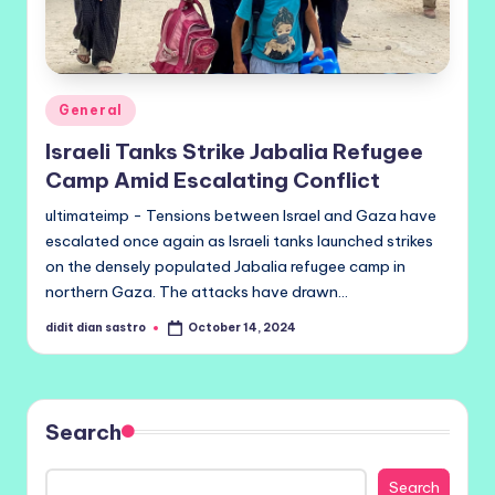
Posted
General
in
Israeli Tanks Strike Jabalia Refugee
Camp Amid Escalating Conflict
ultimateimp - Tensions between Israel and Gaza have
escalated once again as Israeli tanks launched strikes
on the densely populated Jabalia refugee camp in
northern Gaza. The attacks have drawn…
didit dian sastro
October 14, 2024
Posted
by
Search
Search