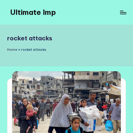
Ultimate Imp
Skip
to
Ultimate
content
Imp
Sites
rocket attacks
Home
»
rocket attacks