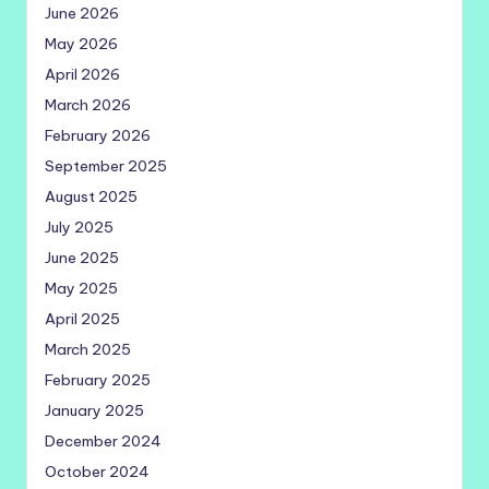
June 2026
May 2026
April 2026
March 2026
February 2026
September 2025
August 2025
July 2025
June 2025
May 2025
April 2025
March 2025
February 2025
January 2025
December 2024
October 2024