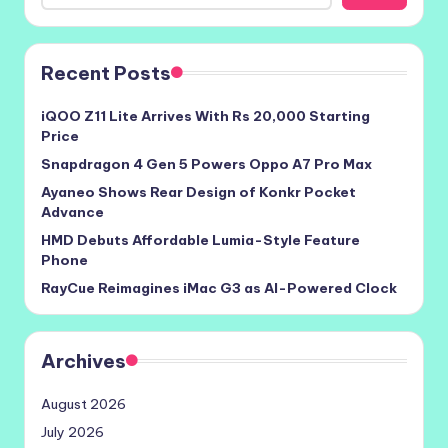
Recent Posts
iQOO Z11 Lite Arrives With Rs 20,000 Starting
Price
Snapdragon 4 Gen 5 Powers Oppo A7 Pro Max
Ayaneo Shows Rear Design of Konkr Pocket
Advance
HMD Debuts Affordable Lumia-Style Feature
Phone
RayCue Reimagines iMac G3 as AI-Powered Clock
Archives
August 2026
July 2026