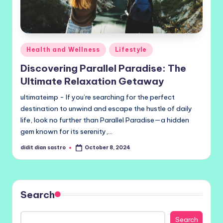
Posted
Health and Wellness
Lifestyle
in
Discovering Parallel Paradise: The
Ultimate Relaxation Getaway
ultimateimp - If you’re searching for the perfect
destination to unwind and escape the hustle of daily
life, look no further than Parallel Paradise—a hidden
gem known for its serenity,…
didit dian sastro
October 8, 2024
Posted
by
Search
Search