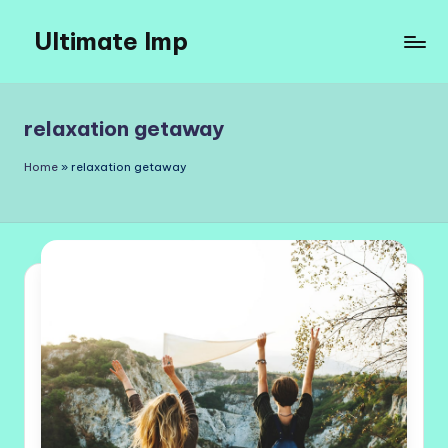
Ultimate Imp
Skip
to
Ultimate
content
Imp
Sites
relaxation getaway
Home
»
relaxation getaway