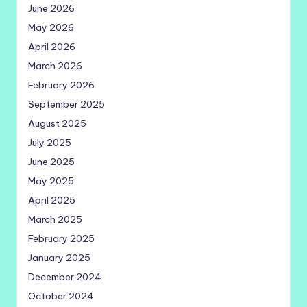
June 2026
May 2026
April 2026
March 2026
February 2026
September 2025
August 2025
July 2025
June 2025
May 2025
April 2025
March 2025
February 2025
January 2025
December 2024
October 2024