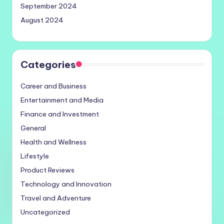
September 2024
August 2024
Categories
Career and Business
Entertainment and Media
Finance and Investment
General
Health and Wellness
Lifestyle
Product Reviews
Technology and Innovation
Travel and Adventure
Uncategorized