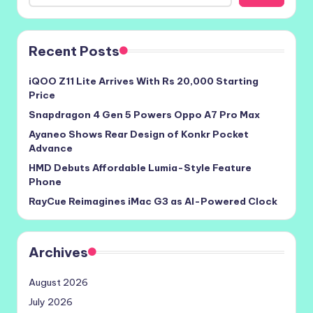
Recent Posts
iQOO Z11 Lite Arrives With Rs 20,000 Starting
Price
Snapdragon 4 Gen 5 Powers Oppo A7 Pro Max
Ayaneo Shows Rear Design of Konkr Pocket
Advance
HMD Debuts Affordable Lumia-Style Feature
Phone
RayCue Reimagines iMac G3 as AI-Powered Clock
Archives
August 2026
July 2026