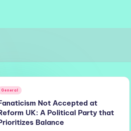
Posted
General
n
Fanaticism Not Accepted at
Reform UK: A Political Party that
Prioritizes Balance