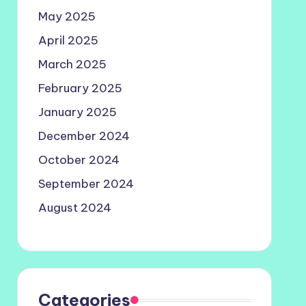
May 2025
April 2025
March 2025
February 2025
January 2025
December 2024
October 2024
September 2024
August 2024
Categories