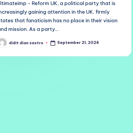
ultimateimp - Reform UK, a political party that is
increasingly gaining attention in the UK, firmly
states that fanaticism has no place in their vision
and mission. As a party…
September 21, 2024
didit dian sastro
osted
y