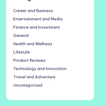
Career and Business
Entertainment and Media
Finance and Investment
General
Health and Wellness
Lifestyle
Product Reviews
Technology and Innovation
Travel and Adventure
Uncategorized