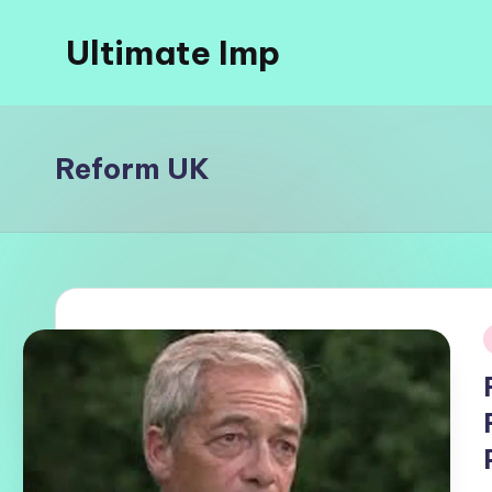
Ultimate Imp
Skip
to
Ultimate
content
Imp
Sites
Reform UK
i