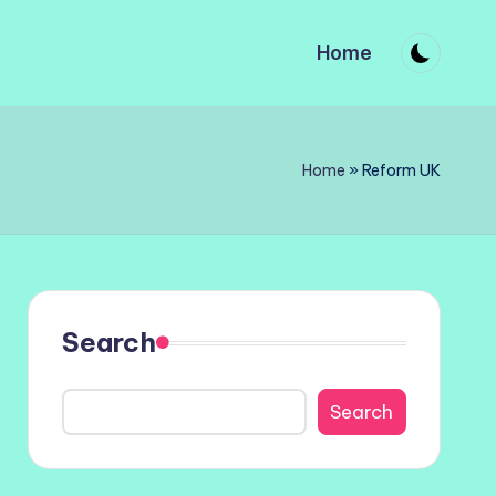
Home
Home
»
Reform UK
Search
Search