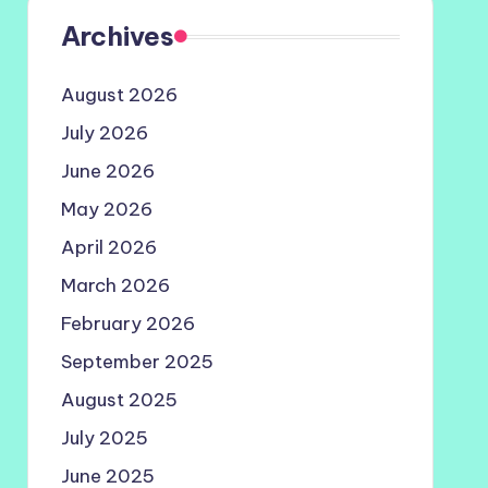
Archives
August 2026
July 2026
June 2026
May 2026
April 2026
March 2026
February 2026
September 2025
August 2025
July 2025
June 2025