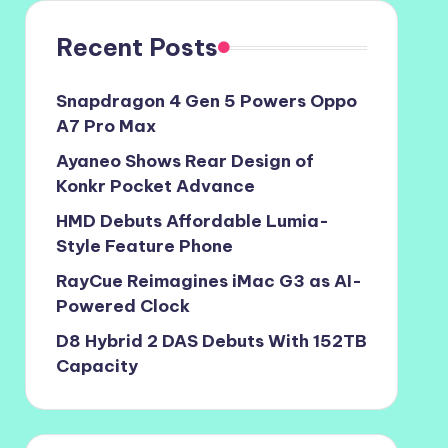
Recent Posts
Snapdragon 4 Gen 5 Powers Oppo
A7 Pro Max
Ayaneo Shows Rear Design of
Konkr Pocket Advance
HMD Debuts Affordable Lumia-
Style Feature Phone
RayCue Reimagines iMac G3 as AI-
Powered Clock
D8 Hybrid 2 DAS Debuts With 152TB
Capacity